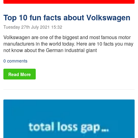
Top 10 fun facts about Volkswagen
Tuesday 27th July 2021 15:32
Volkswagen are one of the biggest and most famous motor
manufacturers in the world today. Here are 10 facts you may
not know about the German industrial giant
0 comments
Read More