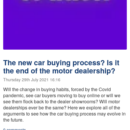
The new car buying process? Is it
the end of the motor dealership?
Thursday 29th July 2021 16:16
Will the change in buying habits, forced by the Covid
pandemic, see car buyers moving to buy online or will we
see them flock back to the dealer showrooms? Will motor
dealerships ever be the same? Here we explore all of the
arguments to see how the car buying process may evolve in
the future.
0 comments