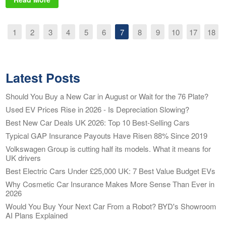
1
2
3
4
5
6
7
8
9
10
17
18
Latest Posts
Should You Buy a New Car in August or Wait for the 76 Plate?
Used EV Prices Rise in 2026 - Is Depreciation Slowing?
Best New Car Deals UK 2026: Top 10 Best-Selling Cars
Typical GAP Insurance Payouts Have Risen 88% Since 2019
Volkswagen Group is cutting half its models. What it means for
UK drivers
Best Electric Cars Under £25,000 UK: 7 Best Value Budget EVs
Why Cosmetic Car Insurance Makes More Sense Than Ever in
2026
Would You Buy Your Next Car From a Robot? BYD's Showroom
AI Plans Explained