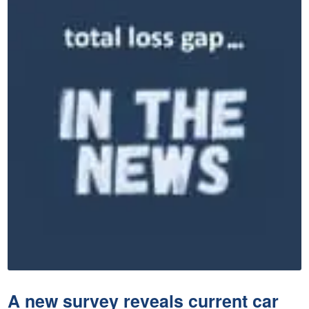
A new survey reveals current car