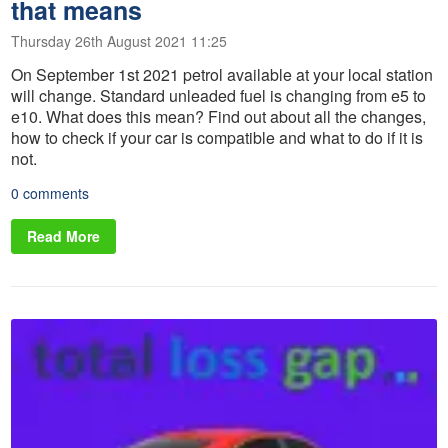
that means
Thursday 26th August 2021 11:25
On September 1st 2021 petrol available at your local station
will change. Standard unleaded fuel is changing from e5 to
e10. What does this mean? Find out about all the changes,
how to check if your car is compatible and what to do if it is
not.
0 comments
Read More