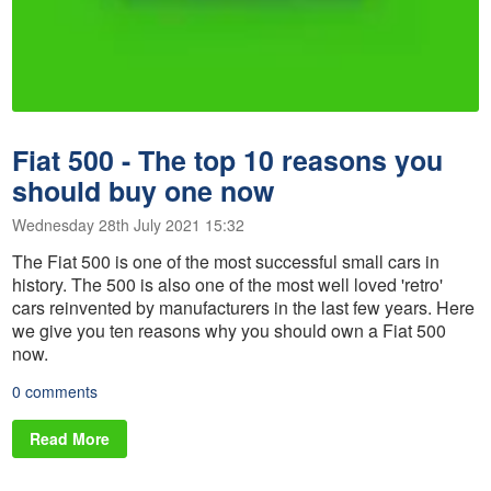
Fiat 500 - The top 10 reasons you
should buy one now
Wednesday 28th July 2021 15:32
The Fiat 500 is one of the most successful small cars in
history. The 500 is also one of the most well loved 'retro'
cars reinvented by manufacturers in the last few years. Here
we give you ten reasons why you should own a Fiat 500
now.
0 comments
Read More