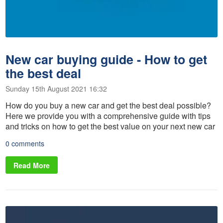
New car buying guide - How to get
the best deal
Sunday 15th August 2021 16:32
How do you buy a new car and get the best deal possible?
Here we provide you with a comprehensive guide with tips
and tricks on how to get the best value on your next new car
0 comments
Read More