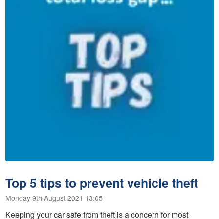
Top 5 tips to prevent vehicle theft
Monday 9th August 2021 13:05
Keeping your car safe from theft is a concern for most