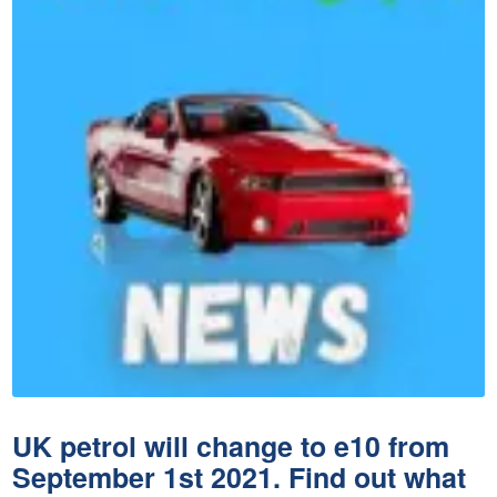
UK petrol will change to e10 from
September 1st 2021. Find out what