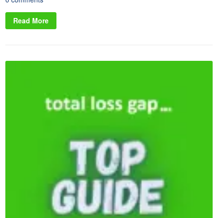
Read More