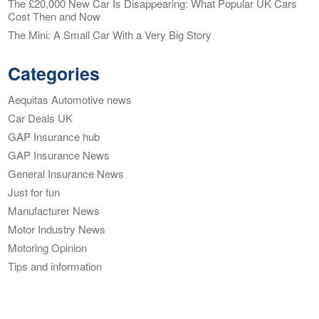
The £20,000 New Car Is Disappearing: What Popular UK Cars
Cost Then and Now
The Mini: A Small Car With a Very Big Story
Categories
Aequitas Automotive news
Car Deals UK
GAP Insurance hub
GAP Insurance News
General Insurance News
Just for fun
Manufacturer News
Motor Industry News
Motoring Opinion
Tips and information