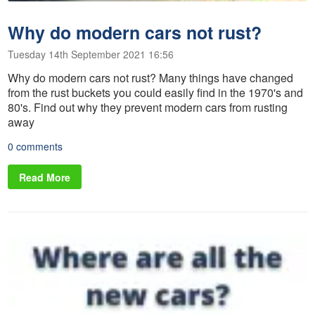
Why do modern cars not rust?
Tuesday 14th September 2021 16:56
Why do modern cars not rust? Many things have changed
from the rust buckets you could easily find in the 1970's and
80's. Find out why they prevent modern cars from rusting
away
0 comments
Read More