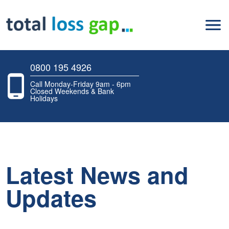
0800 195 4926
Call Monday-Friday 9am - 6pm
Closed Weekends & Bank
Holidays
Latest News and
Updates