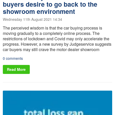
buyers desire to go back to the
showroom environment
Wednesday 11th August 2021 14:34
The perceived wisdom is that the car buying process is
moving gradually to a completely online process. The
restrictions of lockdown and Covid may only accelerate the
progress. However, a new survey by Judgeservice suggests
car buyers may still crave the motor dealer showroom
0 comments
Read More