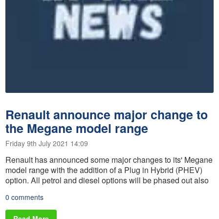
Renault announce major change to
the Megane model range
Friday 9th July 2021 14:09
Renault has announced some major changes to its' Megane
model range with the addition of a Plug in Hybrid (PHEV)
option. All petrol and diesel options will be phased out also
0 comments
Read More