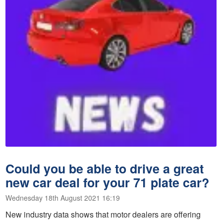
Could you be able to drive a great
new car deal for your 71 plate car?
Wednesday 18th August 2021 16:19
New industry data shows that motor dealers are offering