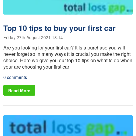
Top 10 tips to buy your first car
Friday 27th August 2021 18:14
Are you looking for your first car? It is a purchase you will
never forget so in many ways it is crucial you make the right
choice. Here we give you our top 10 tips on what to do when
your are choosing your first car
0 comments
Read More