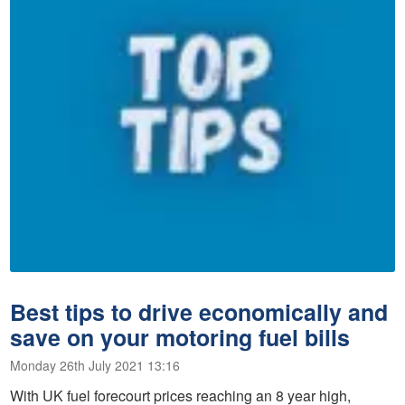
Best tips to drive economically and
save on your motoring fuel bills
Monday 26th July 2021 13:16
With UK fuel forecourt prices reaching an 8 year high,