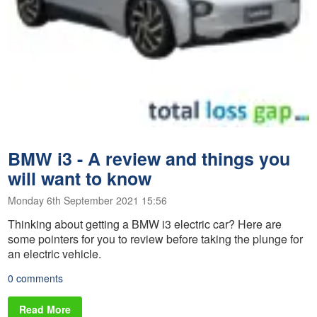
BMW i3 - A review and things you
will want to know
Monday 6th September 2021 15:56
Thinking about getting a BMW i3 electric car? Here are
some pointers for you to review before taking the plunge for
an electric vehicle.
0 comments
Read More