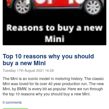
Top 10 reasons why you should
buy a new Mini
Tuesday 17th August 2021 16:28
The Mini is an iconic model in motoring history. The classic
Mini was loved for its over 40 year production run. The new
Mini, by BMW, is every bit as popular. Here we run through
the top 10 reasons why you should buy a new Mini.
0 comments