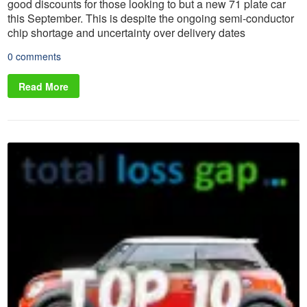
good discounts for those looking to but a new 71 plate car
this September. This is despite the ongoing semi-conductor
chip shortage and uncertainty over delivery dates
0 comments
Read More