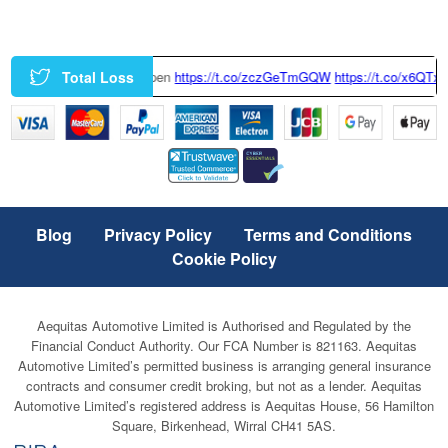
Total Loss
https://t.co/zczGeTmGQW
https://t.co/x6QTxKZ3bT
|
This Tesla Model 
Blog
Privacy Policy
Terms and Conditions
Cookie Policy
Aequitas Automotive Limited is Authorised and Regulated by the
Financial Conduct Authority. Our FCA Number is 821163. Aequitas
Automotive Limited’s permitted business is arranging general insurance
contracts and consumer credit broking, but not as a lender. Aequitas
Automotive Limited’s registered address is Aequitas House, 56 Hamilton
Square, Birkenhead, Wirral CH41 5AS.