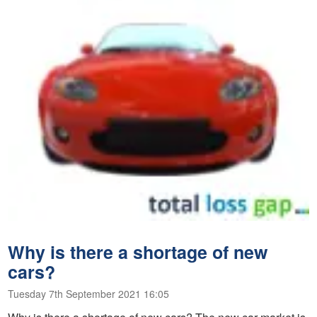
Why is there a shortage of new
cars?
Tuesday 7th September 2021 16:05