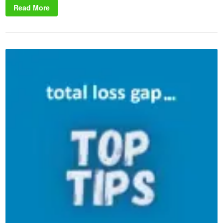
Read More