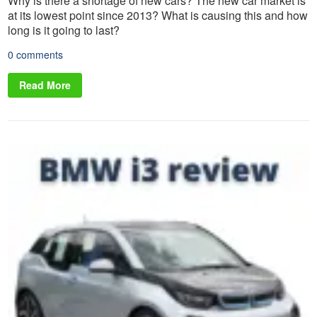
Why is there a shortage of new cars? The new car market is
at its lowest point since 2013? What is causing this and how
long is it going to last?
0 comments
Read More