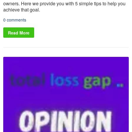
owners. Here we provide you with 5 simple tips to help you
achieve that goal.
0 comments
Read More