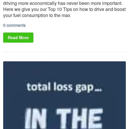
driving more economically has never been more important.
Here we give you our Top 10 Tips on how to drive and boost
your fuel consumption to the max
0 comments
Read More