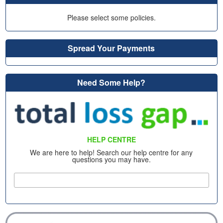
Please select some policies.
Spread Your Payments
Need Some Help?
HELP CENTRE
We are here to help! Search our help centre for any
questions you may have.