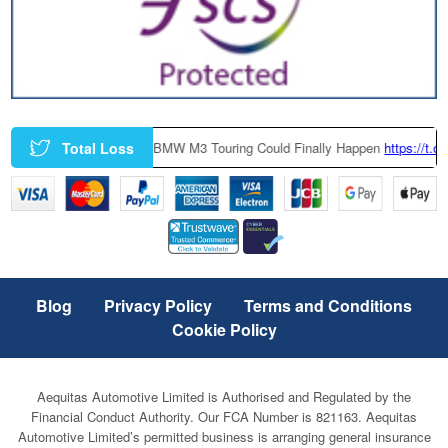
Total Loss
|
A Factory-Built BMW M3 Touring Could Finally Happen
https://t.co/zc
Blog
Privacy Policy
Terms and Conditions
Cookie Policy
Aequitas Automotive Limited is Authorised and Regulated by the
Financial Conduct Authority. Our FCA Number is 821163. Aequitas
Automotive Limited’s permitted business is arranging general insurance