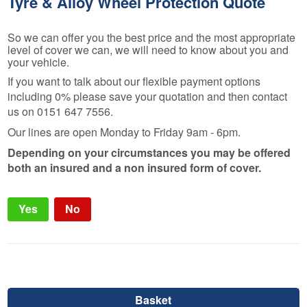
Tyre & Alloy Wheel Protection Quote
So we can offer you the best price and the most appropriate
level of cover we can, we will need to know about you and
your vehicle.
If you want to talk about our flexible payment options
including 0% please save your quotation and then contact
us on 0151 647 7556.
Our lines are open Monday to Friday 9am - 6pm.
Depending on your circumstances you may be offered
both an insured and a non insured form of cover.
Yes
No
Basket