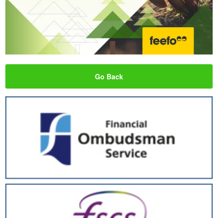
Go Back