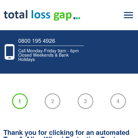
0800 195 4926
Call Monday-Friday 9am - 6pm
Closed Weekends & Bank
Holidays
1
2
3
4
Thank you for clicking for an automated