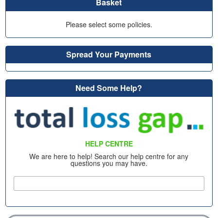
Basket
Please select some policies.
Spread Your Payments
Need Some Help?
HELP CENTRE
We are here to help! Search our help centre for any
questions you may have.