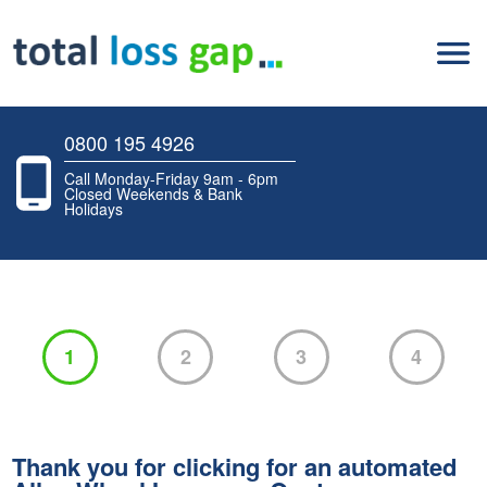
0800 195 4926
Call Monday-Friday 9am - 6pm
Closed Weekends & Bank
Holidays
1
2
3
4
Thank you for clicking for an automated