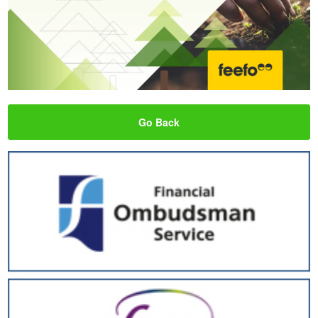
Go Back