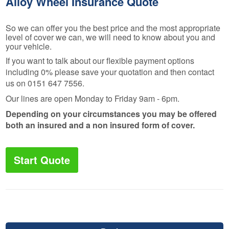
Alloy Wheel Insurance Quote
So we can offer you the best price and the most appropriate
level of cover we can, we will need to know about you and
your vehicle.
If you want to talk about our flexible payment options
including 0% please save your quotation and then contact
us on 0151 647 7556.
Our lines are open Monday to Friday 9am - 6pm.
Depending on your circumstances you may be offered
both an insured and a non insured form of cover.
Start Quote