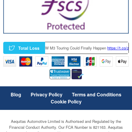
Total Loss
A Factory-Built BMW M3 Touring Could Finally Happen
https://t.co/zczGe
Blog
Privacy Policy
Terms and Conditions
Cookie Policy
Aequitas Automotive Limited is Authorised and Regulated by the
Financial Conduct Authority. Our FCA Number is 821163. Aequitas