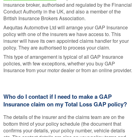
insurance broker, authorised and regulated by the Financial
Conduct Authority in the UK, and also a member of the
British Insurance Brokers Association.
Aequitas Automotive Ltd will arrange your GAP Insurance
policy with one of the insurers we have access to. This
insurer will have its own appointed claims handler for your
policy. They are authorised to process your claim.
This type of arrangement is typical of all GAP Insurance
policies, with few exceptions, whether you buy GAP
Insurance from your motor dealer or from an online provider.
Who do I contact if I need to make a GAP
Insurance claim on my Total Loss GAP policy?
The details of the insurer and the claims team are on the
bottom third of your policy schedule (the document that
confirms your details, your policy number, vehicle details