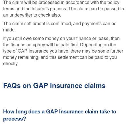
The claim will be processed in accordance with the policy
terms and the insurer's process. The claim can be passed to
an underwriter to check also.
The claim settlement is confirmed, and payments can be
made.
If you still owe some money on your finance or lease, then
the finance company will be paid first. Depending on the
type of GAP Insurance you have, there may be some further
money remaining, and this settlement can be paid to you
directly.
FAQs on GAP Insurance claims
How long does a GAP Insurance claim take to
process?