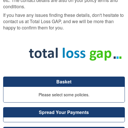
etc. The contact details are also on your policy terms and
conditions.
If you have any issues finding these details, don't hesitate to
contact us at Total Loss GAP, and we will be more than
happy to confirm them for you.
Basket
Please select some policies.
Spread Your Payments