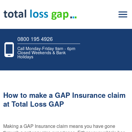
0800 195 4926
Call Monday-Friday 9am - 6pm
Closed Weekends & Bank
Holidays
How to make a GAP Insurance claim
at Total Loss GAP
Making a GAP Insurance claim means you have gone