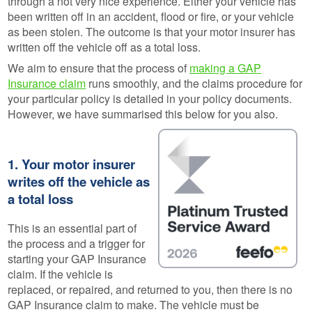
through a not very nice experience. Either your vehicle has
been written off in an accident, flood or fire, or your vehicle
as been stolen. The outcome is that your motor insurer has
written off the vehicle off as a total loss.
We aim to ensure that the process of
making a GAP
Insurance claim
runs smoothly, and the claims procedure for
your particular policy is detailed in your policy documents.
However, we have summarised this below for you also.
1. Your motor insurer
writes off the vehicle as
a total loss
This is an essential part of
the process and a trigger for
starting your GAP Insurance
claim. If the vehicle is
replaced, or repaired, and returned to you, then there is no
GAP Insurance claim to make. The vehicle must be