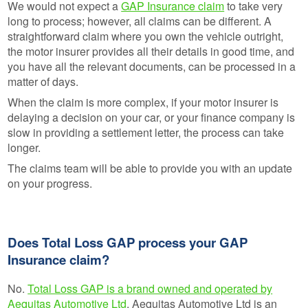
We would not expect a
GAP Insurance claim
to take very
long to process; however, all claims can be different. A
straightforward claim where you own the vehicle outright,
the motor insurer provides all their details in good time, and
you have all the relevant documents, can be processed in a
matter of days.
When the claim is more complex, if your motor insurer is
delaying a decision on your car, or your finance company is
slow in providing a settlement letter, the process can take
longer.
The claims team will be able to provide you with an update
on your progress.
Does Total Loss GAP process your GAP
Insurance claim?
No.
Total Loss GAP is a brand owned and operated by
Aequitas Automotive Ltd
. Aequitas Automotive Ltd is an