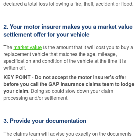
declared a total loss following a fire, theft, accident or flood.
2. Your motor insurer makes you a market value
settlement offer for your vehicle
The
market value
is the amount that it will cost you to buy a
replacement vehicle that matches the age, mileage,
specification and condition of the vehicle at the time it is
written off.
KEY POINT
-
Do not accept the motor insurer's offer
before you call the GAP Insurance claims team to lodge
your claim
. Doing so could slow down your claim
processing and/or settlement.
3. Provide your documentation
The claims team will advise you exactly on the documents