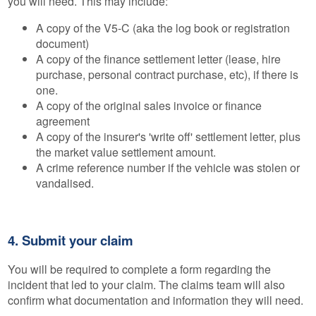
you will need. This may include:
A copy of the V5-C (aka the log book or registration
document)
A copy of the finance settlement letter (lease, hire
purchase, personal contract purchase, etc), if there is
one.
A copy of the original sales invoice or finance
agreement
A copy of the insurer's 'write off' settlement letter, plus
the market value settlement amount.
A crime reference number if the vehicle was stolen or
vandalised.
4. Submit your claim
You will be required to complete a form regarding the
incident that led to your claim. The claims team will also
confirm what documentation and information they will need.