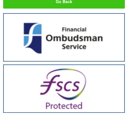
Go Back