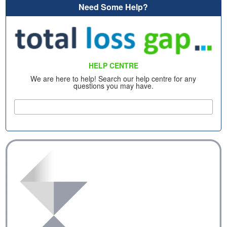
Need Some Help?
HELP CENTRE
We are here to help! Search our help centre for any
questions you may have.