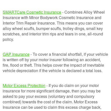
SMARTCare Cosmetic Insurance
- Combines Alloy Wheel
Insurance with Minor Bodywork Cosmetic Insurance and
Interior Trim Repair Insurance. This means you can cover
alloy wheel scuffs, bumper scuffs, trolley dings, small key
scratches, and interior trim rips and tears in one, all-round
policy.
GAP Insurance
- To cover a financial shortfall, if your vehicle
is written off by your motor insurer following an accident,
fire, flood or theft. This helps cover the impact of inevitable
vehicle depreciation if the vehicle is declared a total loss.
Motor Excess Protection
- If you do claim on your motor
insurance for more significant damage, then you may be
asked to pay your excess (voluntary and compulsory
combined) towards the cost of the claim. Motor Excess
Insurance can be used to claim this excess charge back,