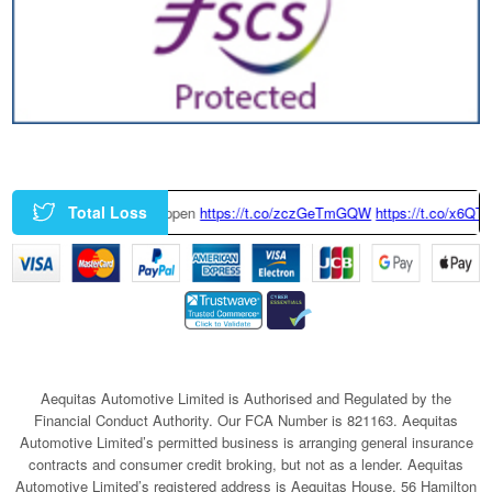
Total Loss
y Happen
https://t.co/zczGeTmGQW
https://t.co/x6QTxKZ3bT
|
This Tesl
Aequitas Automotive Limited is Authorised and Regulated by the
Financial Conduct Authority. Our FCA Number is 821163. Aequitas
Automotive Limited’s permitted business is arranging general insurance
contracts and consumer credit broking, but not as a lender. Aequitas
Automotive Limited’s registered address is Aequitas House, 56 Hamilton