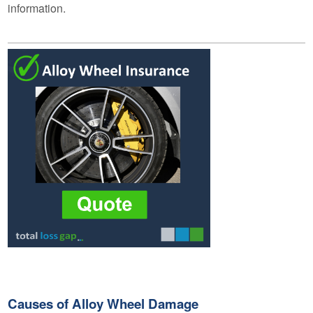
information.
Causes of Alloy Wheel Damage