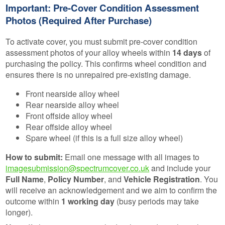
Important: Pre-Cover Condition Assessment
Photos (Required After Purchase)
To activate cover, you must submit pre-cover condition
assessment photos of your alloy wheels within
14 days
of
purchasing the policy. This confirms wheel condition and
ensures there is no unrepaired pre-existing damage.
Front nearside alloy wheel
Rear nearside alloy wheel
Front offside alloy wheel
Rear offside alloy wheel
Spare wheel (if this is a full size alloy wheel)
How to submit:
Email one message with all images to
imagesubmission@spectrumcover.co.uk
and include your
Full Name
,
Policy Number
, and
Vehicle Registration
. You
will receive an acknowledgement and we aim to confirm the
outcome within
1 working day
(busy periods may take
longer).