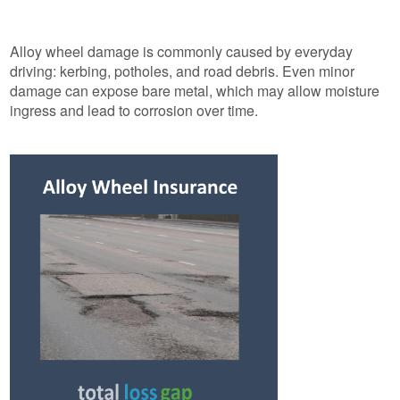
Alloy wheel damage is commonly caused by everyday
driving: kerbing, potholes, and road debris. Even minor
damage can expose bare metal, which may allow moisture
ingress and lead to corrosion over time.