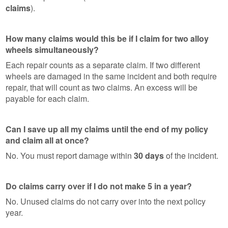
claims
).
How many claims would this be if I claim for two alloy
wheels simultaneously?
Each repair counts as a separate claim. If two different
wheels are damaged in the same incident and both require
repair, that will count as two claims. An excess will be
payable for each claim.
Can I save up all my claims until the end of my policy
and claim all at once?
No. You must report damage within
30 days
of the incident.
Do claims carry over if I do not make 5 in a year?
No. Unused claims do not carry over into the next policy
year.