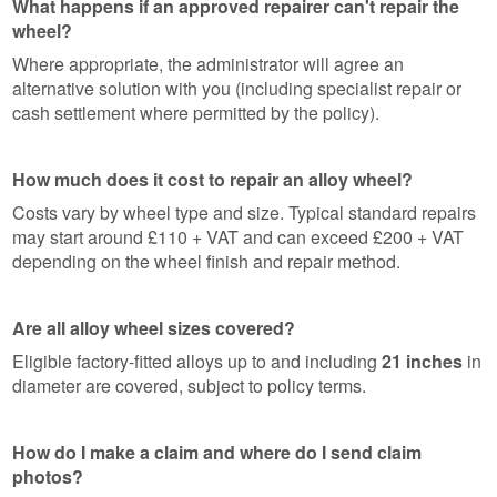
What happens if an approved repairer can't repair the
wheel?
Where appropriate, the administrator will agree an
alternative solution with you (including specialist repair or
cash settlement where permitted by the policy).
How much does it cost to repair an alloy wheel?
Costs vary by wheel type and size. Typical standard repairs
may start around £110 + VAT and can exceed £200 + VAT
depending on the wheel finish and repair method.
Are all alloy wheel sizes covered?
Eligible factory-fitted alloys up to and including
21 inches
in
diameter are covered, subject to policy terms.
How do I make a claim and where do I send claim
photos?