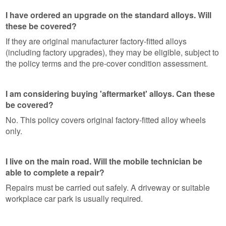
I have ordered an upgrade on the standard alloys. Will
these be covered?
If they are original manufacturer factory-fitted alloys
(including factory upgrades), they may be eligible, subject to
the policy terms and the pre-cover condition assessment.
I am considering buying 'aftermarket' alloys. Can these
be covered?
No. This policy covers original factory-fitted alloy wheels
only.
I live on the main road. Will the mobile technician be
able to complete a repair?
Repairs must be carried out safely. A driveway or suitable
workplace car park is usually required.