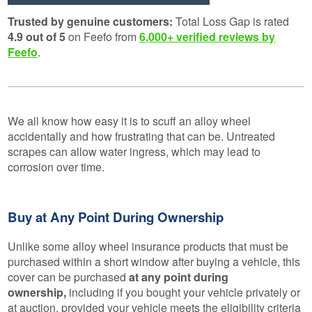
Trusted by genuine customers:
Total Loss Gap is rated
4.9 out of 5
on Feefo from
6,000+ verified reviews by
Feefo
.
We all know how easy it is to scuff an alloy wheel
accidentally and how frustrating that can be. Untreated
scrapes can allow water ingress, which may lead to
corrosion over time.
Buy at Any Point During Ownership
Unlike some alloy wheel insurance products that must be
purchased within a short window after buying a vehicle, this
cover can be purchased
at any point during
ownership,
including if you bought your vehicle privately or
at auction, provided your vehicle meets the eligibility criteria