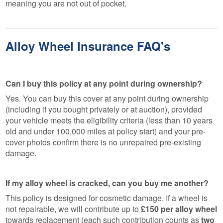
meaning you are not out of pocket.
Alloy Wheel Insurance FAQ's
Can I buy this policy at any point during ownership?
Yes. You can buy this cover at any point during ownership
(including if you bought privately or at auction), provided
your vehicle meets the eligibility criteria (less than 10 years
old and under 100,000 miles at policy start) and your pre-
cover photos confirm there is no unrepaired pre-existing
damage.
If my alloy wheel is cracked, can you buy me another?
This policy is designed for cosmetic damage. If a wheel is
not repairable, we will contribute up to
£150 per alloy wheel
towards replacement (each such contribution counts as
two