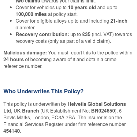
two claims
towards your claims limit.
Cover for vehicles up to
10 years old
and up to
100,000 miles
at policy start.
Cover for eligible alloys up to and including
21-inch
diameter.
Recovery contribution:
up to
£35
(incl. VAT) towards
recovery costs (only as part of a valid claim).
Malicious damage:
You must report this to the police within
24 hours
of becoming aware of it and obtain a crime
reference number.
Who Underwrites This Policy?
This policy is underwritten by
Helvetia Global Solutions
Ltd, UK Branch
(UK Establishment No:
BR024650
), 6
Bevis Marks, London, EC3A 7BA. The insurer is on the
Financial Services Register under firm reference number
454140
.