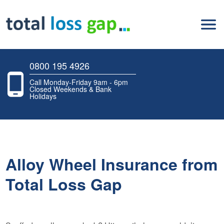
0800 195 4926
Call Monday-Friday 9am - 6pm
Closed Weekends & Bank
Holidays
Alloy Wheel Insurance from
Total Loss Gap