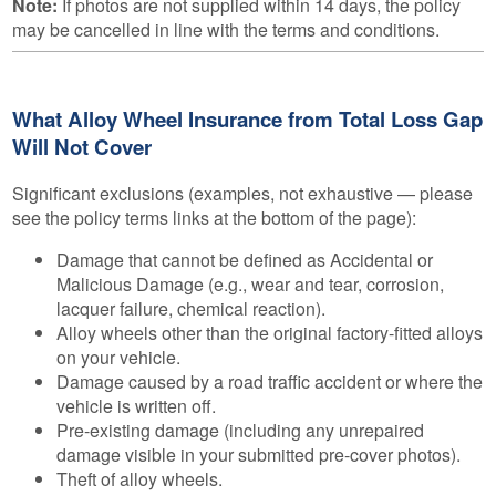
Note:
If photos are not supplied within 14 days, the policy
may be cancelled in line with the terms and conditions.
What Alloy Wheel Insurance from Total Loss Gap
Will Not Cover
Significant exclusions (examples, not exhaustive — please
see the policy terms links at the bottom of the page):
Damage that cannot be defined as Accidental or
Malicious Damage (e.g., wear and tear, corrosion,
lacquer failure, chemical reaction).
Alloy wheels other than the original factory-fitted alloys
on your vehicle.
Damage caused by a road traffic accident or where the
vehicle is written off.
Pre-existing damage (including any unrepaired
damage visible in your submitted pre-cover photos).
Theft of alloy wheels.