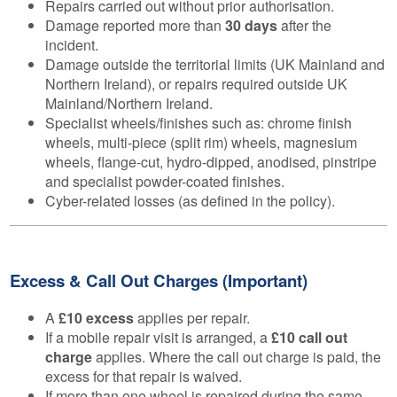
Repairs carried out without prior authorisation.
Damage reported more than
30 days
after the
incident.
Damage outside the territorial limits (UK Mainland and
Northern Ireland), or repairs required outside UK
Mainland/Northern Ireland.
Specialist wheels/finishes such as: chrome finish
wheels, multi-piece (split rim) wheels, magnesium
wheels, flange-cut, hydro-dipped, anodised, pinstripe
and specialist powder-coated finishes.
Cyber-related losses (as defined in the policy).
Excess & Call Out Charges (Important)
A
£10 excess
applies per repair.
If a mobile repair visit is arranged, a
£10 call out
charge
applies. Where the call out charge is paid, the
excess for that repair is waived.
If more than one wheel is repaired during the same