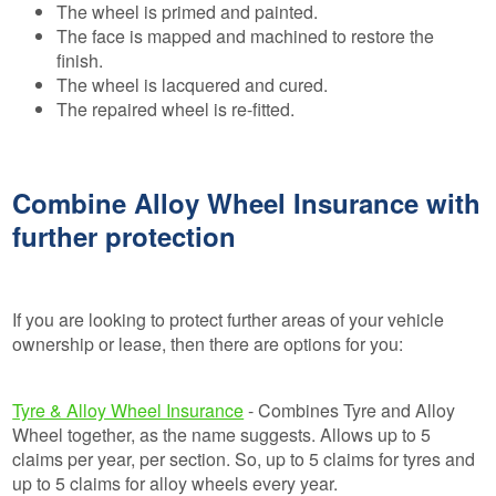
The wheel is primed and painted.
The face is mapped and machined to restore the
finish.
The wheel is lacquered and cured.
The repaired wheel is re-fitted.
Combine Alloy Wheel Insurance with
further protection
If you are looking to protect further areas of your vehicle
ownership or lease, then there are options for you:
Tyre & Alloy Wheel Insurance
- Combines Tyre and Alloy
Wheel together, as the name suggests. Allows up to 5
claims per year, per section. So, up to 5 claims for tyres and
up to 5 claims for alloy wheels every year.