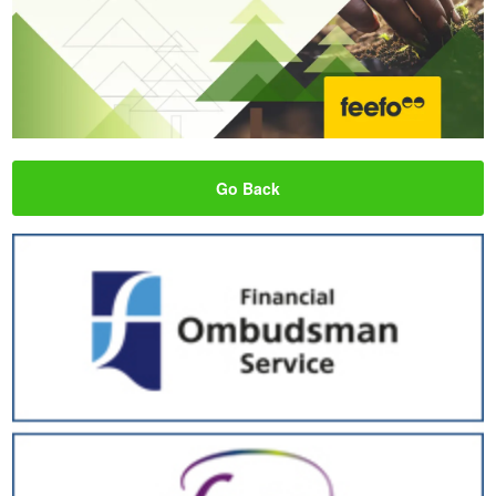
Go Back