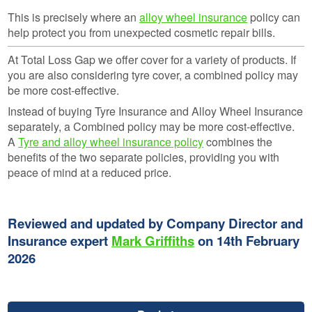
This is precisely where an
alloy wheel insurance
policy can
help protect you from unexpected cosmetic repair bills.
At Total Loss Gap we offer cover for a variety of products. If
you are also considering tyre cover, a combined policy may
be more cost-effective.
Instead of buying Tyre Insurance and Alloy Wheel Insurance
separately, a Combined policy may be more cost-effective.
A
Tyre and alloy wheel insurance policy
combines the
benefits of the two separate policies, providing you with
peace of mind at a reduced price.
Reviewed and updated by Company Director and
Insurance expert
Mark Griffiths
on 14th February
2026