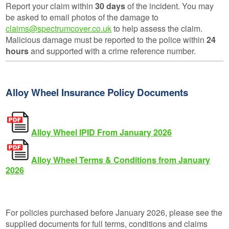
Report your claim within
30 days
of the incident. You may
be asked to email photos of the damage to
claims@spectrumcover.co.uk
to help assess the claim.
Malicious damage must be reported to the police within
24
hours
and supported with a crime reference number.
Alloy Wheel Insurance Policy Documents
Alloy Wheel IPID From January 2026
Alloy Wheel Terms & Conditions from January
2026
For policies purchased before January 2026, please see the
supplied documents for full terms, conditions and claims