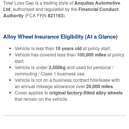
Total Loss Gap is a trading style of
Aequitas Automotive
Ltd
, authorised and regulated by the
Financial Conduct
Authority
(FCA FRN
821163
).
Alloy Wheel Insurance Eligibility (At a Glance)
Vehicle is less than
10 years old
at policy start.
Vehicle has covered less than
100,000 miles
at policy
start.
Vehicle is under
3,500kg
and used for personal /
commuting / Class 1 business use.
Vehicle is not on a business contract hire/lease with
an annual mileage allowance over
20,000 miles
.
Cover applies to
original factory-fitted alloy wheels
that remain on the vehicle.