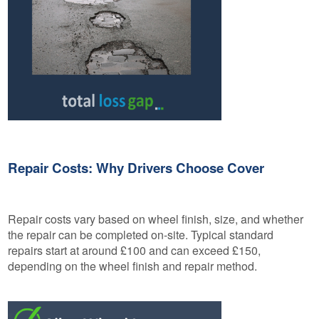
Repair Costs: Why Drivers Choose Cover
Repair costs vary based on wheel finish, size, and whether
the repair can be completed on-site. Typical standard
repairs start at around £100 and can exceed £150,
depending on the wheel finish and repair method.