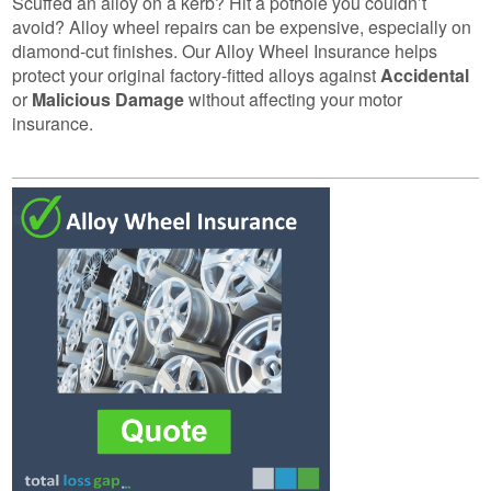
Scuffed an alloy on a kerb? Hit a pothole you couldn’t
avoid? Alloy wheel repairs can be expensive, especially on
diamond-cut finishes. Our Alloy Wheel Insurance helps
protect your original factory-fitted alloys against
Accidental
or
Malicious Damage
without affecting your motor
insurance.