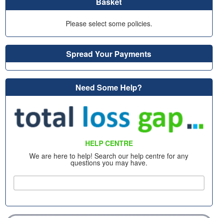
Basket
Please select some policies.
Spread Your Payments
Need Some Help?
HELP CENTRE
We are here to help! Search our help centre for any
questions you may have.