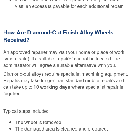
visit, an excess is payable for each additional repair.
How Are Diamond-Cut Finish Alloy Wheels
Repaired?
An approved repairer may visit your home or place of work
(where safe). If a suitable repairer cannot be located, the
administrator will agree a suitable alternative with you.
Diamond-cut alloys require specialist machining equipment.
Repairs may take longer than standard mobile repairs and
can take up to
10 working days
where specialist repair is
required.
Typical steps include:
The wheel is removed.
The damaged area is cleaned and prepared.