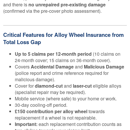
and there is
no unrepaired pre-existing damage
(confirmed via the pre-cover photo assessment).
Critical Features for Alloy Wheel Insurance from
Total Loss Gap
Up to 5 claims per 12-month period
(10 claims on
24-month cover; 15 claims on 36-month cover).
Covers
Accidental Damage
and
Malicious Damage
(police report and crime reference required for
malicious damage).
Cover for
diamond-cut
and
laser-cut
eligible alloys
(specialist repair may be required).
Mobile service (where safe) to your home or work.
30-day cooling-off period.
£150 contribution per alloy wheel
towards
replacement if a wheel is not repairable.
Important:
each replacement contribution counts as