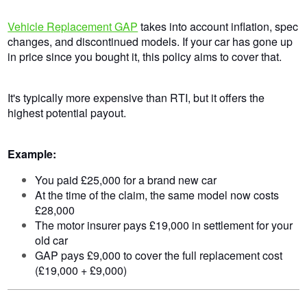
Vehicle Replacement GAP
takes into account inflation, spec
changes, and discontinued models. If your car has gone up
in price since you bought it, this policy aims to cover that.
It's typically more expensive than RTI, but it offers the
highest potential payout.
Example:
You paid £25,000 for a brand new car
At the time of the claim, the same model now costs
£28,000
The motor insurer pays £19,000 in settlement for your
old car
GAP pays £9,000 to cover the full replacement cost
(£19,000 + £9,000)