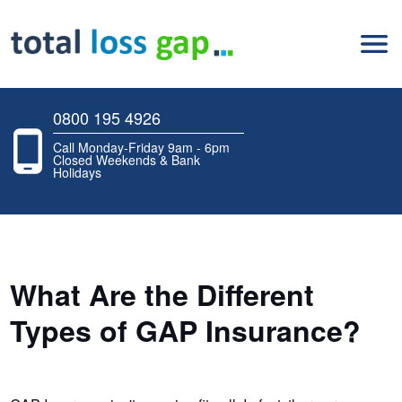
0800 195 4926
Call Monday-Friday 9am - 6pm
Closed Weekends & Bank
Holidays
What Are the Different
Types of GAP Insurance?