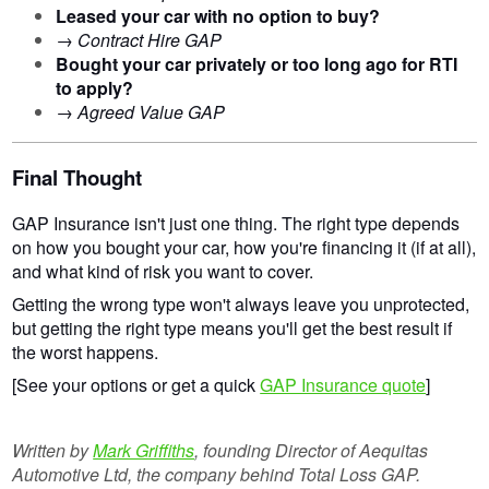
Leased your car with no option to buy?
→
Contract Hire GAP
Bought your car privately or too long ago for RTI
to apply?
→
Agreed Value GAP
Final Thought
GAP Insurance isn't just one thing. The right type depends
on how you bought your car, how you're financing it (if at all),
and what kind of risk you want to cover.
Getting the wrong type won't always leave you unprotected,
but getting the right type means you'll get the best result if
the worst happens.
[See your options or get a quick
GAP Insurance quote
]
Written by
Mark Griffiths
, founding Director of Aequitas
Automotive Ltd, the company behind Total Loss GAP.