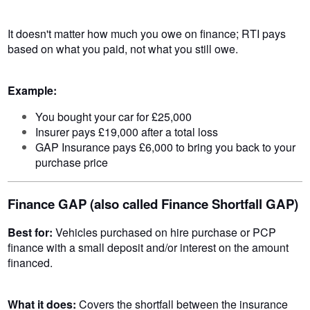
It doesn't matter how much you owe on finance; RTI pays
based on what you paid, not what you still owe.
Example:
You bought your car for £25,000
Insurer pays £19,000 after a total loss
GAP Insurance pays £6,000 to bring you back to your
purchase price
Finance GAP (also called Finance Shortfall GAP)
Best for:
Vehicles purchased on hire purchase or PCP
finance with a small deposit and/or interest on the amount
financed.
What it does:
Covers the shortfall between the insurance