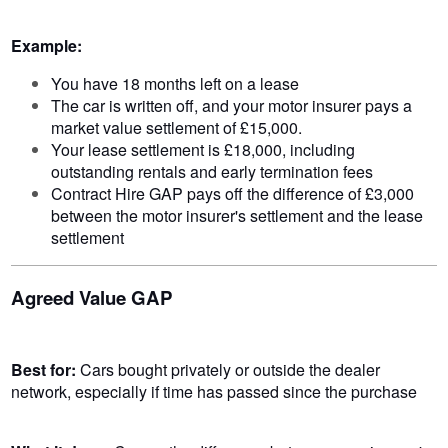
Example:
You have 18 months left on a lease
The car is written off, and your motor insurer pays a
market value settlement of £15,000.
Your lease settlement is £18,000, including
outstanding rentals and early termination fees
Contract Hire GAP pays off the difference of £3,000
between the motor insurer's settlement and the lease
settlement
Agreed Value GAP
Best for:
Cars bought privately or outside the dealer
network, especially if time has passed since the purchase