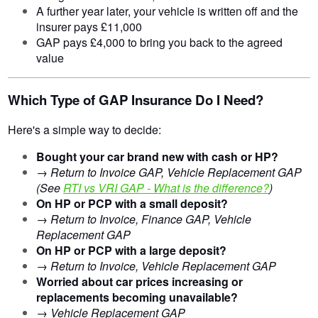
A further year later, your vehicle is written off and the
insurer pays £11,000
GAP pays £4,000 to bring you back to the agreed
value
Which Type of GAP Insurance Do I Need?
Here's a simple way to decide:
Bought your car brand new with cash or HP?
→
Return to Invoice GAP, Vehicle Replacement GAP
(See
RTI vs VRI GAP - What is the difference?
)
On HP or PCP with a small deposit?
→
Return to Invoice, Finance GAP, Vehicle
Replacement GAP
On HP or PCP with a large deposit?
→
Return to Invoice, Vehicle Replacement GAP
Worried about car prices increasing or
replacements becoming unavailable?
→
Vehicle Replacement GAP