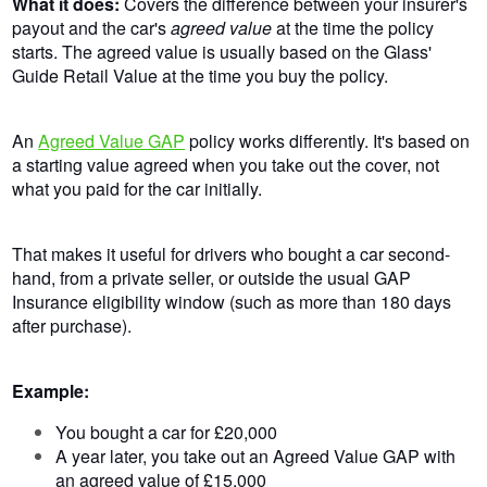
What it does:
Covers the difference between your insurer's
payout and the car's
agreed value
at the time the policy
starts. The agreed value is usually based on the Glass'
Guide Retail Value at the time you buy the policy.
An
Agreed Value GAP
policy works differently. It's based on
a starting value agreed when you take out the cover, not
what you paid for the car initially.
That makes it useful for drivers who bought a car second-
hand, from a private seller, or outside the usual GAP
Insurance eligibility window (such as more than 180 days
after purchase).
Example:
You bought a car for £20,000
A year later, you take out an Agreed Value GAP with
an agreed value of £15,000