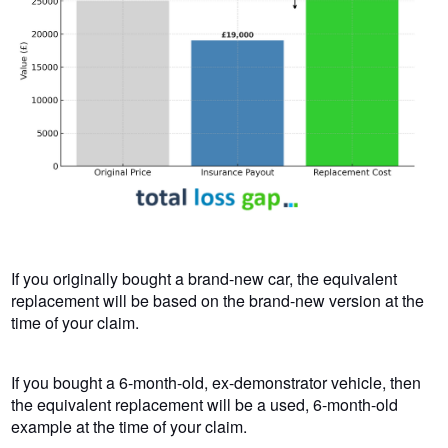
If you originally bought a brand-new car, the equivalent
replacement will be based on the brand-new version at the
time of your claim.
If you bought a 6-month-old, ex-demonstrator vehicle, then
the equivalent replacement will be a used, 6-month-old
example at the time of your claim.