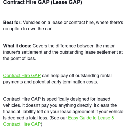
Contract Hire GAP (Lease GAP)
Best for:
Vehicles on a lease or contract hire, where there's
no option to own the car
What it does:
Covers the difference between the motor
insurer's settlement and the outstanding lease settlement at
the point of loss.
Contract Hire GAP
can help pay off outstanding rental
payments and potential early termination costs.
Contract Hire GAP is specifically designed for leased
vehicles. It doesn't pay you anything directly. It clears the
financial liability left on your lease agreement if your vehicle
is deemed a total loss. (See our
Easy Guide to Lease &
Contract Hire GAP
)