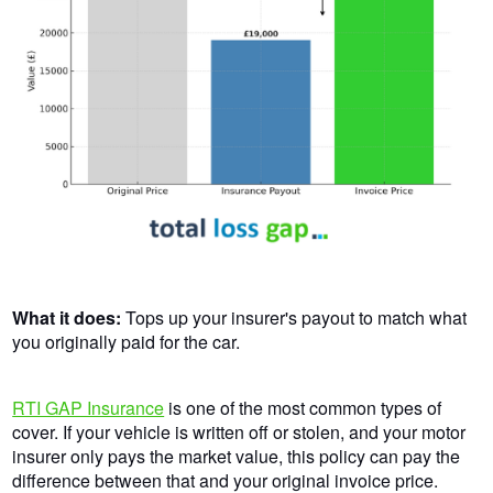
What it does:
Tops up your insurer's payout to match what
you originally paid for the car.
RTI GAP Insurance
is one of the most common types of
cover. If your vehicle is written off or stolen, and your motor
insurer only pays the market value, this policy can pay the
difference between that and your original invoice price.