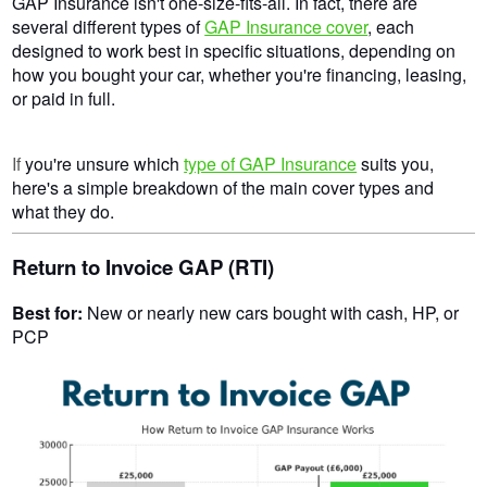
GAP Insurance isn't one-size-fits-all. In fact, there are
several different types of
GAP Insurance cover
, each
designed to work best in specific situations, depending on
how you bought your car, whether you're financing, leasing,
or paid in full.
If
you're unsure which
type of GAP Insurance
suits you,
here's a simple breakdown of the main cover types and
what they do.
Return to Invoice GAP (RTI)
Best for:
New or nearly new cars bought with cash, HP, or
PCP