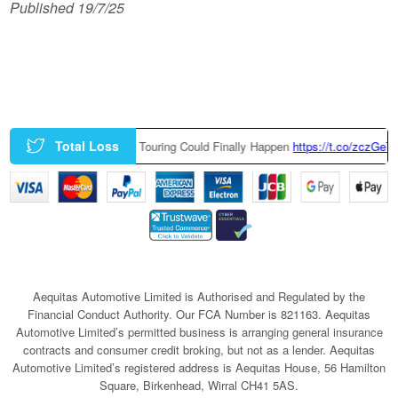
Published 19/7/25
Total Loss
ry-Built BMW M3 Touring Could Finally Happen
https://t.co/zczGeTmGQW
h
Aequitas Automotive Limited is Authorised and Regulated by the
Financial Conduct Authority. Our FCA Number is 821163. Aequitas
Automotive Limited’s permitted business is arranging general insurance
contracts and consumer credit broking, but not as a lender. Aequitas
Automotive Limited’s registered address is Aequitas House, 56 Hamilton
Square, Birkenhead, Wirral CH41 5AS.