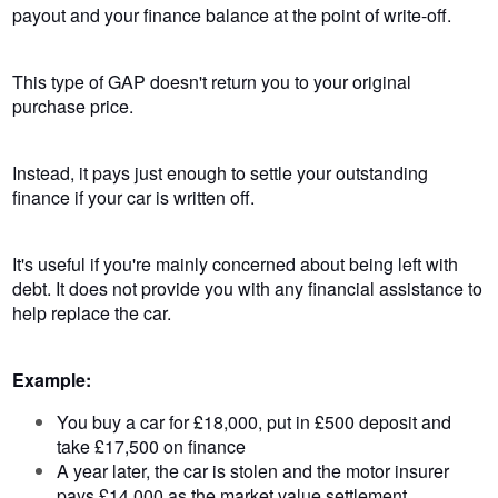
payout and your finance balance at the point of write-off.
This type of GAP doesn't return you to your original
purchase price.
Instead, it pays just enough to settle your outstanding
finance if your car is written off.
It's useful if you're mainly concerned about being left with
debt. It does not provide you with any financial assistance to
help replace the car.
Example:
You buy a car for £18,000, put in £500 deposit and
take £17,500 on finance
A year later, the car is stolen and the motor insurer
pays £14,000 as the market value settlement.