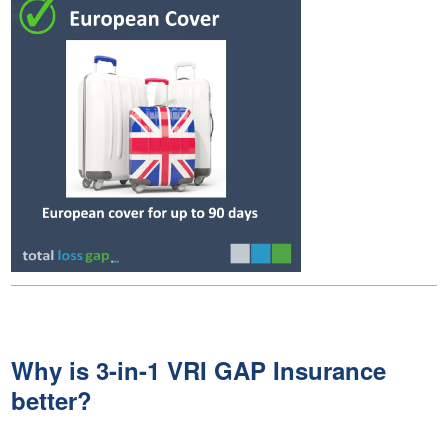
Why is 3-in-1 VRI GAP Insurance
better?