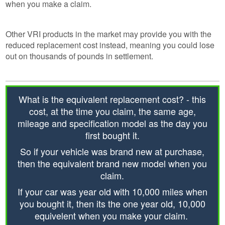
when you make a claim.
Other VRI products in the market may provide you with the
reduced replacement cost instead, meaning you could lose
out on thousands of pounds in settlement.
What is the equivalent replacement cost? - this
cost, at the time you claim, the same age,
mileage and specification model as the day you
first bought it.
So if your vehicle was brand new at purchase,
then the equivalent brand new model when you
claim.
If your car was year old with 10,000 miles when
you bought it, then its the one year old, 10,000
equivelent when you make your claim.