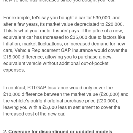
For example, let's say you bought a car for £30,000, and
after a few years, its market value depreciated to £20,000.
This is what your motor insurer pays. If the price of a new,
equivalent car has increased to £35,000 due to factors like
inflation, market fluctuations, or increased demand for new
cars, Vehicle Replacement GAP Insurance would cover the
£15,000 difference, allowing you to purchase a new,
equivalent vehicle without additional out-of-pocket
expenses.
In contrast, RTI GAP Insurance would only cover the
£10,000 difference between the market value (£20,000) and
the vehicle's outright original purchase price (£30,000),
leaving you with a £5,000 less in settlement to cover the
increased cost of the new car.
2. Coverage for discontinued or updated models