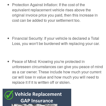
Protection Against Inflation: If the cost of the
equivalent replacement vehicle rises above the
original invoice price you paid, then this increase in
cost can be added to your settlement too.
Financial Security: If your vehicle is declared a Total
Loss, you won't be burdened with replacing your car.
Peace of Mind
:
Knowing you're protected in
unforeseen circumstances can give you peace of mind
as a car owner. These include how much your current
car will lose in value and how much you will need to
replace it if it is written off or stolen.