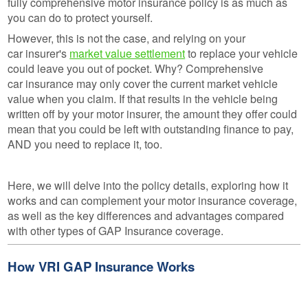
fully comprehensive motor insurance policy is as much as
you can do to protect yourself.
However, this is not the case, and relying on your
car insurer's
market value settlement
to replace your vehicle
could leave you out of pocket. Why? Comprehensive
car insurance may only cover the current market vehicle
value when you claim. If that results in the vehicle being
written off by your motor insurer, the amount they offer could
mean that you could be left with outstanding finance to pay,
AND you need to replace it, too.
Here, we will delve into the policy details, exploring how it
works and can complement your motor insurance coverage,
as well as the key differences and advantages compared
with other types of GAP Insurance coverage.
How VRI GAP Insurance Works