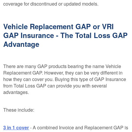
coverage for discontinued or updated models.
Vehicle Replacement GAP or VRI
GAP Insurance - The Total Loss GAP
Advantage
There are many GAP products bearing the name Vehicle
Replacement GAP. However, they can be very different in
how they can cover you. Buying this type of GAP Insurance
from Total Loss GAP can provide you with several
advantages.
These include:
3 in 1 cover
- A combined Invoice and Replacement GAP is