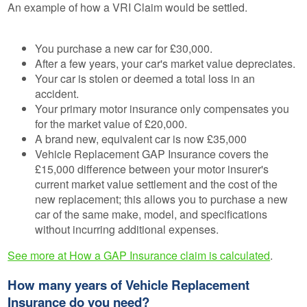
An example of how a VRI Claim would be settled.
You purchase a new car for £30,000.
After a few years, your car's market value depreciates.
Your car is stolen or deemed a total loss in an
accident.
Your primary motor insurance only compensates you
for the market value of £20,000.
A brand new, equivalent car is now £35,000
Vehicle Replacement GAP Insurance covers the
£15,000 difference between your motor insurer's
current market value settlement and the cost of the
new replacement; this allows you to purchase a new
car of the same make, model, and specifications
without incurring additional expenses.
See more at How a GAP Insurance claim is calculated
.
How many years of Vehicle Replacement
Insurance do you need?