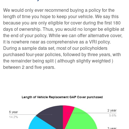
We would only ever recommend buying a policy for the
length of time you hope to keep your vehicle. We say this
because you are only eligible for cover during the first 180
days of ownership. Thus, you would no longer be eligible at
the end of your policy. While we can offer alternative cover,
it is nowhere near as comprehensive as a VRI policy.
During a sample data set, most of our policyholders
purchased four-year policies, followed by three years, with
the remainder being split ( although slightly weighted )
between 2 and five years.