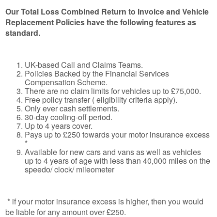
Our Total Loss Combined Return to Invoice and Vehicle
Replacement Policies have the following features as
standard.
UK-based Call and Claims Teams.
Policies Backed by the Financial Services
Compensation Scheme.
There are no claim limits for vehicles up to £75,000.
Free policy transfer ( eligibility criteria apply).
Only ever cash settlements.
30-day cooling-off period.
Up to 4 years cover.
Pays up to £250 towards your motor insurance excess
*
Available for new cars and vans as well as vehicles
up to 4 years of age with less than 40,000 miles on the
speedo/ clock/ mileometer
* if your motor insurance excess is higher, then you would
be liable for any amount over £250.