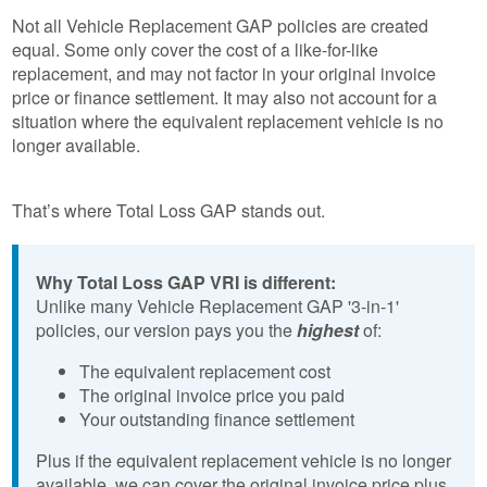
Not all Vehicle Replacement GAP policies are created
equal. Some only cover the cost of a like-for-like
replacement, and may not factor in your original invoice
price or finance settlement. It may also not account for a
situation where the equivalent replacement vehicle is no
longer available.
That’s where Total Loss GAP stands out.
Why Total Loss GAP VRI is different:
Unlike many Vehicle Replacement GAP '3-in-1'
policies, our version pays you the
highest
of:
The equivalent replacement cost
The original invoice price you paid
Your outstanding finance settlement
Plus if the equivalent replacement vehicle is no longer
available, we can cover the original invoice price plus