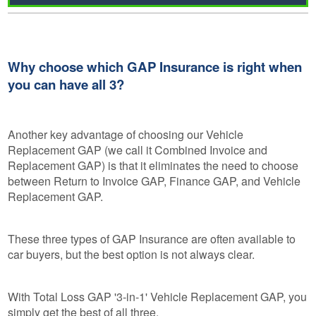
Why choose which GAP Insurance is right when
you can have all 3?
Another key advantage of choosing our Vehicle
Replacement GAP (we call it Combined Invoice and
Replacement GAP) is that it eliminates the need to choose
between Return to Invoice GAP, Finance GAP, and Vehicle
Replacement GAP.
These three types of GAP Insurance are often available to
car buyers, but the best option is not always clear.
With Total Loss GAP '3-in-1' Vehicle Replacement GAP, you
simply get the best of all three.