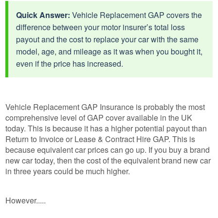
Quick Answer:
Vehicle Replacement GAP covers the
difference between your motor insurer’s total loss
payout and the cost to replace your car with the same
model, age, and mileage as it was when you bought it,
even if the price has increased.
Vehicle Replacement GAP Insurance is probably the most
comprehensive level of GAP cover available in the UK
today. This is because it has a higher potential payout than
Return to Invoice or Lease & Contract Hire GAP. This is
because equivalent car prices can go up. If you buy a brand
new car today, then the cost of the equivalent brand new car
in three years could be much higher.
However.....