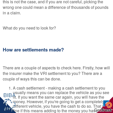
this is not the case, and if you are not careful, picking the
wrong one could mean a difference of thousands of pounds
in a claim.
What do you need to look for?
How are settlements made?
There are a couple of aspects to check here. Firstly, how will
the insurer make the VRI settlement to you? There are a
couple of ways this can be done.
A cash settlement - making a cash settlement to you
usually means you can replace the vehicle as you see
fit. If you want the same car again, you will have the
money. However, if you're going to get a completely
different vehicle, you have the cash to do so. That is
fine if this means adding to the money you have in a