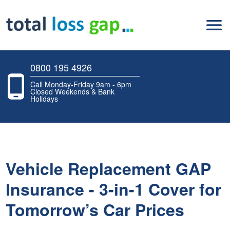
0800 195 4926
Call Monday-Friday 9am - 6pm
Closed Weekends & Bank
Holidays
Vehicle Replacement GAP
Insurance - 3-in-1 Cover for
Tomorrow’s Car Prices