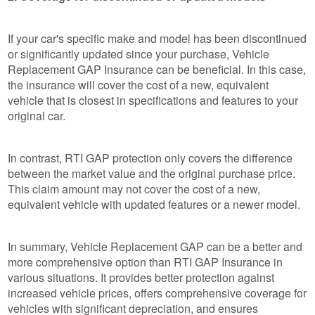
If your car's specific make and model has been discontinued
or significantly updated since your purchase, Vehicle
Replacement GAP Insurance can be beneficial. In this case,
the insurance will cover the cost of a new, equivalent
vehicle that is closest in specifications and features to your
original car.
In contrast, RTI GAP protection only covers the difference
between the market value and the original purchase price.
This claim amount may not cover the cost of a new,
equivalent vehicle with updated features or a newer model.
In summary, Vehicle Replacement GAP can be a better and
more comprehensive option than RTI GAP Insurance in
various situations. It provides better protection against
increased vehicle prices, offers comprehensive coverage for
vehicles with significant depreciation, and ensures