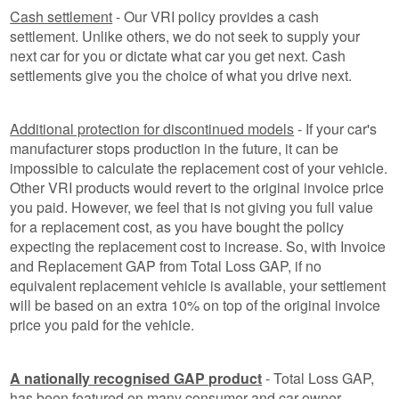
Cash settlement
- Our VRI policy provides a cash
settlement. Unlike others, we do not seek to supply your
next car for you or dictate what car you get next. Cash
settlements give you the choice of what you drive next.
Additional protection for discontinued models
- If your car's
manufacturer stops production in the future, it can be
impossible to calculate the replacement cost of your vehicle.
Other VRI products would revert to the original invoice price
you paid. However, we feel that is not giving you full value
for a replacement cost, as you have bought the policy
expecting the replacement cost to increase. So, with Invoice
and Replacement GAP from Total Loss GAP, if no
equivalent replacement vehicle is available, your settlement
will be based on an extra 10% on top of the original invoice
price you paid for the vehicle.
A nationally recognised GAP product
- Total Loss GAP,
has been featured on many consumer and car owner