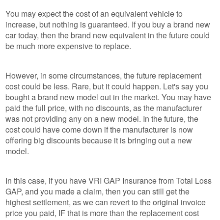
You may expect the cost of an equivalent vehicle to
increase, but nothing is guaranteed. If you buy a brand new
car today, then the brand new equivalent in the future could
be much more expensive to replace.
However, in some circumstances, the future replacement
cost could be less. Rare, but it could happen. Let's say you
bought a brand new model out in the market. You may have
paid the full price, with no discounts, as the manufacturer
was not providing any on a new model. In the future, the
cost could have come down if the manufacturer is now
offering big discounts because it is bringing out a new
model.
In this case, if you have VRI GAP Insurance from Total Loss
GAP, and you made a claim, then you can still get the
highest settlement, as we can revert to the original invoice
price you paid, IF that is more than the replacement cost