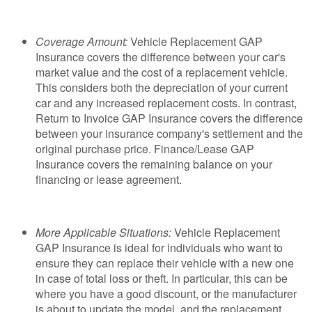
Coverage Amount:
Vehicle Replacement GAP
Insurance covers the difference between your car's
market value and the cost of a replacement vehicle.
This considers both the depreciation of your current
car and any increased replacement costs. In contrast,
Return to Invoice GAP Insurance covers the difference
between your insurance company's settlement and the
original purchase price. Finance/Lease GAP
Insurance covers the remaining balance on your
financing or lease agreement.
More Applicable Situations:
Vehicle Replacement
GAP Insurance is ideal for individuals who want to
ensure they can replace their vehicle with a new one
in case of total loss or theft. In particular, this can be
where you have a good discount, or the manufacturer
is about to update the model, and the replacement