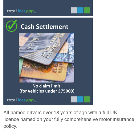
All named drivers over 18 years of age with a full UK
licence named on your fully comprehensive motor insurance
policy.