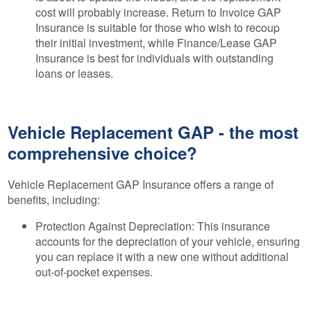
cost will probably increase. Return to Invoice GAP
Insurance is suitable for those who wish to recoup
their initial investment, while Finance/Lease GAP
Insurance is best for individuals with outstanding
loans or leases.
Vehicle Replacement GAP - the most
comprehensive choice?
Vehicle Replacement GAP Insurance offers a range of
benefits, including:
Protection Against Depreciation: This insurance
accounts for the depreciation of your vehicle, ensuring
you can replace it with a new one without additional
out-of-pocket expenses.