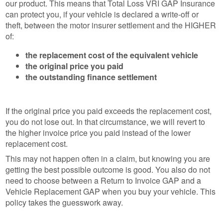
our product. This means that Total Loss VRI GAP Insurance
can protect you, if your vehicle is declared a write-off or
theft, between the motor insurer settlement and the HIGHER
of:
the replacement cost of the equivalent vehicle
the original price you paid
the outstanding finance settlement
If the original price you paid exceeds the replacement cost,
you do not lose out. In that circumstance, we will revert to
the higher invoice price you paid instead of the lower
replacement cost.
This may not happen often in a claim, but knowing you are
getting the best possible outcome is good. You also do not
need to choose between a Return to Invoice GAP and a
Vehicle Replacement GAP when you buy your vehicle. This
policy takes the guesswork away.