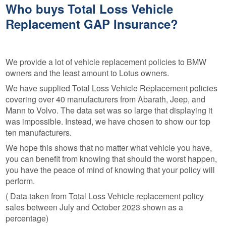
Who buys Total Loss Vehicle
Replacement GAP Insurance?
We provide a lot of vehicle replacement policies to BMW
owners and the least amount to Lotus owners.
We have supplied Total Loss Vehicle Replacement policies
covering over 40 manufacturers from Abarath, Jeep, and
Mann to Volvo. The data set was so large that displaying it
was impossible. Instead, we have chosen to show our top
ten manufacturers.
We hope this shows that no matter what vehicle you have,
you can benefit from knowing that should the worst happen,
you have the peace of mind of knowing that your policy will
perform.
( Data taken from Total Loss Vehicle replacement policy
sales between July and October 2023 shown as a
percentage)