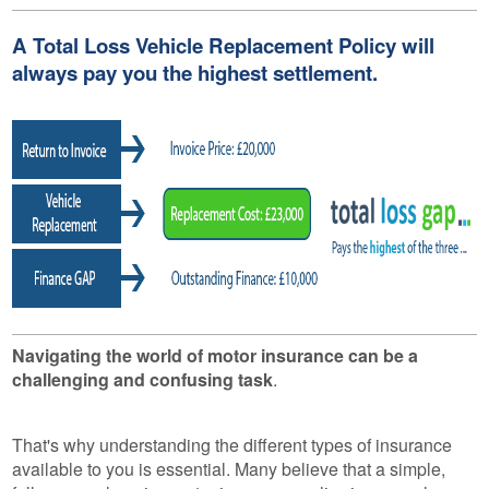
A Total Loss Vehicle Replacement Policy will
always pay you the highest settlement.
Navigating the world of motor insurance can be a
challenging and confusing task
.
That's why understanding the different types of insurance
available to you is essential. Many believe that a simple,