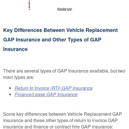
Key Differences Between Vehicle Replacement
GAP Insurance and Other Types of GAP
Insurance
There are several types of GAP Insurance available, but two
main types are:
Return to Invoice (RTI) GAP Insurance
Finance/Lease GAP Insurance
Some key differences between Vehicle Replacement GAP
Insurance and these other types of return to invoice GAP
insurance and finance or contract hire GAP insurance: