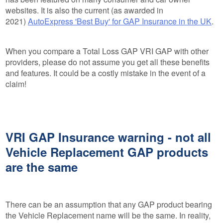
websites. It is also the current (as awarded in
2021)
AutoExpress 'Best Buy' for GAP Insurance in the UK
.
When you compare a Total Loss GAP VRI GAP with other
providers, please do not assume you get all these benefits
and features. It could be a costly mistake in the event of a
claim!
VRI GAP Insurance warning - not all
Vehicle Replacement GAP products
are the same
There can be an assumption that any GAP product bearing
the Vehicle Replacement name will be the same. In reality,