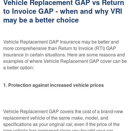
Vehicle Replacement GAP vs Return
to Invoice GAP - when and why VRI
may be a better choice
Vehicle Replacement GAP Insurance may be better and
more comprehensive than Return to Invoice (RTI) GAP
Insurance in certain situations. Here are some reasons and
examples of where Vehicle Replacement GAP cover can be
a better option:
1. Protection against increased vehicle prices
Vehicle Replacement GAP covers the cost of a brand-new
replacement vehicle of the same make, model, and
specifications as your original car, even if the price of the
new vehicle has increased since you bought your car.