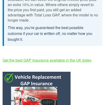
an extra 10% in value. Where others simply revert to
the price you first paid, you still get an added
advantage with Total Loss GAP, where the model is no
longer made.
This way, you're guaranteed the best possible
outcome if your car is written off, no matter how you
bought it.
Get the best GAP Insurance available in the UK today
.