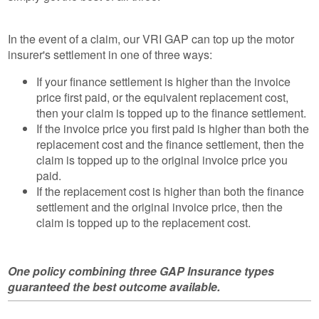
In the event of a claim, our VRI GAP can top up the motor
insurer's settlement in one of three ways:
If your finance settlement is higher than the invoice
price first paid, or the equivalent replacement cost,
then your claim is topped up to the finance settlement.
If the invoice price you first paid is higher than both the
replacement cost and the finance settlement, then the
claim is topped up to the original invoice price you
paid.
If the replacement cost is higher than both the finance
settlement and the original invoice price, then the
claim is topped up to the replacement cost.
One policy combining three GAP Insurance types
guaranteed the best outcome available.