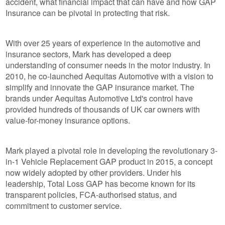
accident, what financial impact that can have and how GAP
Insurance can be pivotal in protecting that risk.
With over 25 years of experience in the automotive and
insurance sectors, Mark has developed a deep
understanding of consumer needs in the motor industry. In
2010, he co-launched Aequitas Automotive with a vision to
simplify and innovate the GAP insurance market. The
brands under Aequitas Automotive Ltd's control have
provided hundreds of thousands of UK car owners with
value-for-money insurance options.
Mark played a pivotal role in developing the revolutionary 3-
in-1 Vehicle Replacement GAP product in 2015, a concept
now widely adopted by other providers. Under his
leadership, Total Loss GAP has become known for its
transparent policies, FCA-authorised status, and
commitment to customer service.