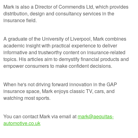
Mark is also a Director of Commendis Ltd, which provides
distribution, design and consultancy services in the
insurance field.
A graduate of the University of Liverpool, Mark combines
academic insight with practical experience to deliver
informative and trustworthy content on insurance-related
topics. His articles aim to demystify financial products and
empower consumers to make confident decisions.
When he's not driving forward innovation in the GAP
insurance space, Mark enjoys classic TV, cars, and
watching most sports.
You can contact Mark via email at
mark@aequitas-
automotive.co.uk