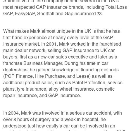
Automotive Ltd, the company behind several of the UK's
most respected GAP insurance brands, including Total Loss
GAP, EasyGAP, Shortfall and GapInsurance123.
What makes Mark almost unique in the UK is that he has
first-hand experience at nearly every level of the GAP
Insurance market. In 2001, Mark worked in the franchised
main dealer network, selling GAP Insurance to UK car
buyers, first as a new-car sales executive and later as a
franchise Business Manager. During his time in car
dealerships, he gained knowledge of financing methods
(PCP Finance, Hire Purchase, and Lease) as well as
additional product sales, such as Paint Protection, service
plans, tyre insurance, alloy wheel insurance, cosmetic
repair insurance, and GAP Insurance.
In 2004, Mark was involved in a serious car accident, with
over 8 hours of surgery and a week in hospital, he
understood just how easily a car can be involved in an