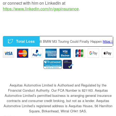
or connect with him on LinkedIn at
https://www.linkedin.com/in/gapinsurance
.
Total Loss
f9Yt
|
A Factory-Built BMW M3 Touring Could Finally Happen
https://t.
Aequitas Automotive Limited is Authorised and Regulated by the
Financial Conduct Authority. Our FCA Number is 821163. Aequitas
Automotive Limited’s permitted business is arranging general insurance
contracts and consumer credit broking, but not as a lender. Aequitas
Automotive Limited’s registered address is Aequitas House, 56 Hamilton
Square, Birkenhead, Wirral CH41 5AS.