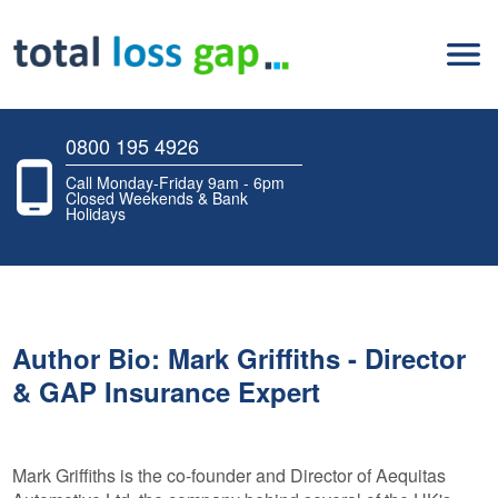
0800 195 4926
Call Monday-Friday 9am - 6pm
Closed Weekends & Bank
Holidays
Author Bio: Mark Griffiths - Director
& GAP Insurance Expert
Mark Griffiths is the co-founder and Director of Aequitas