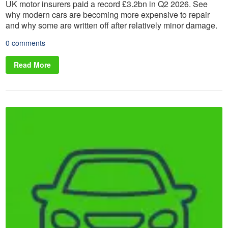
UK motor insurers paid a record £3.2bn in Q2 2026. See
why modern cars are becoming more expensive to repair
and why some are written off after relatively minor damage.
0 comments
Read More