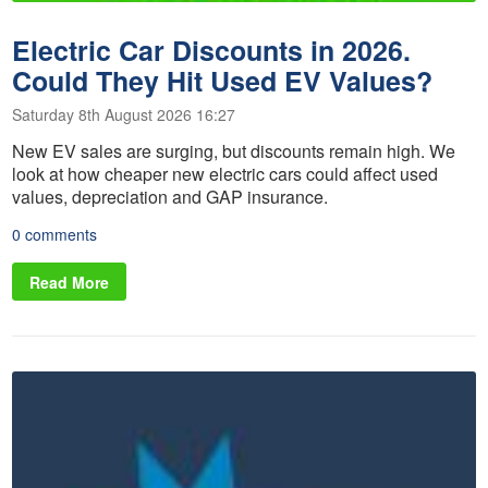
Electric Car Discounts in 2026.
Could They Hit Used EV Values?
Saturday 8th August 2026 16:27
New EV sales are surging, but discounts remain high. We
look at how cheaper new electric cars could affect used
values, depreciation and GAP insurance.
0 comments
Read More