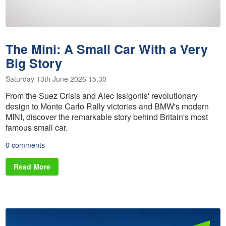
The Mini: A Small Car With a Very
Big Story
Saturday 13th June 2026 15:30
From the Suez Crisis and Alec Issigonis' revolutionary
design to Monte Carlo Rally victories and BMW's modern
MINI, discover the remarkable story behind Britain's most
famous small car.
0 comments
Read More