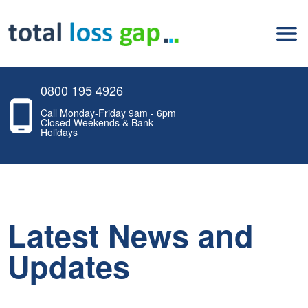
0800 195 4926
Call Monday-Friday 9am - 6pm
Closed Weekends & Bank
Holidays
Latest News and
Updates