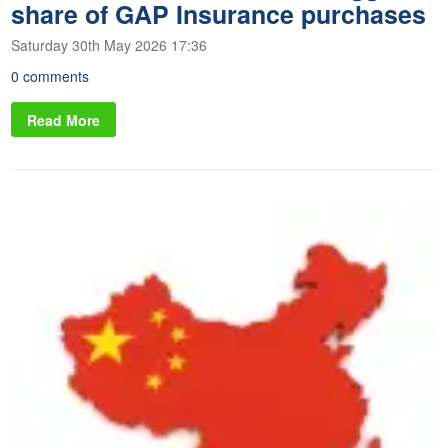
share of GAP Insurance purchases
Saturday 30th May 2026 17:36
0 comments
Read More