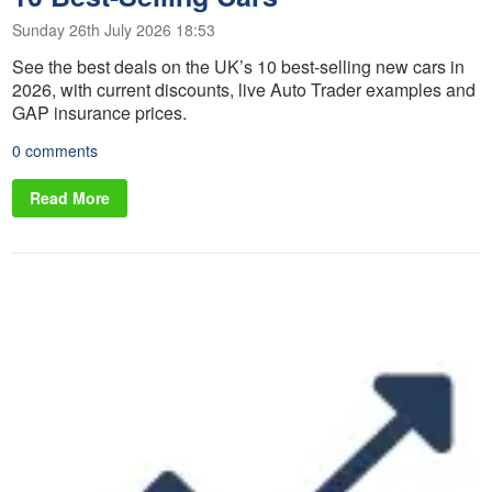
Sunday 26th July 2026 18:53
See the best deals on the UK’s 10 best-selling new cars in
2026, with current discounts, live Auto Trader examples and
GAP insurance prices.
0 comments
Read More