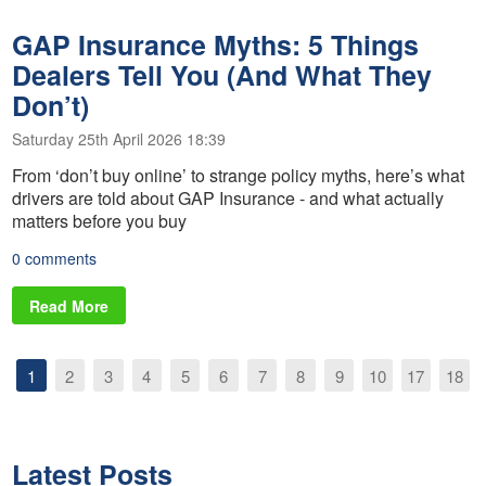
GAP Insurance Myths: 5 Things
Dealers Tell You (And What They
Don’t)
Saturday 25th April 2026 18:39
From ‘don’t buy online’ to strange policy myths, here’s what
drivers are told about GAP Insurance - and what actually
matters before you buy
0 comments
Read More
1
2
3
4
5
6
7
8
9
10
17
18
Latest Posts