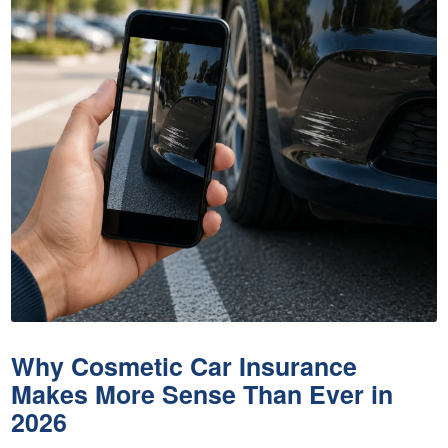
Why Cosmetic Car Insurance
Makes More Sense Than Ever in
2026