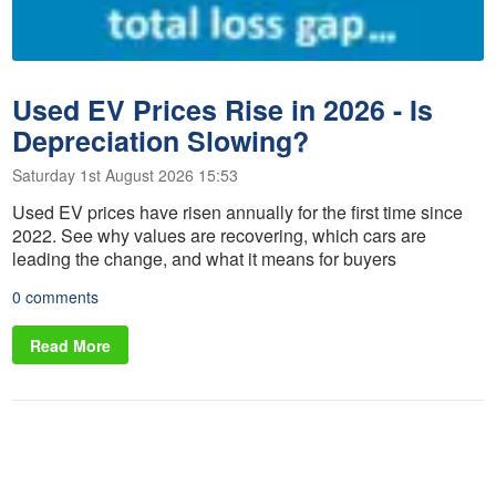
Used EV Prices Rise in 2026 - Is
Depreciation Slowing?
Saturday 1st August 2026 15:53
Used EV prices have risen annually for the first time since
2022. See why values are recovering, which cars are
leading the change, and what it means for buyers
0 comments
Read More