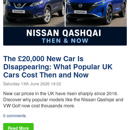
The £20,000 New Car Is
Disappearing: What Popular UK
Cars Cost Then and Now
Saturday 13th June 2026 19:02
New car prices in the UK have risen sharply since 2016.
Discover why popular models like the Nissan Qashqai and
VW Golf now cost thousands more.
0 comments
Read More