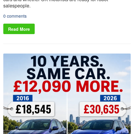
salespeople.
0 comments
Read More