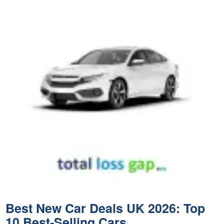
Best New Car Deals UK 2026: Top
10 Best-Selling Cars