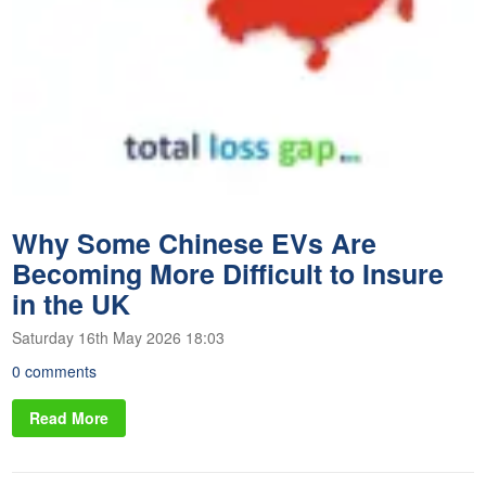
Why Some Chinese EVs Are
Becoming More Difficult to Insure
in the UK
Saturday 16th May 2026 18:03
0 comments
Read More