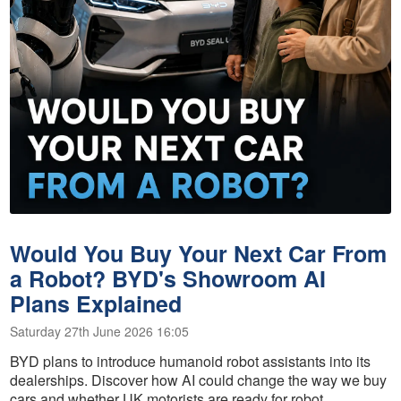
Would You Buy Your Next Car From
a Robot? BYD's Showroom AI
Plans Explained
Saturday 27th June 2026 16:05
BYD plans to introduce humanoid robot assistants into its
dealerships. Discover how AI could change the way we buy
cars and whether UK motorists are ready for robot