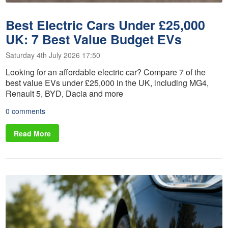
Best Electric Cars Under £25,000
UK: 7 Best Value Budget EVs
Saturday 4th July 2026 17:50
Looking for an affordable electric car? Compare 7 of the
best value EVs under £25,000 in the UK, including MG4,
Renault 5, BYD, Dacia and more
0 comments
Read More