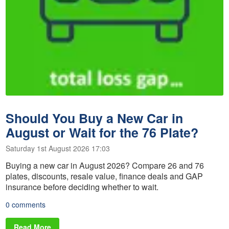
Should You Buy a New Car in
August or Wait for the 76 Plate?
Saturday 1st August 2026 17:03
Buying a new car in August 2026? Compare 26 and 76
plates, discounts, resale value, finance deals and GAP
insurance before deciding whether to wait.
0 comments
Read More