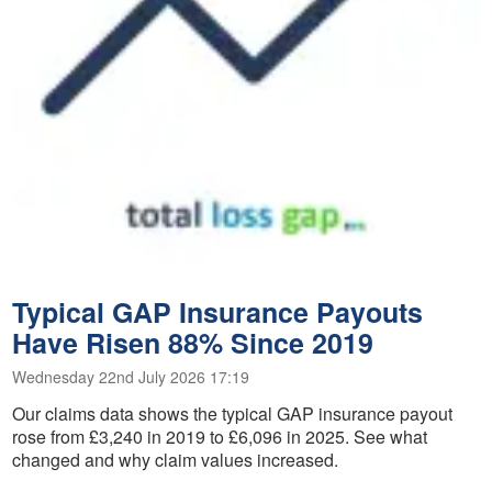
Typical GAP Insurance Payouts
Have Risen 88% Since 2019
Wednesday 22nd July 2026 17:19
Our claims data shows the typical GAP insurance payout
rose from £3,240 in 2019 to £6,096 in 2025. See what
changed and why claim values increased.