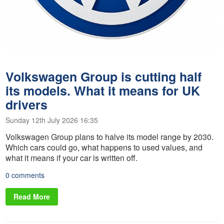
Volkswagen Group is cutting half
its models. What it means for UK
drivers
Sunday 12th July 2026 16:35
Volkswagen Group plans to halve its model range by 2030.
Which cars could go, what happens to used values, and
what it means if your car is written off.
0 comments
Read More