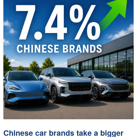
Chinese car brands take a bigger