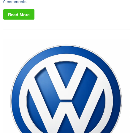
0 comments
Read More