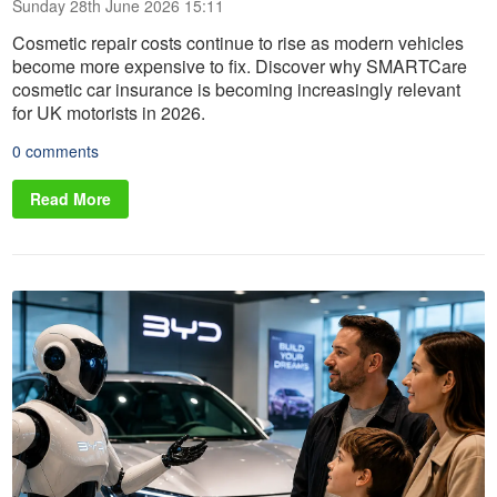
Sunday 28th June 2026 15:11
Cosmetic repair costs continue to rise as modern vehicles
become more expensive to fix. Discover why SMARTCare
cosmetic car insurance is becoming increasingly relevant
for UK motorists in 2026.
0 comments
Read More