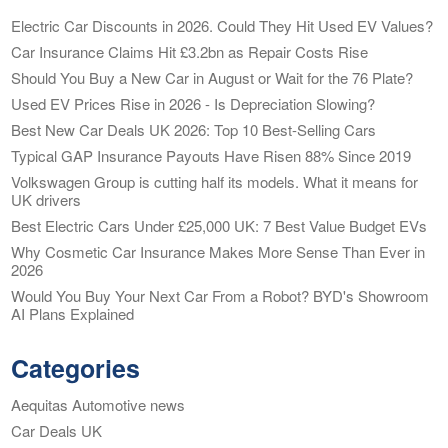
Electric Car Discounts in 2026. Could They Hit Used EV Values?
Car Insurance Claims Hit £3.2bn as Repair Costs Rise
Should You Buy a New Car in August or Wait for the 76 Plate?
Used EV Prices Rise in 2026 - Is Depreciation Slowing?
Best New Car Deals UK 2026: Top 10 Best-Selling Cars
Typical GAP Insurance Payouts Have Risen 88% Since 2019
Volkswagen Group is cutting half its models. What it means for
UK drivers
Best Electric Cars Under £25,000 UK: 7 Best Value Budget EVs
Why Cosmetic Car Insurance Makes More Sense Than Ever in
2026
Would You Buy Your Next Car From a Robot? BYD's Showroom
AI Plans Explained
Categories
Aequitas Automotive news
Car Deals UK