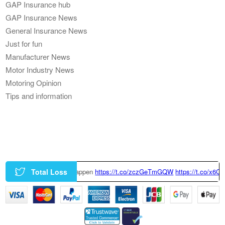
GAP Insurance hub
GAP Insurance News
General Insurance News
Just for fun
Manufacturer News
Motor Industry News
Motoring Opinion
Tips and information
Total Loss
https://t.co/zczGeTmGQW
https://t.co/x6QTxKZ3bT
|
This Tesla Model 3