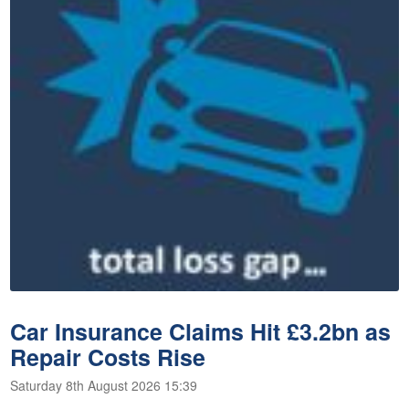
Car Insurance Claims Hit £3.2bn as
Repair Costs Rise
Saturday 8th August 2026 15:39