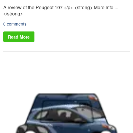
A review of the Peugeot 107 </p> <strong> More info ...
</strong>
0 comments
Read More