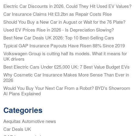
Electric Car Discounts in 2026. Could They Hit Used EV Values?
Car Insurance Claims Hit £3.2bn as Repair Costs Rise
Should You Buy a New Car in August or Wait for the 76 Plate?
Used EV Prices Rise in 2026 - Is Depreciation Slowing?
Best New Car Deals UK 2026: Top 10 Best-Selling Cars
Typical GAP Insurance Payouts Have Risen 88% Since 2019
Volkswagen Group is cutting half its models. What it means for
UK drivers
Best Electric Cars Under £25,000 UK: 7 Best Value Budget EVs
Why Cosmetic Car Insurance Makes More Sense Than Ever in
2026
Would You Buy Your Next Car From a Robot? BYD's Showroom
AI Plans Explained
Categories
Aequitas Automotive news
Car Deals UK