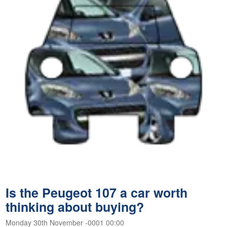
Is the Peugeot 107 a car worth
thinking about buying?
Monday 30th November -0001 00:00