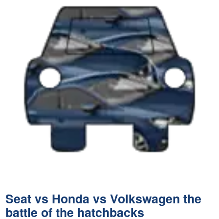
Seat vs Honda vs Volkswagen the
battle of the hatchbacks