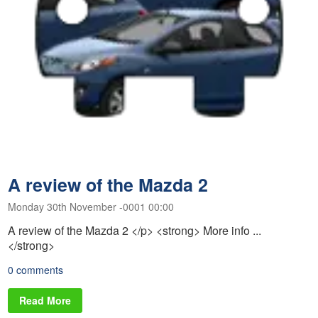
A review of the Mazda 2
Monday 30th November -0001 00:00
A review of the Mazda 2 </p> <strong> More info ...
</strong>
0 comments
Read More