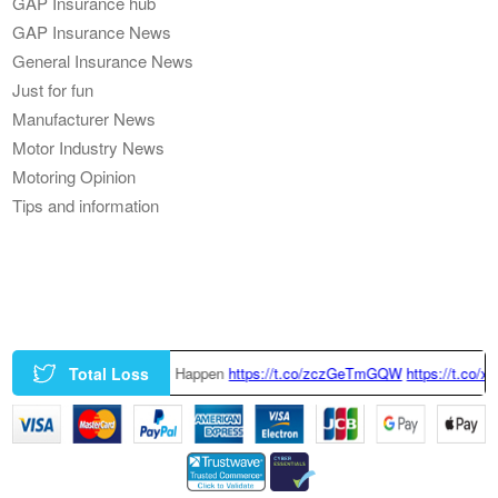
GAP Insurance hub
GAP Insurance News
General Insurance News
Just for fun
Manufacturer News
Motor Industry News
Motoring Opinion
Tips and information
Total Loss
 Happen
https://t.co/zczGeTmGQW
https://t.co/x6QTxKZ3bT
|
This Tesla 