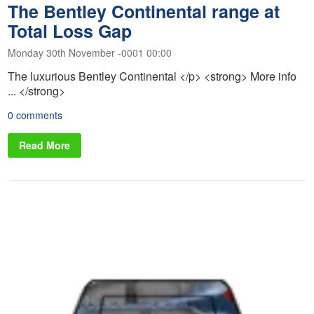
The Bentley Continental range at
Total Loss Gap
Monday 30th November -0001 00:00
The luxurious Bentley Continental </p> <strong> More info
... </strong>
0 comments
Read More