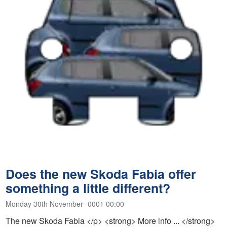
Does the new Skoda Fabia offer
something a little different?
Monday 30th November -0001 00:00
The new Skoda Fabia </p> <strong> More info ... </strong>