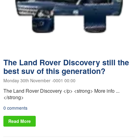
The Land Rover Discovery still the
best suv of this generation?
Monday 30th November -0001 00:00
The Land Rover Discovery </p> <strong> More info ...
</strong>
0 comments
Read More