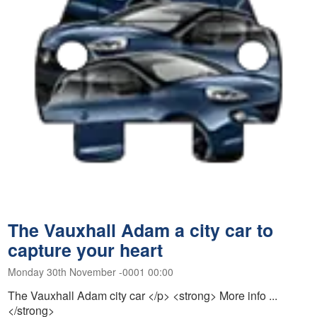
The Vauxhall Adam a city car to
capture your heart
Monday 30th November -0001 00:00
The Vauxhall Adam city car </p> <strong> More info ...
</strong>