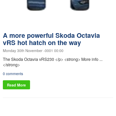
A more powerful Skoda Octavia
vRS hot hatch on the way
Monday 30th November -0001 00:00
The Skoda Octavia vRS230 </p> <strong> More info ...
</strong>
0 comments
Read More