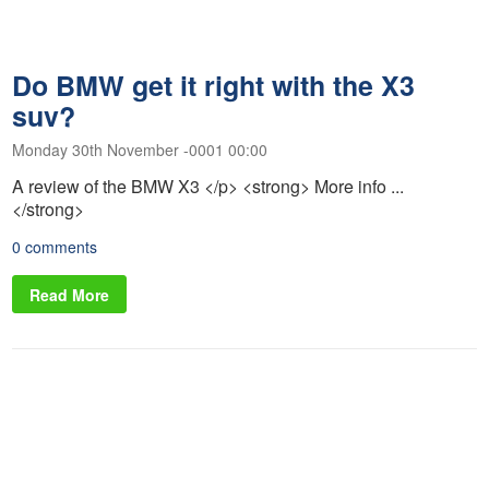
Do BMW get it right with the X3
suv?
Monday 30th November -0001 00:00
A review of the BMW X3 </p> <strong> More info ...
</strong>
0 comments
Read More