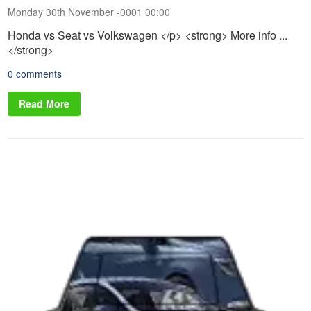
Monday 30th November -0001 00:00
Honda vs Seat vs Volkswagen </p> <strong> More info ...
</strong>
0 comments
Read More