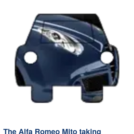
The Alfa Romeo Mito taking