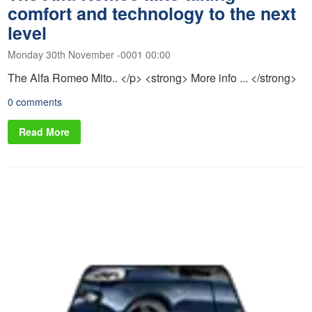
comfort and technology to the next
level
Monday 30th November -0001 00:00
The Alfa Romeo Mito.. </p> <strong> More info ... </strong>
0 comments
Read More