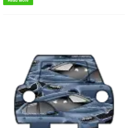
Read More