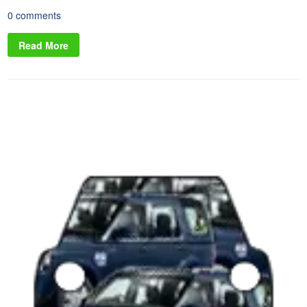
0 comments
Read More