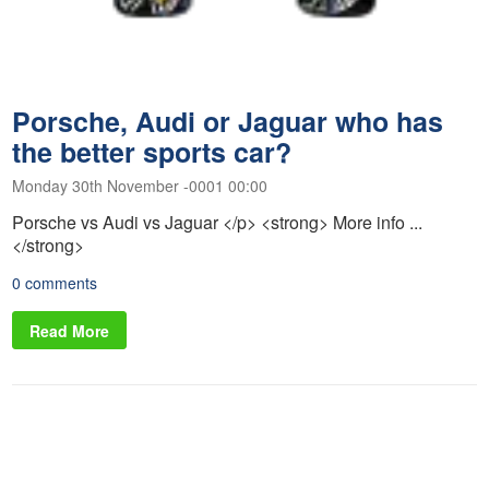
Porsche, Audi or Jaguar who has
the better sports car?
Monday 30th November -0001 00:00
Porsche vs Audi vs Jaguar </p> <strong> More info ...
</strong>
0 comments
Read More