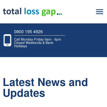
0800 195 4926
Call Monday-Friday 9am - 6pm
Closed Weekends & Bank
Holidays
Latest News and
Updates