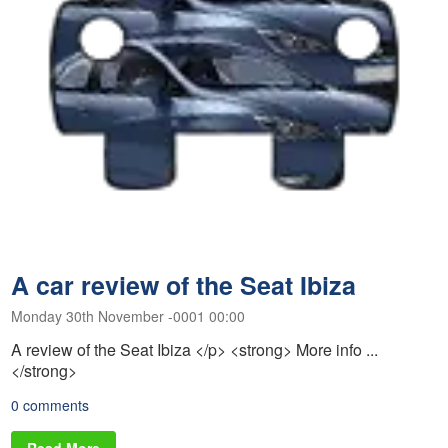
A car review of the Seat Ibiza
Monday 30th November -0001 00:00
A review of the Seat Ibiza </p> <strong> More info ...
</strong>
0 comments