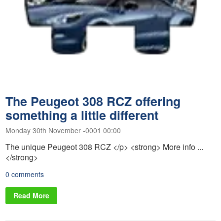
The Peugeot 308 RCZ offering
something a little different
Monday 30th November -0001 00:00
The unique Peugeot 308 RCZ </p> <strong> More info ...
</strong>
0 comments
Read More