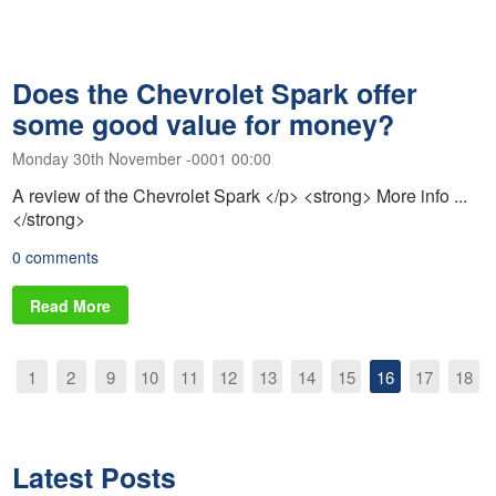
Does the Chevrolet Spark offer
some good value for money?
Monday 30th November -0001 00:00
A review of the Chevrolet Spark </p> <strong> More info ...
</strong>
0 comments
Read More
1
2
9
10
11
12
13
14
15
16
17
18
Latest Posts