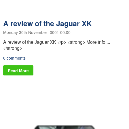
A review of the Jaguar XK
Monday 30th November -0001 00:00
A review of the Jaguar XK </p> <strong> More info ...
</strong>
0 comments
Read More