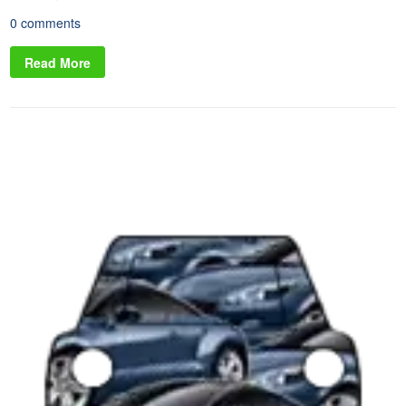
0 comments
Read More