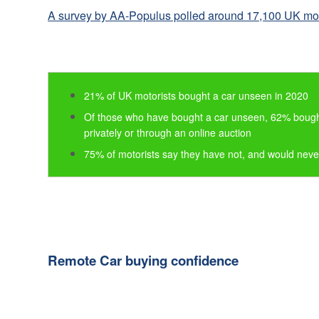
Consumer
A survey by AA-Populus polled around 17,100 UK mot
Duty
Statement
Cookie
Policy
21% of UK motorists bought a car unseen in 2020
Of those who have bought a car unseen, 62% bought
privately or through an online auction
75% of motorists say they have not, and would nev
Remote Car buying confidence