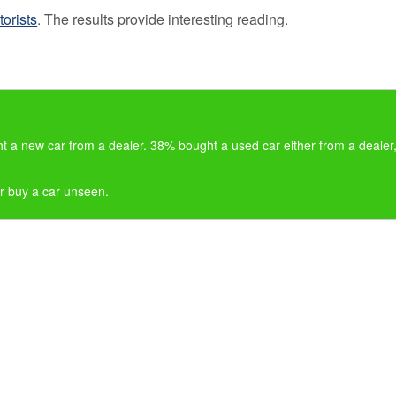
Loss 
orists
. The results provide interesting reading.
Isn’t o
Compa
Sites
GAP
Insura
101
 a new car from a dealer. 38% bought a used car either from a dealer
GAP
Insura
er buy a car unseen.
Claims