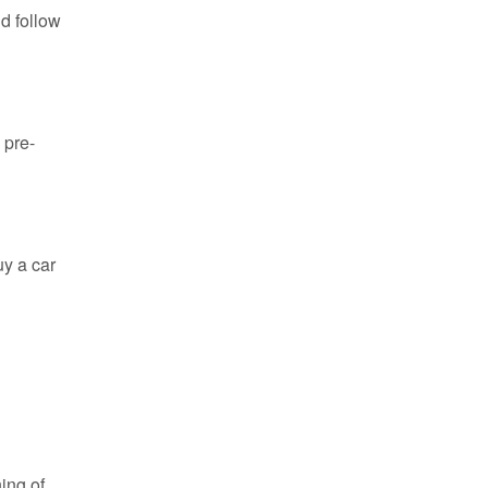
ld follow
 pre-
uy a car
ing of