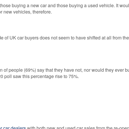
een those buying a new car and those buying a used vehicle. It wou
r new vehicles, therefore.
tude of UK car buyers does not seem to have shifted at all from the
n of people (69%) say that they have not, nor would they ever b
0 poll saw this percentage rise to 75%.
or car dealers
with both new and used car sales from the re-open