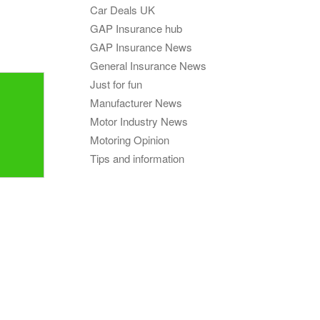
GAP
Car Deals UK
Maintenance
n
GAP Insurance hub
rison
Alloy Wheel
GAP Insurance News
Maintenance
General Insurance News
Contact Us
Just for fun
nce
Manufacturer News
,
Motor Industry News
Motoring Opinion
nce
Tips and information
 Data