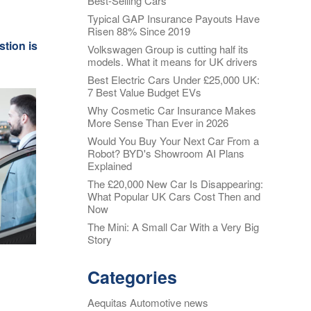
Best-Selling Cars
Typical GAP Insurance Payouts Have
Alloy Wheel
oss
Risen 88% Since 2019
Insurance
stion is
Volkswagen Group is cutting half its
nt
models. What it means for UK drivers
Excess
Insurance
Best Electric Cars Under £25,000 UK:
7 Best Value Budget EVs
re my
Tyre, Alloy &
y
Why Cosmetic Car Insurance Makes
Cosmetic Plan
More Sense Than Ever in 2026
nt
s?
Would You Buy Your Next Car From a
Scratch &
Robot? BYD's Showroom AI Plans
Dent
oss
Explained
Protection
The £20,000 New Car Is Disappearing:
nce
What Popular UK Cars Cost Then and
Cosmetic &
ws
Now
Alloy Wheel
Maintenance
The Mini: A Small Car With a Very Big
Story
nce -
Tyre & Alloy
 Real
Wheel
Categories
aims
Maintenance
tal
Aequitas Automotive news
Tyre