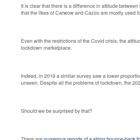
It is clear that there is a difference in attitude betw
that the likes of Carwow and Cazoo are mostly used fo
Even with the restrictions of the Covid crisis, the atti
lockdown marketplace.
Indeed, in 2019 a similar survey saw a lower proportio
unseen. Despite all the problems of lockdown, the 202
Should we be surprised by that?
There are
numerous reports of a string bounce-back f