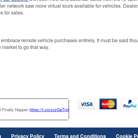
ler network saw more virtual tours available for vehicles. Dealer
s for sales.
 embrace remote vehicle purchases entirely. It must be said tho
e market to go that way.
 Happen
https://t.co/zczGeTmGQW
https://t.co/x6QTxKZ3bT
|
This Tesla 
g
Privacy Policy
Terms and Conditions
Cookie P