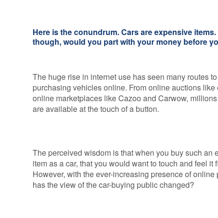
Credentials
Deferred GAP
Insurance - Total
Ethos and
Loss Gap 365
Here is the conundrum. Cars are expensive items. 
Mission
though, would you part with your money before yo
Statement
Your
Opinion
The huge rise in internet use has seen many routes to
Counts
purchasing vehicles online. From online auctions like
online marketplaces like Cazoo and Carwow, millions 
Equality,
are available at the touch of a button.
Diversity, &
Inclusion
Policy
Vulnerable
The perceived wisdom is that when you buy such an 
Customer
item as a car, that you would want to touch and feel it fi
Policy
However, with the ever-increasing presence of online 
has the view of the car-buying public changed?
Modern
Slavery
Statement