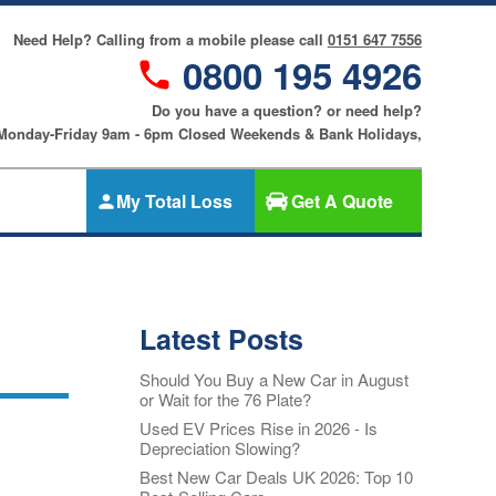
Need Help? Calling from a mobile please call
0151 647 7556
0800 195 4926
Do you have a question? or need help?
 Monday-Friday 9am - 6pm Closed Weekends & Bank Holidays,
My Total Loss
Get A Quote
Gap Insurance
nce
SMART
Cosmetic &
Latest Posts
riters
Alloy Wheel
an
Insurance
Should You Buy a New Car in August
ers
or Wait for the 76 Plate?
Tyre & Alloy
re
Wheel
Used EV Prices Rise in 2026 - Is
Depreciation Slowing?
Insurance
nce
Best New Car Deals UK 2026: Top 10
Tyre Insurance