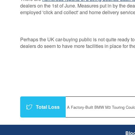
dealers on the 1st of June. Measures put in by the dea
employed 'click and collect' and home delivery service
Perhaps the UK car-buying public is not quite ready to
dealers do seem to have more facilities in place for th
Total Loss
https://t.co/P8vfc3f9Yt
|
A Factory-Built BMW M3 Touring Could Finally
Blo