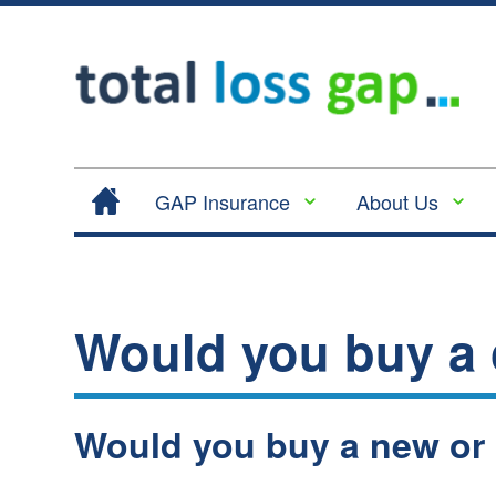
GAP Insurance
About Us
Contract Hire |
Legal
Lease Hire GAP
Cancellation
Insurance
and Cooling
Would you buy a
Return to Invoice
Off
Gap Insurance -
Complaints
RTI
Procedure
Vehicle
Would you buy a new or
Privacy
Replacement
Policy
Insurance