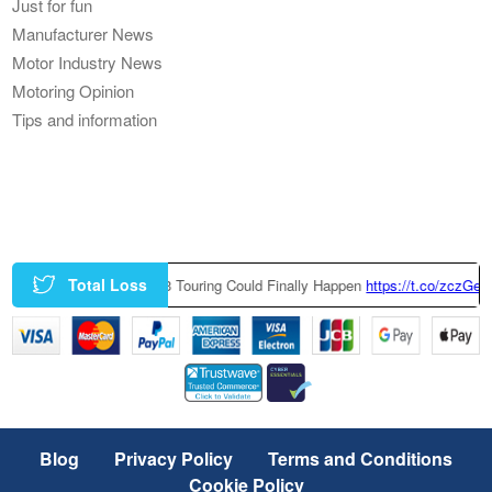
Just for fun
Manufacturer News
Motor Industry News
Motoring Opinion
Tips and information
Total Loss
y-Built BMW M3 Touring Could Finally Happen
https://t.co/zczGeTmGQW
ht
Blog
Privacy Policy
Terms and Conditions
Cookie Policy