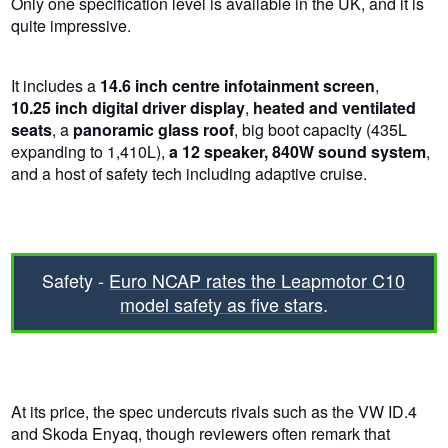
Only one specification level is available in the UK, and it is
quite impressive.
It includes a
14.6 inch centre infotainment screen
,
10.25 inch digital driver display
,
heated and ventilated
seats
, a
panoramic glass roof
, big boot capacity (435L
expanding to 1,410L),
a 12 speaker, 840W sound system
,
and a host of safety tech including adaptive cruise.
Safety -
Euro NCAP rates the Leapmotor C10
model safety as five stars
.
At its price, the spec undercuts rivals such as the VW ID.4
and Skoda Enyaq, though reviewers often remark that