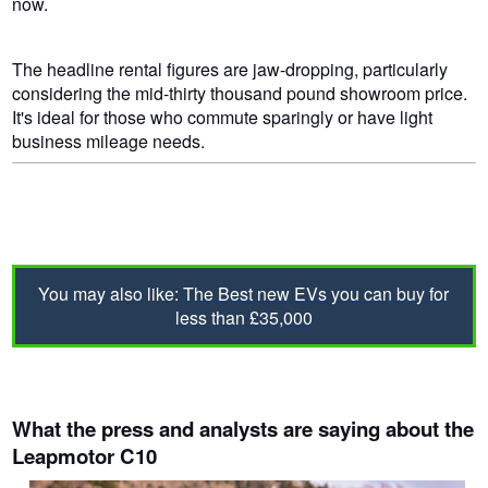
now.
The headline rental figures are jaw-dropping, particularly
considering the mid-thirty thousand pound showroom price.
It's ideal for those who commute sparingly or have light
business mileage needs.
You may also like:
The Best new EVs you can buy for
less than £35,000
What the press and analysts are saying about the
Leapmotor C10