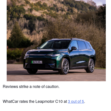
Reviews strike a note of caution.
WhatCar rates the Leapmotor C10 at
3 out of 5
.