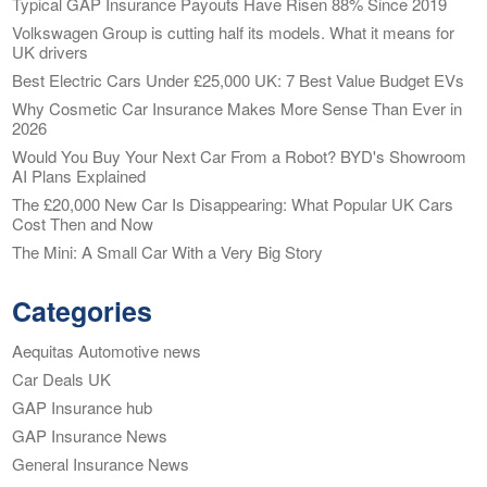
Typical GAP Insurance Payouts Have Risen 88% Since 2019
Volkswagen Group is cutting half its models. What it means for
UK drivers
Best Electric Cars Under £25,000 UK: 7 Best Value Budget EVs
Why Cosmetic Car Insurance Makes More Sense Than Ever in
2026
Would You Buy Your Next Car From a Robot? BYD's Showroom
AI Plans Explained
The £20,000 New Car Is Disappearing: What Popular UK Cars
Cost Then and Now
The Mini: A Small Car With a Very Big Story
Categories
Aequitas Automotive news
Car Deals UK
GAP Insurance hub
GAP Insurance News
General Insurance News