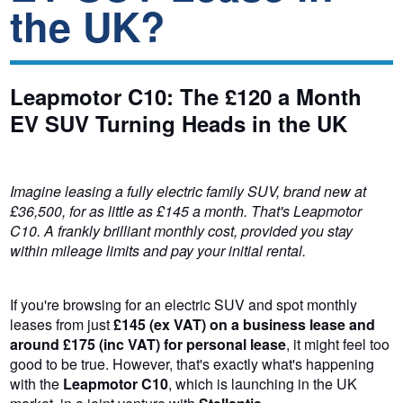
the UK?
Leapmotor C10: The £120 a Month
EV SUV Turning Heads in the UK
Imagine leasing a fully electric family SUV, brand new at
£36,500, for as little as £145 a month. That's Leapmotor
C10. A frankly brilliant monthly cost, provided you stay
within mileage limits and pay your initial rental.
If you're browsing for an electric SUV and spot monthly
leases from just
£145 (ex VAT) on a business lease and
around £175 (inc VAT) for personal lease
, it might feel too
good to be true. However, that's exactly what's happening
with the
Leapmotor C10
, which is launching in the UK