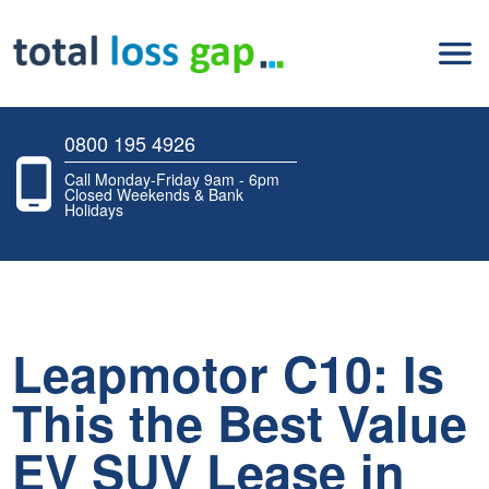
0800 195 4926
Call Monday-Friday 9am - 6pm
Closed Weekends & Bank
Holidays
Leapmotor C10: Is
This the Best Value
EV SUV Lease in