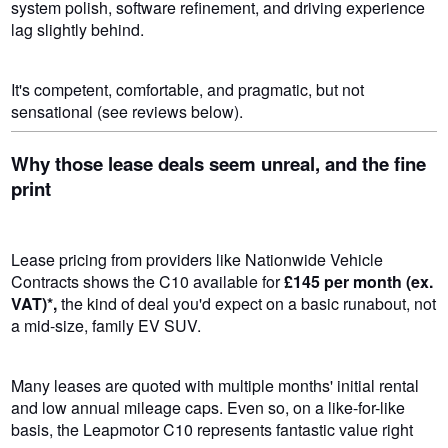
system polish, software refinement, and driving experience
lag slightly behind.
It's competent, comfortable, and pragmatic, but not
sensational (see reviews below).
Why those lease deals seem unreal, and the fine
print
Lease pricing from providers like Nationwide Vehicle
Contracts shows the C10 available for
£145 per month (ex.
VAT)*,
the kind of deal you'd expect on a basic runabout, not
a mid-size, family EV SUV.
Many leases are quoted with multiple months' initial rental
and low annual mileage caps. Even so, on a like-for-like
basis, the Leapmotor C10 represents fantastic value right