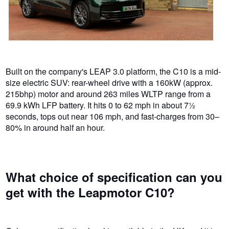
Built on the company's LEAP 3.0 platform, the C10 is a mid-
size electric SUV: rear-wheel drive with a 160kW (approx.
215bhp) motor and around 263 miles WLTP range from a
69.9 kWh LFP battery. It hits 0 to 62 mph in about 7½
seconds, tops out near 106 mph, and fast-charges from 30–
80% in around half an hour.
What choice of specification can you
get with the Leapmotor C10?