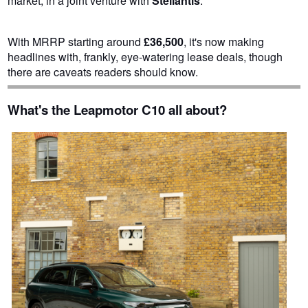
market, in a joint venture with
Stellantis
.
With MRRP starting around
£36,500
, it's now making
headlines with, frankly, eye-watering lease deals, though
there are caveats readers should know.
What's the Leapmotor C10 all about?