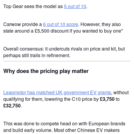
Top Gear sees the model as
5 out of 10
.
Carwow provide a
6 out of 10 score
. However, they also
state around a £5,500 discount if you wanted to buy one*
Overall consensus: it undercuts rivals on price and kit, but
perhaps still trails in refinement.
Why does the pricing play matter
Leapmotor has matched UK government EV grants
, without
qualifying for them, lowering the C10 price by
£3,750
to
£32,750
.
This was done to compete head on with European brands
and build early volume. Most other Chinese EV makers