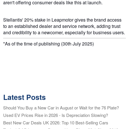
aren't offering consumer deals like this at launch.
Stellantis' 20% stake in Leapmotor gives the brand access
to an established dealer and service network, adding trust
and credibility to a newcomer, especially for business users.
*As of the time of publishing (30th July 2025)
Latest Posts
Should You Buy a New Car in August or Wait for the 76 Plate?
Used EV Prices Rise in 2026 - Is Depreciation Slowing?
Best New Car Deals UK 2026: Top 10 Best-Selling Cars