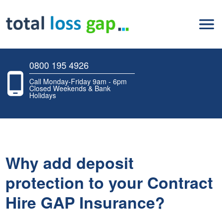
0800 195 4926
Call Monday-Friday 9am - 6pm
Closed Weekends & Bank
Holidays
Why add deposit
protection to your Contract
Hire GAP Insurance?