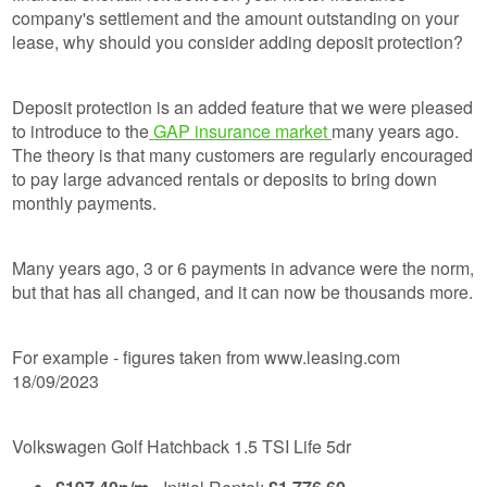
company's settlement and the amount outstanding on your
lease, why should you consider adding deposit protection?
Deposit protection is an added feature that we were pleased
to introduce to the
GAP insurance marke
t
many years ago.
The theory is that many customers are regularly encouraged
to pay large advanced rentals or deposits to bring down
monthly payments.
Many years ago, 3 or 6 payments in advance were the norm,
but that has all changed, and it can now be thousands more.
For example - figures taken from www.leasing.com
18/09/2023
Volkswagen Golf Hatchback 1.5 TSI Life 5dr