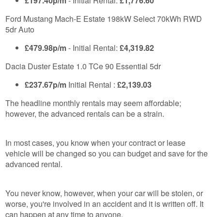
£197.40p/m
- Initial Rental:
£1,776.60
Ford Mustang Mach-E Estate 198kW Select 70kWh RWD
5dr Auto
£479.98p/m
- Initial Rental:
£4,319.82
Dacia Duster Estate 1.0 TCe 90 Essential 5dr
£237.67p/m
Initial Rental :
£2,139.03
The headline monthly rentals may seem affordable;
however, the advanced rentals can be a strain.
In most cases, you know when your contract or lease
vehicle will be changed so you can budget and save for the
advanced rental.
You never know, however, when your car will be stolen, or
worse, you're involved in an accident and it is written off. It
can happen at any time to anyone.