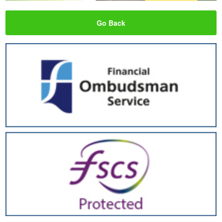
Go Back