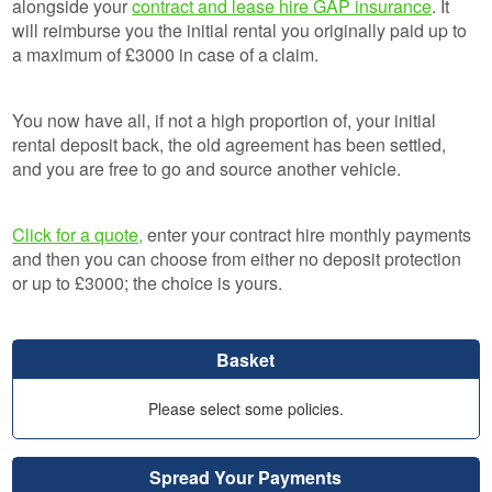
alongside your
contract and lease hire GAP insurance
. It
will reimburse you the initial rental you originally paid up to
a maximum of £3000 in case of a claim.
You now have all, if not a high proportion of, your initial
rental deposit back, the old agreement has been settled,
and you are free to go and source another vehicle.
Click for a quote,
enter your contract hire monthly payments
and then you can choose from either no deposit protection
or up to £3000; the choice is yours.
Basket
Please select some policies.
Spread Your Payments