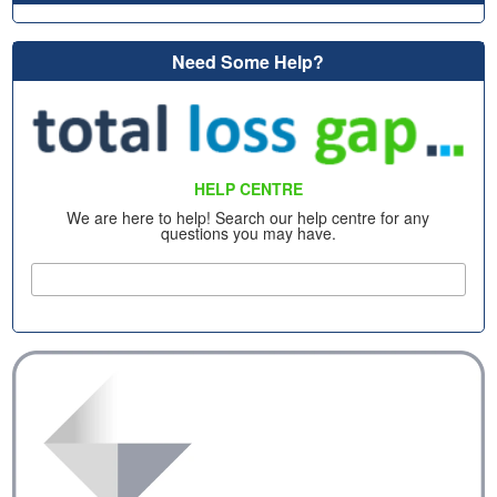
Need Some Help?
HELP CENTRE
We are here to help! Search our help centre for any
questions you may have.