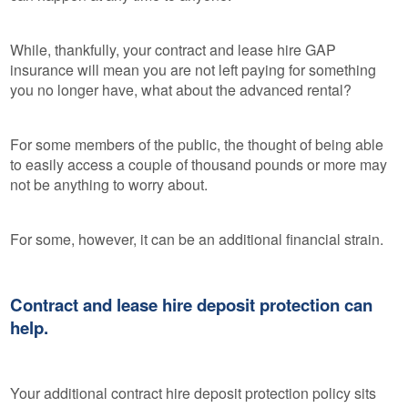
While, thankfully, your contract and lease hire GAP
insurance will mean you are not left paying for something
you no longer have, what about the advanced rental?
For some members of the public, the thought of being able
to easily access a couple of thousand pounds or more may
not be anything to worry about.
For some, however, it can be an additional financial strain.
Contract and lease hire deposit protection can
help.
Your additional contract hire deposit protection policy sits