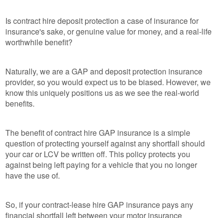
Is contract hire deposit protection a case of insurance for
insurance's sake, or genuine value for money, and a real-life
worthwhile benefit?
Naturally, we are a GAP and deposit protection insurance
provider, so you would expect us to be biased. However, we
know this uniquely positions us as we see the real-world
benefits.
The benefit of contract hire GAP insurance is a simple
question of protecting yourself against any shortfall should
your car or LCV be written off. This policy protects you
against being left paying for a vehicle that you no longer
have the use of.
So, if your contract-lease hire GAP insurance pays any
financial shortfall left between your motor insurance