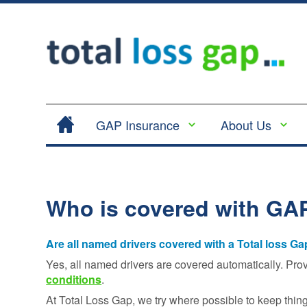
GAP Insurance
About Us
Contract Hire |
Legal
Lease Hire GAP
Cancellation
Insurance
and Cooling
Who is covered with GA
Return to Invoice
Off
Gap Insurance -
Complaints
RTI
Are all named drivers covered with a Total loss G
Procedure
Vehicle
Yes, all named drivers are covered automatically. Pro
Privacy
Replacement
conditions
.
Policy
Insurance
At Total Loss Gap, we try where possible to keep thin