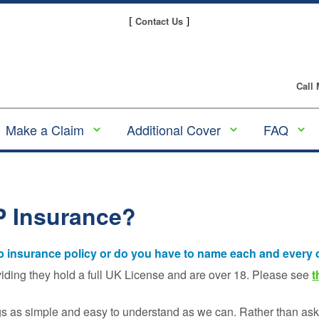
Contact Us
[
]
Call
Make a Claim
Additional Cover
FAQ
Make a GAP
Alloy Wheel
GAP
Insurance claim
Insurance
Insura
Guides
Making a Tyre
Tyre and Alloy
P Insurance?
Insurance Claim
Wheel Insurance
Underw
and Pl
Making an Alloy
Scratch & Dent
Provid
ap insurance policy or do you have to name each and every 
Wheel Insurance
Insurance
Claim
Compa
viding they hold a full UK License and are over 18. Please see
t
Tyre Insurance
Gap
Making a
Insura
gs as simple and easy to understand as we can. Rather than ask 
Motor Excess
Scratch & Dent