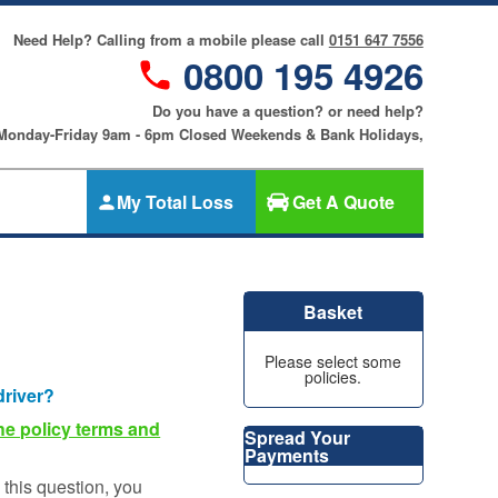
Need Help? Calling from a mobile please call
0151 647 7556
0800 195 4926
Do you have a question? or need help?
 Monday-Friday 9am - 6pm Closed Weekends & Bank Holidays,
My Total Loss
Get A Quote
Gap Insurance
nce
SMART
Basket
Cosmetic &
riters
Alloy Wheel
an
Please select some
Insurance
policies.
ers
driver?
Tyre & Alloy
re
Wheel
he policy terms and
Spread Your
Insurance
Payments
nce
this question, you
Tyre Insurance