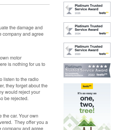
GAP
Maintenance
n
rison
Alloy Wheel
Maintenance
aluate the damage and
Contact Us
nce company and agree
nce
r own motor
nce
re is nothing for us to
 Data
 listen to the radio
r, they forget about the
ny would reject your
so be rejected.
ke the car. Your own
covered. They offer you a
ance company and agree