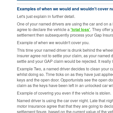
Consumer
Examples of when we would and wouldn't cover n
Duty
Statement
Let's just explain in further detail.
One of your named drivers are using the car and on a
Cookie
Policy
agree to declare the vehicle a
'total loss'
. They offer
settlement then subsequently process your Gap Insur
Example of when we wouldn't cover you.
This time your named driver is drunk behind the whee
insurer agree not to settle your claim, as your named dr
settle and your GAP claim would be rejected. It really 
Example Two, a named driver decides to clean your car f
whilst doing so. Time ticks on as they have just applie
keys and the open door. Opportunists see the open do
claim as the keys have been left in an unlocked car w
Example of covering you even if the vehicle is stolen.
Named driver is using the car over night. Late that nigh
motor insurance agree that that they are going to decla
settlement figure, based on the current value of the v