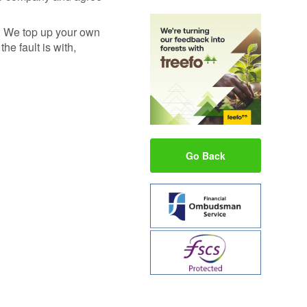
e. We top up your own
he fault is with,
Go Back