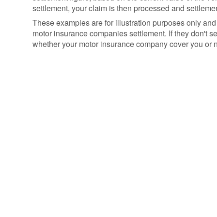
settlement, your claim is then processed and settlemen
These examples are for illustration purposes only and
motor insurance companies settlement. If they don't sett
whether your motor insurance company cover you or no