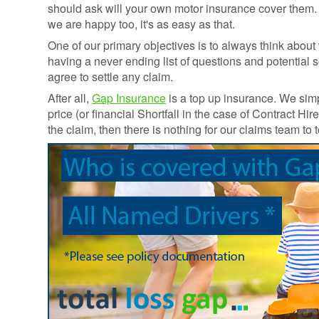
Credentials
should ask will your own motor insurance cover them
Deferred GAP
we are happy too, it's as easy as that.
Insurance - Total
Ethos and
Loss Gap 365
One of our primary objectives is to always think abo
Mission
having a never ending list of questions and potential 
Statement
agree to settle any claim.
Your
After all,
Gap Insurance
is a top up insurance. We sim
Opinion
price (or financial Shortfall in the case of Contract 
Counts
the claim, then there is nothing for our claims team to
Equality,
Diversity, &
Inclusion
Policy
Vulnerable
Customer
Policy
Modern
Slavery
Statement