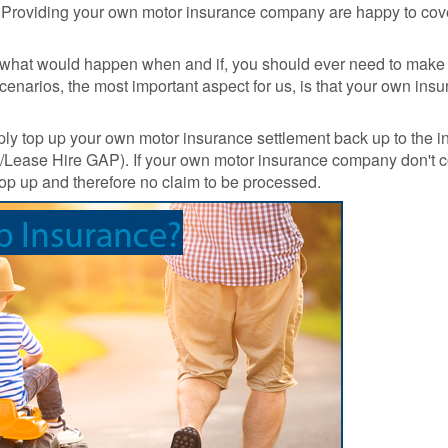
Prices
Insurance
. Providing your own motor insurance company are happy to cov
Insurance Claim
Total L
Run Flat Tyre
Motor Excess
GAP
ut what would happen when and if, you should ever need to make 
Insurance
Insurance
Discou
scenarios, the most important aspect for us, is that your own i
Protection :
Codes
SMARTCare
Claims process
Cosmetic Insurance
What a
ply top up your own motor insurance settlement back up to the i
Real-life Gap
monthl
Hire/Lease Hire GAP). If your own motor insurance company don't c
Car Insurance -
Insurance Claim
payme
 top up and therefore no claim to be processed.
Compare 120
Examples
option
insurers+
Sample
Total L
Maintenance Plans
Documents
Gap
Insura
Tyre Protection
Revie
Guide
GAP
Tyre and Alloy
Insura
Wheel Maintenance
Latest
Plan
Life cl
Why To