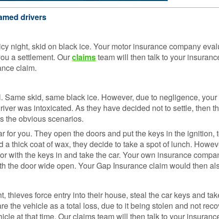
Loss 
Isn’t o
amed drivers
Compa
Sites
 icy night, skid on black ice. Your motor insurance company ev
GAP
 you a settlement. Our
claims
team will then talk to your insura
Insura
ance claim.
101
GAP
l. Same skid, same black ice. However, due to negligence, you
Insura
iver was intoxicated. As they have decided not to settle, then the
Claims
is the obvious scenarios.
or you. They open the doors and put the keys in the ignition, to
d a thick coat of wax, they decide to take a spot of lunch. Howeve
or with the keys in and take the car. Your own insurance compa
ith the door wide open. Your Gap Insurance claim would then al
t, thieves force entry into their house, steal the car keys and ta
re the vehicle as a total loss, due to it being stolen and not re
ehicle at that time. Our claims team will then talk to your insur