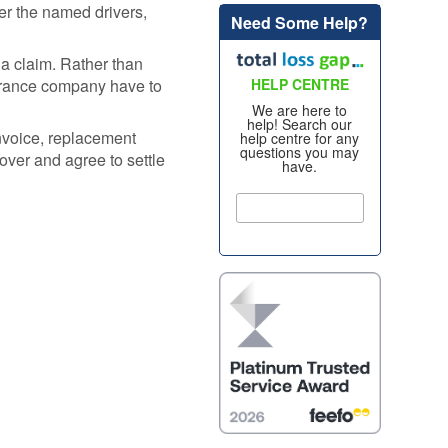
er the named drivers,
Need Some Help?
Alloy Wheel
oss
Insurance
a claim. Rather than
nt
nsurance company have to
HELP CENTRE
Excess
Insurance
We are here to
help! Search our
re my
nvoice, replacement
help centre for any
Tyre, Alloy &
questions you may
y
over and agree to settle
have.
Cosmetic Plan
nt
s?
Scratch &
Dent
oss
Protection
nce
Cosmetic &
ws
Alloy Wheel
Maintenance
nce -
Tyre & Alloy
 Real
Wheel
aims
Maintenance
tal
Tyre