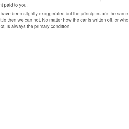
t paid to you.
 have been slightly exaggerated but the principles are the sam
le then we can not. No matter how the car is written off, or who t
t, is always the primary condition.