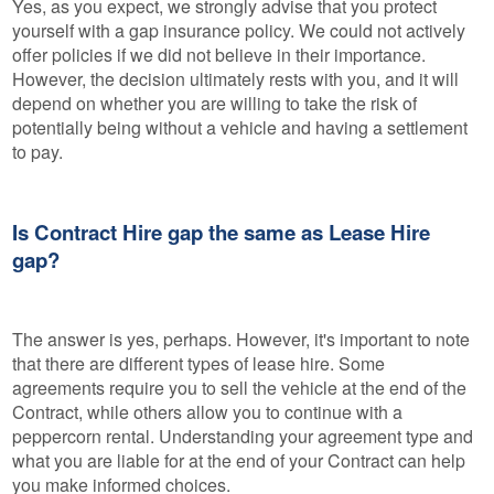
Yes, as you expect, we strongly advise that you protect
yourself with a gap insurance policy. We could not actively
offer policies if we did not believe in their importance.
However, the decision ultimately rests with you, and it will
depend on whether you are willing to take the risk of
potentially being without a vehicle and having a settlement
to pay.
Is Contract Hire gap the same as Lease Hire
gap?
The answer is yes, perhaps. However, it's important to note
that there are different types of lease hire. Some
agreements require you to sell the vehicle at the end of the
Contract, while others allow you to continue with a
peppercorn rental. Understanding your agreement type and
what you are liable for at the end of your Contract can help
you make informed choices.