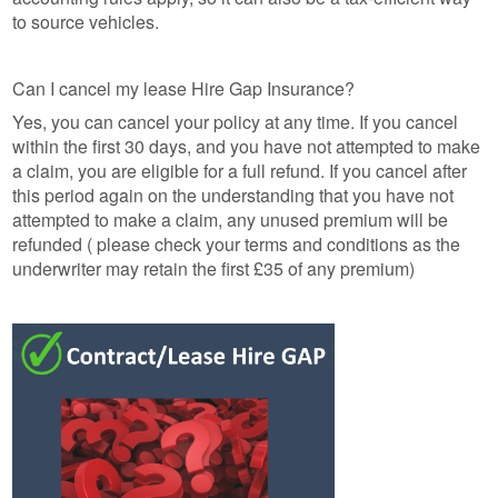
to source vehicles.
Can I cancel my lease Hire Gap Insurance?
Yes, you can cancel your policy at any time. If you cancel
within the first 30 days, and you have not attempted to make
a claim, you are eligible for a full refund. If you cancel after
this period again on the understanding that you have not
attempted to make a claim, any unused premium will be
refunded ( please check your terms and conditions as the
underwriter may retain the first £35 of any premium)