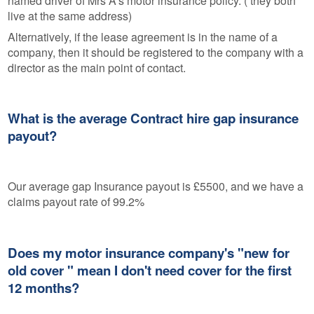
named driver of Mrs A's motor insurance policy. ( they both
live at the same address)
Alternatively, if the lease agreement is in the name of a
company, then it should be registered to the company with a
director as the main point of contact.
What is the average Contract hire gap insurance
payout?
Our average gap Insurance payout is £5500, and we have a
claims payout rate of 99.2%
Does my motor insurance company's "new for
old cover " mean I don't need cover for the first
12 months?