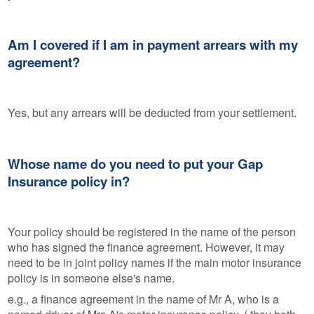
Am I covered if I am in payment arrears with my
agreement?
Yes, but any arrears will be deducted from your settlement.
Whose name do you need to put your Gap
Insurance policy in?
Your policy should be registered in the name of the person
who has signed the finance agreement. However, it may
need to be in joint policy names if the main motor insurance
policy is in someone else's name.
e.g., a finance agreement in the name of Mr A, who is a