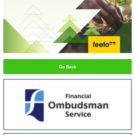
Go Back