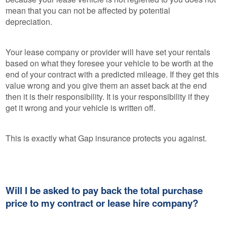
mean that you can not be affected by potential
depreciation.
Your lease company or provider will have set your rentals
based on what they foresee your vehicle to be worth at the
end of your contract with a predicted mileage. If they get this
value wrong and you give them an asset back at the end
then it is their responsibility. It is your responsibility if they
get it wrong and your vehicle is written off.
This is exactly what Gap insurance protects you against.
Will I be asked to pay back the total purchase
price to my contract or lease hire company?