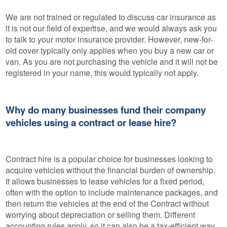
We are not trained or regulated to discuss car insurance as
it is not our field of expertise, and we would always ask you
to talk to your motor insurance provider. However, new-for-
old cover typically only applies when you buy a new car or
van. As you are not purchasing the vehicle and it will not be
registered in your name, this would typically not apply.
Why do many businesses fund their company
vehicles using a contract or lease hire?
Contract hire is a popular choice for businesses looking to
acquire vehicles without the financial burden of ownership.
It allows businesses to lease vehicles for a fixed period,
often with the option to include maintenance packages, and
then return the vehicles at the end of the Contract without
worrying about depreciation or selling them. Different
accounting rules apply, so it can also be a tax-efficient way