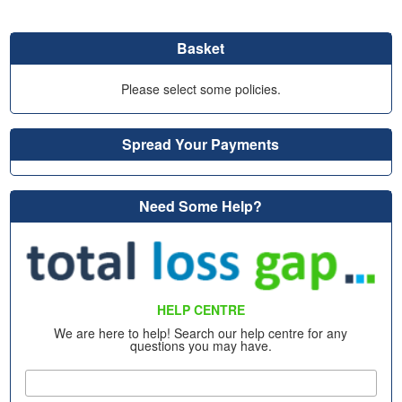
Basket
Please select some policies.
Spread Your Payments
Need Some Help?
HELP CENTRE
We are here to help! Search our help centre for any
questions you may have.