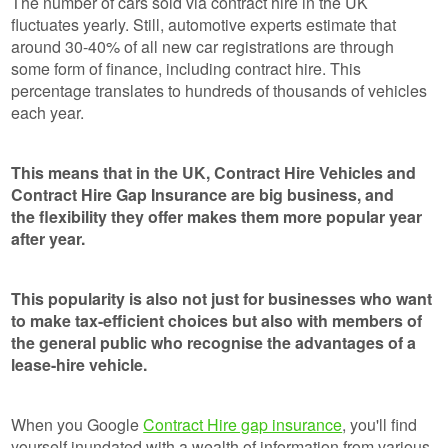
The number of cars sold via contract hire in the UK
fluctuates yearly. Still, automotive experts estimate that
around 30-40% of all new car registrations are through
some form of finance, including contract hire. This
percentage translates to hundreds of thousands of vehicles
each year.
This means that in the UK, Contract Hire Vehicles and
Contract Hire Gap Insurance are big business, and
the flexibility they offer makes them more popular year
after year.
This popularity is also not just for businesses who want
to make tax-efficient choices but also with members of
the general public who recognise the advantages of a
lease-hire vehicle.
When you Google
Contract Hire gap insurance
, you'll find
yourself inundated with a wealth of information from various