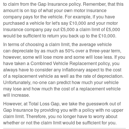
to claim from the Gap Insurance policy. Remember, that this
amount is on top of what your own motor insurance
company pays for the vehicle. For example, if you have
purchased a vehicle for let's say £10,000 and your motor
insurance company pay out £5,000 a claim limit of £5,000
would be sufficient to return you back up to the £10,000.
In terms of choosing a claim limit, the average vehicle
can depreciate by as much as 50% over a three-year term,
however, some will lose more and some will lose less. If you
have taken a Combined Vehicle Replacement policy, you
always have to consider any inflationary aspect to the cost
of a replacement vehicle as well as the rate of depreciation.
Unfortunately, no-one can predict how much your vehicle
may lose and how much the cost of a replacement vehicle
will increase.
However, at Total Loss Gap, we take the guesswork out of
Gap Insurance by providing you with a policy with no upper
claim limit. Therefore, you no longer have to worry about
whether or not the claim limit would be sufficient for you.