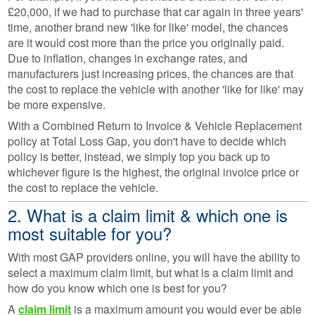
£20,000, if we had to purchase that car again in three years'
time, another brand new 'like for like' model, the chances
are it would cost more than the price you originally paid.
Due to inflation, changes in exchange rates, and
manufacturers just increasing prices, the chances are that
the cost to replace the vehicle with another 'like for like' may
be more expensive.
With a Combined Return to Invoice & Vehicle Replacement
policy at Total Loss Gap, you don't have to decide which
policy is better, instead, we simply top you back up to
whichever figure is the highest, the original invoice price or
the cost to replace the vehicle.
2. What is a claim limit & which one is
most suitable for you?
With most GAP providers online, you will have the ability to
select a maximum claim limit, but what is a claim limit and
how do you know which one is best for you?
A
claim limit
is a maximum amount you would ever be able