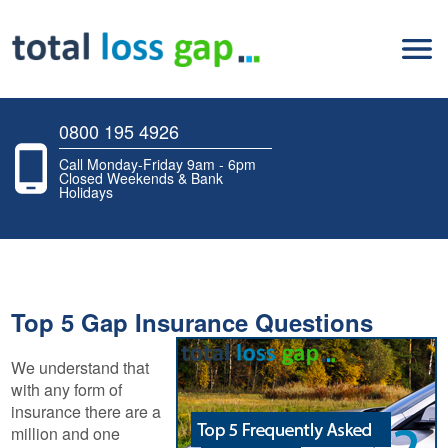
0800 195 4926
Call Monday-Friday 9am - 6pm
Closed Weekends & Bank
Holidays
Top 5 Gap Insurance Questions
We understand that
with any form of
insurance there are a
million and one