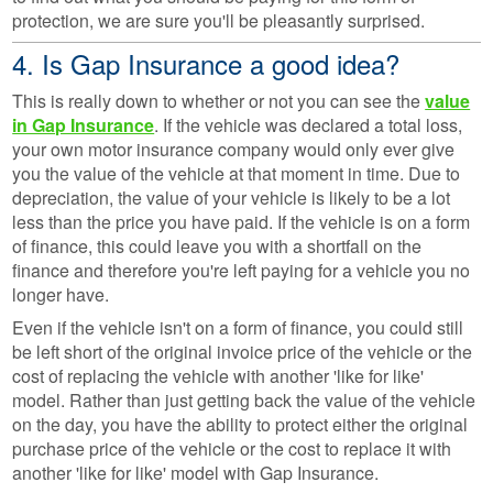
protection, we are sure you'll be pleasantly surprised.
4. Is Gap Insurance a good idea?
This is really down to whether or not you can see the
value
in Gap Insurance
. If the vehicle was declared a total loss,
your own motor insurance company would only ever give
you the value of the vehicle at that moment in time. Due to
depreciation, the value of your vehicle is likely to be a lot
less than the price you have paid. If the vehicle is on a form
of finance, this could leave you with a shortfall on the
finance and therefore you're left paying for a vehicle you no
longer have.
Even if the vehicle isn't on a form of finance, you could still
be left short of the original invoice price of the vehicle or the
cost of replacing the vehicle with another 'like for like'
model. Rather than just getting back the value of the vehicle
on the day, you have the ability to protect either the original
purchase price of the vehicle or the cost to replace it with
another 'like for like' model with Gap Insurance.