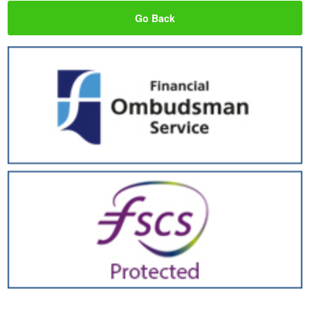
Go Back