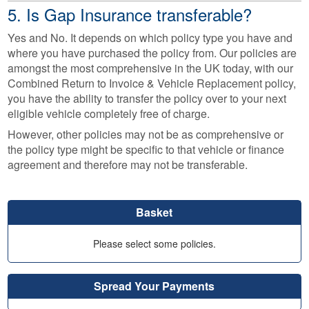
5. Is Gap Insurance transferable?
Yes and No. It depends on which policy type you have and
where you have purchased the policy from. Our policies are
amongst the most comprehensive in the UK today, with our
Combined Return to Invoice & Vehicle Replacement policy,
you have the ability to transfer the policy over to your next
eligible vehicle completely free of charge.
However, other policies may not be as comprehensive or
the policy type might be specific to that vehicle or finance
agreement and therefore may not be transferable.
Basket
Please select some policies.
Spread Your Payments