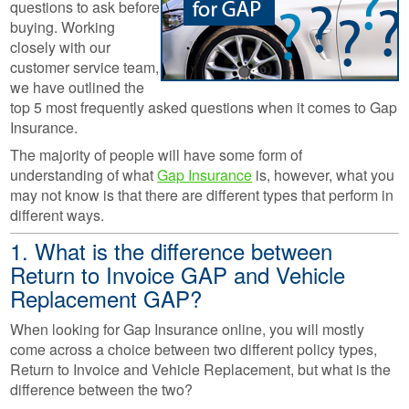
questions to ask before
buying. Working
closely with our
customer service team,
we have outlined the
top 5 most frequently asked questions when it comes to Gap
Insurance.
The majority of people will have some form of
understanding of what
Gap Insurance
is, however, what you
may not know is that there are different types that perform in
different ways.
1. What is the difference between
Return to Invoice GAP and Vehicle
Replacement GAP?
When looking for Gap Insurance online, you will mostly
come across a choice between two different policy types,
Return to Invoice and Vehicle Replacement, but what is the
difference between the two?