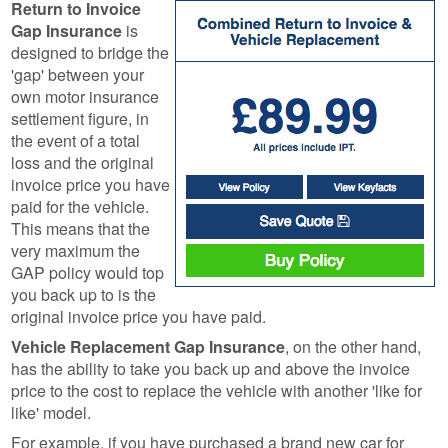
Return to Invoice
Gap Insurance
is
designed to bridge the
'gap' between your
own motor insurance
settlement figure, in
the event of a total
loss and the original
invoice price you have
paid for the vehicle.
This means that the
very maximum the
GAP policy would top
you back up to is the
original invoice price you have paid.
Vehicle Replacement Gap Insurance
, on the other hand,
has the ability to take you back up and above the invoice
price to the cost to replace the vehicle with another 'like for
like' model.
For example, if you have purchased a brand new car for