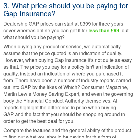
3. What price should you be paying for
Gap Insurance?
Dealership GAP prices can start at £399 for three years
cover whereas online you can get it for
less than £99
, but
what should you be paying?
When buying any product or service, we automatically
assume that the price quoted is an indication of quality.
However, when buying Gap Insurance it's not quite as easy
as that. The price you pay for a policy isn't an indication of
quality, instead an indication of where you purchased it
from. There have been a number of industry reports carried
out into GAP by the likes of Which? Consumer Magazine,
Martin Lewis Money Saving Expert, and even the governing
body the Financial Conduct Authority themselves. All
reports highlight the difference in price when buying
GAP and the fact that you should be shopping around in
order to get the best deal for you.
Compare the features and the general ability of the product
to find out what you should be paying for this form of