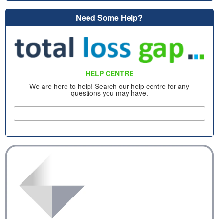
Need Some Help?
HELP CENTRE
We are here to help! Search our help centre for any
questions you may have.