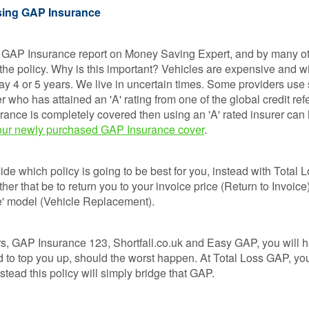
Loss 
sing GAP Insurance
Isn’t o
Compa
Sites
 GAP Insurance report on Money Saving Expert, and by many ot
 the policy. Why is this important? Vehicles are expensive and wi
GAP
y 4 or 5 years. We live in uncertain times. Some providers use 
Insura
r who has attained an 'A' rating from one of the global credit ref
101
urance is completely covered then using an 'A' rated insurer can
r our newly purchased GAP Insurance cover
.
GAP
Insura
Claims
de which policy is going to be best for you, instead with Total 
ther that be to return you to your invoice price (Return to Invoice
ike' model (Vehicle Replacement).
s, GAP Insurance 123, Shortfall.co.uk and Easy GAP, you will h
 to top you up, should the worst happen. At Total Loss GAP, yo
stead this policy will simply bridge that GAP.