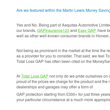
Credentials
Deferred GAP
Insurance - Total
Are we featured within the Martin Lewis Money Savi
Ethos and
Loss Gap 365
Mission
Statement
Yes and No. Being part of Aequitas Automotive Limite
our brands,
GAPInsurance123
and
Easy GAP
, have 
Your
well as other well-known consumer brands in Honest
Opinion
Counts
Not being as prominent in the market at the time the re
Equality,
Diversity, &
as a provider for you to consider. That said, we feel T
Inclusion
Total Loss GAP has often been cited on the MoneySa
Policy
Vulnerable
At
Total Loss GAP
not only do we pride ourselves on 
Customer
proud of the prices we charge for the product and the
Policy
dealerships and garages may offer a form of
GAP protection starting from £300+ for just three years 
Modern
your particular circumstance at a much more appropria
Slavery
Statement