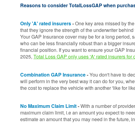
Consumer
Reasons to consider TotalLossGAP when purcha
Duty
Statement
Only 'A' rated insurers
-
One key
area missed by the
Cookie
that they ignore the strength of the underwriter behind
Policy
Your GAP Insurance cover may be for a long period, sa
who can be less financially robust than a bigger insure
financial position. If you want to ensure your GAP Ins
2025,
Total Loss GAP only uses 'A' rated insurers fo
Combination GAP Insurance
-
You don't have to deci
will perform in the very best way it can do for you, whe
the cost to replace the vehicle with another 'like for l
No Maximum Claim Limit
-
With a number of provider
maximum claim limit, i.e an amount you expect to need
estimate an amount that you may need in the future, in