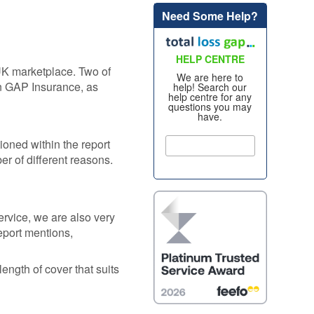
Need Some Help?
Alloy Wheel
oss
Insurance
nt
HELP CENTRE
Excess
UK marketplace. Two of
Insurance
We are here to
on GAP Insurance, as
help! Search our
re my
help centre for any
Tyre, Alloy &
questions you may
y
have.
Cosmetic Plan
nt
s?
tioned within the report
Scratch &
Dent
er of different reasons.
oss
Protection
nce
Cosmetic &
ws
Alloy Wheel
rvice, we are also very
Maintenance
eport mentions,
nce -
Tyre & Alloy
 Real
length of cover that suits
Wheel
aims
Maintenance
tal
Tyre