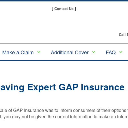
Contact Us
[
]
Call
Make a Claim
Additional Cover
FAQ
Make a GAP
Alloy Wheel
GAP
Insurance claim
Insurance
Insura
Guides
Making a Tyre
Tyre and Alloy
aving Expert GAP Insurance
Insurance Claim
Wheel Insurance
Underw
and Pl
Making an Alloy
Scratch & Dent
Provid
Wheel Insurance
Insurance
Claim
Compa
 sale of GAP Insurance was to inform consumers of their optio
Tyre Insurance
Gap
ct, you may not be given the correct information to make an info
Making a
Insura
Motor Excess
Scratch & Dent