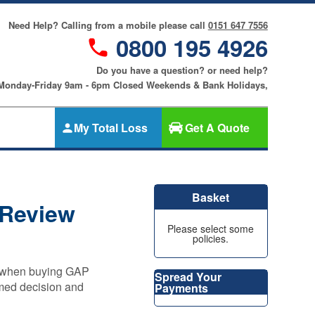
Need Help? Calling from a mobile please call
0151 647 7556
0800 195 4926
Do you have a question? or need help?
 Monday-Friday 9am - 6pm Closed Weekends & Bank Holidays,
My Total Loss
Get A Quote
Gap Insurance
nce
SMART
Basket
Cosmetic &
 Review
riters
Alloy Wheel
an
Please select some
Insurance
policies.
ers
Tyre & Alloy
re
Wheel
ns when buying GAP
Spread Your
Insurance
rmed decision and
Payments
nce
Tyre Insurance