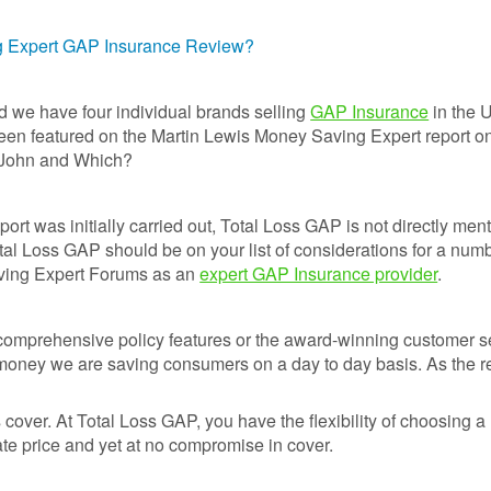
Prices
Insurance
Insurance Claim
Total L
ng Expert GAP Insurance Review?
Run Flat Tyre
Motor Excess
GAP
Insurance
Insurance
Discou
Protection :
Codes
d we have four individual brands selling
GAP Insurance
in the 
SMARTCare
Claims process
been featured on the Martin Lewis Money Saving Expert report 
Cosmetic Insurance
What a
 John and Which?
Real-life Gap
monthl
Car Insurance -
Insurance Claim
payme
Compare 120
Examples
option
port was initially carried out, Total Loss GAP is not directly men
insurers+
otal Loss GAP should be on your list of considerations for a numb
Sample
Total L
Maintenance Plans
ving Expert Forums as an
expert GAP Insurance provider
.
Documents
Gap
Insura
Tyre Protection
Revie
Guide
comprehensive policy features or the award-winning customer se
 money we are saving consumers on a day to day basis. As the r
GAP
Tyre and Alloy
Insura
Wheel Maintenance
Latest
Plan
cover. At Total Loss GAP, you have the flexibility of choosing a 
Life cl
te price and yet at no compromise in cover.
Why To