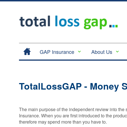
GAP Insurance
About Us
Contract Hire |
Legal
Lease Hire GAP
Cancellation
Insurance
and Cooling
TotalLossGAP - Money S
Return to Invoice
Off
Gap Insurance -
Complaints
RTI
Procedure
Vehicle
The main purpose of the independent review into the
Privacy
Replacement
Insurance. When you are first introduced to the produ
Policy
Insurance
therefore may spend more than you have to.