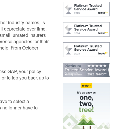
GAP
Maintenance
n
rison
Alloy Wheel
Maintenance
her industry names, is
ll depreciate over time.
Contact Us
small, unrated insurers
nce
erence agencies for their
 help. From October
nce
 Data
Loss GAP, your policy
) or to top you back up to
ave to select a
u no longer have to