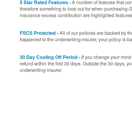
5 Star Rated Features
-
A number of features that co
therefore something to look out for when purchasing G
insurance excess contribution are highlighted feature
FSCS Protected
-
All of our policies are backed by 
happened to the underwriting insurer, your policy i
30 Day Cooling Off Period
-
If you change your mind o
refund within the first 30 days. Outside the 30 days, y
underwriting insurer.