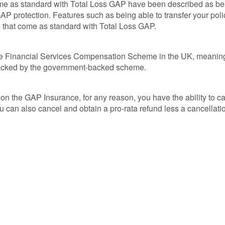
me as standard with Total Loss GAP have been described as bei
AP protection. Features such as being able to transfer your poli
s that come as standard with Total Loss GAP.
the Financial Services Compensation Scheme in the UK, meaning 
s backed by the government-backed scheme.
n the GAP Insurance, for any reason, you have the ability to ca
ou can also cancel and obtain a pro-rata refund less a cancellati