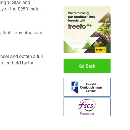
ng '5 Star' and
cy or the £250 motor
that if anything ever
ncel and obtain a full
on fee held by the
Go Back