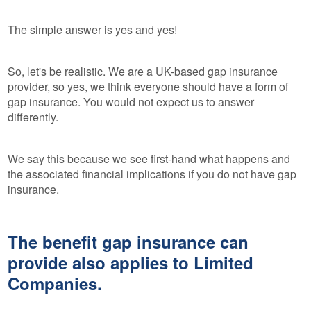
The simple answer is yes and yes!
So, let's be realistic. We are a UK-based gap insurance
provider, so yes, we think everyone should have a form of
gap insurance. You would not expect us to answer
differently.
We say this because we see first-hand what happens and
the associated financial implications if you do not have gap
insurance.
The benefit gap insurance can
provide also applies to Limited
Companies.