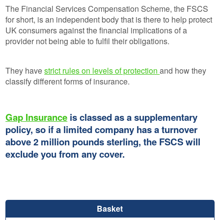
The Financial Services Compensation Scheme, the FSCS
for short, is an independent body that is there to help protect
UK consumers against the financial implications of a
provider not being able to fulfil their obligations.
They have
strict rules on levels of protection
and how they
classify different forms of insurance.
Gap Insurance
is classed as a supplementary
policy, so if a limited company has a turnover
above 2 million pounds sterling, the FSCS will
exclude you from any cover.
Basket