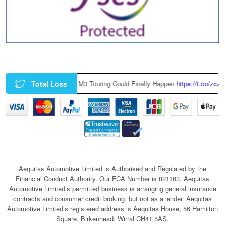
Total Loss
ctory-Built BMW M3 Touring Could Finally Happen
https://t.co/zczGeTmGQ
Aequitas Automotive Limited is Authorised and Regulated by the
Financial Conduct Authority. Our FCA Number is 821163. Aequitas
Automotive Limited’s permitted business is arranging general insurance
contracts and consumer credit broking, but not as a lender. Aequitas
Automotive Limited’s registered address is Aequitas House, 56 Hamilton
Square, Birkenhead, Wirral CH41 5AS.