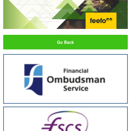
Go Back