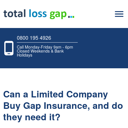
0800 195 4926
Call Monday-Friday 9am - 6pm
Closed Weekends & Bank
Holidays
Can a Limited Company
Buy Gap Insurance, and do
they need it?