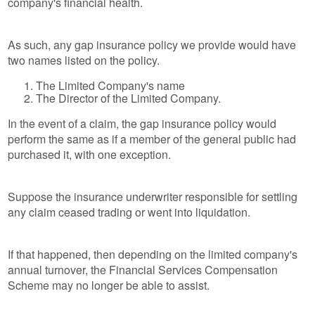
company's financial health.
As such, any gap insurance policy we provide would have
two names listed on the policy.
The Limited Company's name
The Director of the Limited Company.
In the event of a claim, the gap insurance policy would
perform the same as if a member of the general public had
purchased it, with one exception.
Suppose the insurance underwriter responsible for settling
any claim ceased trading or went into liquidation.
If that happened, then depending on the limited company's
annual turnover, the Financial Services Compensation
Scheme may no longer be able to assist.