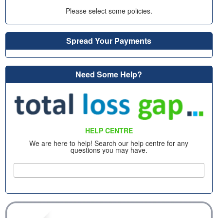
Please select some policies.
Spread Your Payments
Need Some Help?
HELP CENTRE
We are here to help! Search our help centre for any
questions you may have.