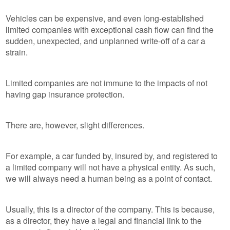
Vehicles can be expensive, and even long-established
limited companies with exceptional cash flow can find the
sudden, unexpected, and unplanned write-off of a car a
strain.
Limited companies are not immune to the impacts of not
having gap insurance protection.
There are, however, slight differences.
For example, a car funded by, insured by, and registered to
a limited company will not have a physical entity. As such,
we will always need a human being as a point of contact.
Usually, this is a director of the company. This is because,
as a director, they have a legal and financial link to the