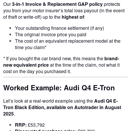
Our
3-in-1 Invoice & Replacement GAP policy
protects
you from your motor insurer’s total loss payout (in the event
of theft or write-off) up to the
highest of
:
Your outstanding finance settlement (if any)
The original invoice price you paid
The cost of an equivalent replacement model at the
time you claim*
* If you bought the car brand new, this means the
brand-
new equivalent price
at the time of the claim, not what it
cost on the day you purchased it.
Worked Example: Audi Q4 E-Tron
Let’s look at a real-world example using the
Audi Q4 E-
Tron Black Edition, available on Autotrader in August
2025
.
RRP:
£53,792