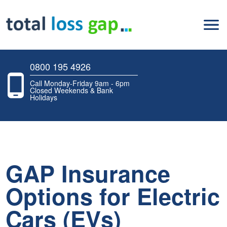
0800 195 4926
Call Monday-Friday 9am - 6pm
Closed Weekends & Bank
Holidays
GAP Insurance
Options for Electric
Cars (EVs)