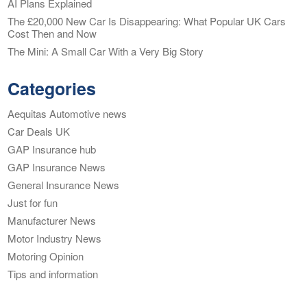
AI Plans Explained
The £20,000 New Car Is Disappearing: What Popular UK Cars
Cost Then and Now
The Mini: A Small Car With a Very Big Story
Categories
Aequitas Automotive news
Car Deals UK
GAP Insurance hub
GAP Insurance News
General Insurance News
Just for fun
Manufacturer News
Motor Industry News
Motoring Opinion
Tips and information