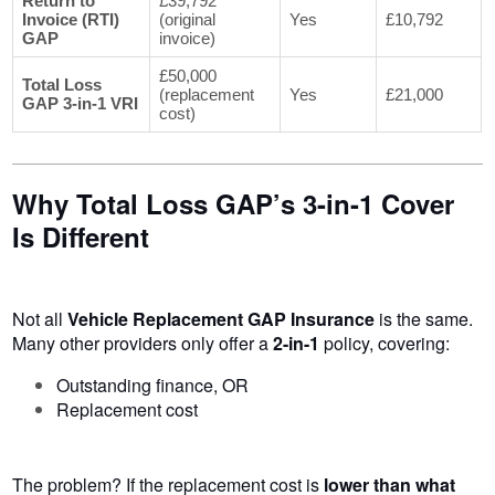
Return to
£39,792
Invoice (RTI)
(original
Yes
£10,792
GAP
invoice)
£50,000
Total Loss
(replacement
Yes
£21,000
GAP 3-in-1 VRI
cost)
Why Total Loss GAP’s 3-in-1 Cover
Is Different
Not all
Vehicle Replacement GAP Insurance
is the same.
Many other providers only offer a
2-in-1
policy, covering:
Outstanding finance, OR
Replacement cost
The problem? If the replacement cost is
lower than what