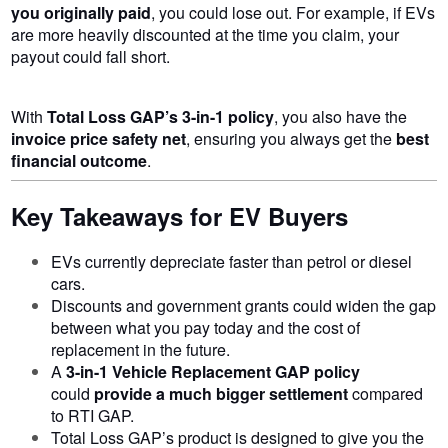
you originally paid
, you could lose out. For example, if EVs
are more heavily discounted at the time you claim, your
payout could fall short.
With
Total Loss GAP’s 3-in-1 policy
, you also have the
invoice price safety net
, ensuring you always get the
best
financial outcome
.
Key Takeaways for EV Buyers
EVs currently depreciate faster than petrol or diesel
cars.
Discounts and government grants could widen the gap
between what you pay today and the cost of
replacement in the future.
A
3-in-1 Vehicle Replacement GAP policy
could
provide a much bigger
settlement
compared
to RTI GAP.
Total Loss GAP’s product is designed to give you the