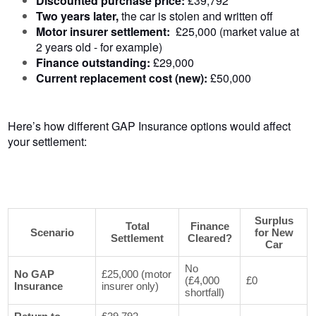
Discounted purchase price:
£39,792
Two years later,
the
car is stolen and written off
Motor insurer settlement:
£25,000 (market value at
2 years old - for example)
Finance outstanding:
£29,000
Current replacement cost (new):
£50,000
Here’s how different GAP Insurance options would affect
your settlement:
Surplus
Total
Finance
Scenario
for New
Settlement
Cleared?
Car
No
No GAP
£25,000 (motor
(£4,000
£0
Insurance
insurer only)
shortfall)