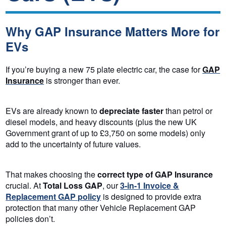
Why GAP Insurance Matters More for
EVs
If you’re buying a new 75 plate electric car, the case for
GAP
Insurance
is stronger than ever.
EVs are already known to
depreciate faster
than petrol or
diesel models, and heavy discounts (plus the new UK
Government grant of up to £3,750 on some models) only
add to the uncertainty of future values.
That makes choosing the
correct type of GAP Insurance
crucial. At
Total Loss GAP
, our
3-in-1
Invoice &
Replacement GAP policy
is designed to provide extra
protection that many other Vehicle Replacement GAP
policies don’t.