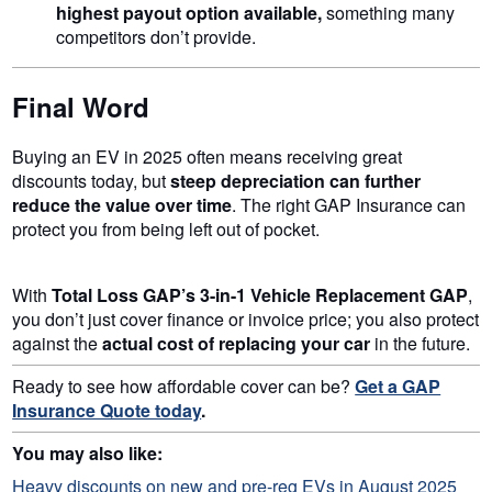
highest payout option available,
something many
competitors don’t provide.
Final Word
Buying an EV in 2025 often means receiving great
discounts today, but
steep depreciation can further
reduce the value over time
. The right GAP Insurance can
protect you from being left out of pocket.
With
Total Loss GAP’s 3-in-1 Vehicle Replacement GAP
,
you don’t just cover finance or invoice price; you also protect
against the
actual cost of replacing your car
in the future.
Ready to see how affordable cover can be?
Get a GAP
Insurance Quote today
.
You may also like:
Heavy discounts on new and pre-reg EVs in August 2025