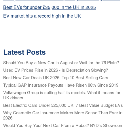
Best EVs for under £35,000 in the UK in 2025
EV market hits a record high in the UK
Latest Posts
Should You Buy a New Car in August or Wait for the 76 Plate?
Used EV Prices Rise in 2026 - Is Depreciation Slowing?
Best New Car Deals UK 2026: Top 10 Best-Selling Cars
Typical GAP Insurance Payouts Have Risen 88% Since 2019
Volkswagen Group is cutting half its models. What it means for
UK drivers
Best Electric Cars Under £25,000 UK: 7 Best Value Budget EVs
Why Cosmetic Car Insurance Makes More Sense Than Ever in
2026
Would You Buy Your Next Car From a Robot? BYD's Showroom