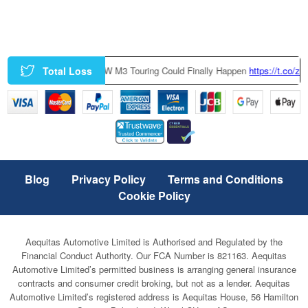
Total Loss
 Factory-Built BMW M3 Touring Could Finally Happen
https://t.co/zczGeT
Blog
Privacy Policy
Terms and Conditions
Cookie Policy
Aequitas Automotive Limited is Authorised and Regulated by the
Financial Conduct Authority. Our FCA Number is 821163. Aequitas
Automotive Limited’s permitted business is arranging general insurance
contracts and consumer credit broking, but not as a lender. Aequitas
Automotive Limited’s registered address is Aequitas House, 56 Hamilton