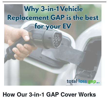
How Our 3-in-1 GAP Cover Works