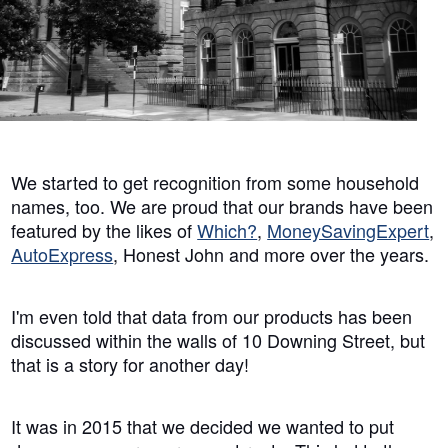
We started to get recognition from some household
names, too. We are proud that our brands have been
featured by the likes of
Which?
,
MoneySavingExpert
,
AutoExpress
, Honest John and more over the years.
I'm even told that data from our products has been
discussed within the walls of 10 Downing Street, but
that is a story for another day!
It was in 2015 that we decided we wanted to put