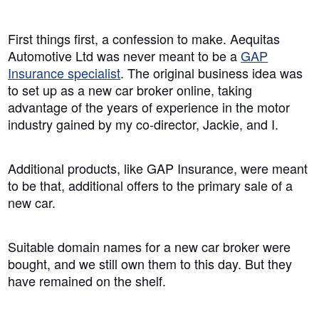
First things first, a confession to make. Aequitas
Automotive Ltd was never meant to be a
GAP
Insurance specialist
. The original business idea was
to set up as a new car broker online, taking
advantage of the years of experience in the motor
industry gained by my co-director, Jackie, and I.
Additional products, like GAP Insurance, were meant
to be that, additional offers to the primary sale of a
new car.
Suitable domain names for a new car broker were
bought, and we still own them to this day. But they
have remained on the shelf.