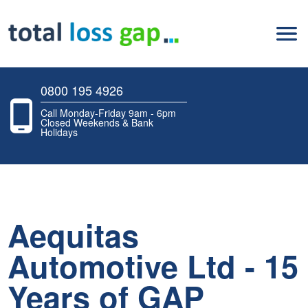
0800 195 4926
Call Monday-Friday 9am - 6pm
Closed Weekends & Bank
Holidays
Aequitas
Automotive Ltd - 15
Years of GAP