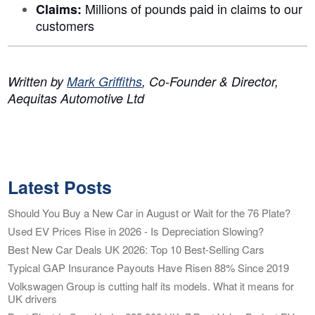
Millions of pounds paid in claims to our
Claims:
customers
Written by
Mark Griffiths
, Co-Founder & Director,
Aequitas Automotive Ltd
Latest Posts
Should You Buy a New Car in August or Wait for the 76 Plate?
Used EV Prices Rise in 2026 - Is Depreciation Slowing?
Best New Car Deals UK 2026: Top 10 Best-Selling Cars
Typical GAP Insurance Payouts Have Risen 88% Since 2019
Volkswagen Group is cutting half its models. What it means for
UK drivers