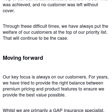
was achieved, and no customer was left without
cover.
Through these difficult times, we have always put the
welfare of our customers at the top of our priority list.
That will continue to be the case.
Moving forward
Our key focus is always on our customers. For years,
we have tried to provide the right balance between
premium pricing and product features to ensure we
provide the best value possible.
Whilst we are primarily a GAP Insurance specialist,