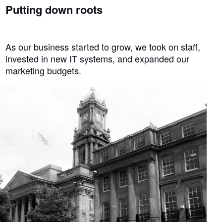
Putting down roots
As our business started to grow, we took on staff,
invested in new IT systems, and expanded our
marketing budgets.