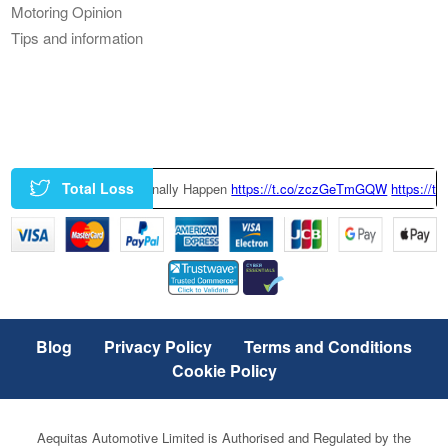
Motoring Opinion
Tips and information
Total Loss
ring Could Finally Happen
https://t.co/zczGeTmGQW
https://t.co/x6QTxKZ
Blog
Privacy Policy
Terms and Conditions
Cookie Policy
Aequitas Automotive Limited is Authorised and Regulated by the