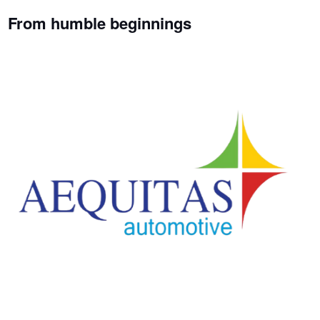
From humble beginnings