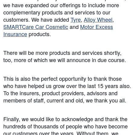
we have expanded our offerings to include more
complementary products and services to our
customers. We have added
Tyre
,
Alloy Wheel
,
SMARTCare Car Cosmetic
and
Motor Excess
Insurance
products.
There will be more products and services shortly,
too, more of which we will announce in due course.
This is also the perfect opportunity to thank those
who have helped us grow over the last 15 years also.
To the insurers, product providers, advisors and
members of staff, current and old, we thank you all.
Finally, we would like to acknowledge and thank the
hundreds of thousands of people who have become
our customers over the years. Without them, we