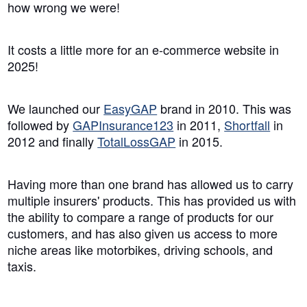
how wrong we were!
It costs a little more for an e-commerce website in
2025!
We launched our
EasyGAP
brand in 2010. This was
followed by
GAPInsurance123
in 2011,
Shortfall
in
2012 and finally
TotalLossGAP
in 2015.
Having more than one brand has allowed us to carry
multiple insurers' products. This has provided us with
the ability to compare a range of products for our
customers, and has also given us access to more
niche areas like motorbikes, driving schools, and
taxis.