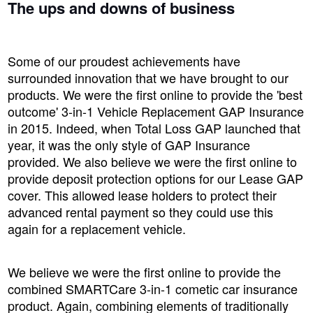
The ups and downs of business
Some of our proudest achievements have
surrounded innovation that we have brought to our
products. We were the first online to provide the 'best
outcome' 3-in-1 Vehicle Replacement GAP Insurance
in 2015. Indeed, when Total Loss GAP launched that
year, it was the only style of GAP Insurance
provided. We also believe we were the first online to
provide deposit protection options for our Lease GAP
cover. This allowed lease holders to protect their
advanced rental payment so they could use this
again for a replacement vehicle.
We believe we were the first online to provide the
combined SMARTCare 3-in-1 cometic car insurance
product. Again, combining elements of traditionally