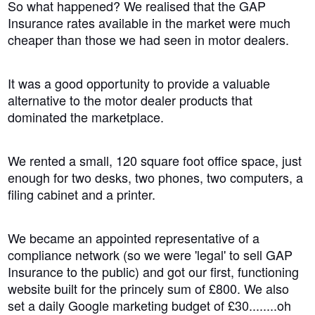
So what happened? We realised that the GAP
Insurance rates available in the market were much
cheaper than those we had seen in motor dealers.
It was a good opportunity to provide a valuable
alternative to the motor dealer products that
dominated the marketplace.
We rented a small, 120 square foot office space, just
enough for two desks, two phones, two computers, a
filing cabinet and a printer.
We became an appointed representative of a
compliance network (so we were 'legal' to sell GAP
Insurance to the public) and got our first, functioning
website built for the princely sum of £800. We also
set a daily Google marketing budget of £30
........
oh