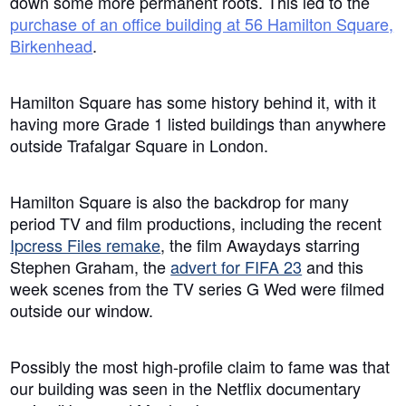
down some more permanent roots. This led to the
purchase of an office building at 56 Hamilton Square,
Birkenhead
.
Hamilton Square has some history behind it, with it
having more Grade 1 listed buildings than anywhere
outside Trafalgar Square in London.
Hamilton Square is also the backdrop for many
period TV and film productions, including the recent
Ipcress Files remake
, the film Awaydays starring
Stephen Graham, the
advert for FIFA 23
and this
week scenes from the TV series G Wed were filmed
outside our window.
Possibly the most high-profile claim to fame was that
our building was seen in the Netflix documentary