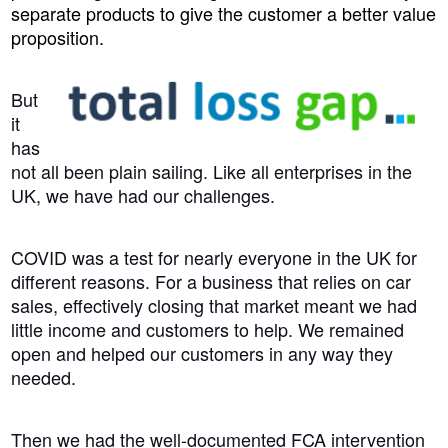
separate products to give the customer a better value
proposition.
But
it
has
not all been plain sailing. Like all enterprises in the
UK, we have had our challenges.
COVID was a test for nearly everyone in the UK for
different reasons. For a business that relies on car
sales, effectively closing that market meant we had
little income and customers to help. We remained
open and helped our customers in any way they
needed.
Then we had the well-documented FCA intervention