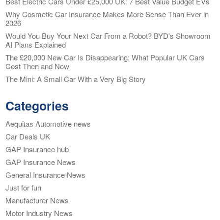
Best Electric Cars Under £25,000 UK: 7 Best Value Budget EVs
Why Cosmetic Car Insurance Makes More Sense Than Ever in
2026
Would You Buy Your Next Car From a Robot? BYD's Showroom
AI Plans Explained
The £20,000 New Car Is Disappearing: What Popular UK Cars
Cost Then and Now
The Mini: A Small Car With a Very Big Story
Categories
Aequitas Automotive news
Car Deals UK
GAP Insurance hub
GAP Insurance News
General Insurance News
Just for fun
Manufacturer News
Motor Industry News