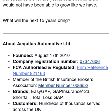
would not have been able to grow like we have.
What will the next 15 years bring?
About Aequitas Automotive Ltd
August 17th 2010
Founded:
07347606
Company registration number:
Firm Reference
FCA Authorised & Regulated:
Number
821163
Member of the British Insurance Brokers
Association:
Member Number 006652
EasyGAP, GAPInsurance123,
Brands:
Shortfall, Total Loss GAP
Hundreds of thousands served
Customers:
across the UK