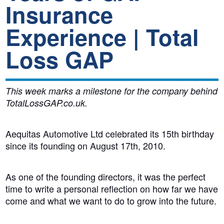
Insurance
Experience | Total
Loss GAP
This week marks a milestone for the company behind
TotalLossGAP.co.uk.
Aequitas Automotive Ltd celebrated its 15th birthday
since its founding on August 17th, 2010.
As one of the founding directors, it was the perfect
time to write a personal reflection on how far we have
come and what we want to do to grow into the future.