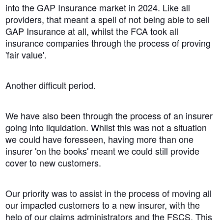
into the GAP Insurance market in 2024. Like all
providers, that meant a spell of not being able to sell
GAP Insurance at all, whilst the FCA took all
insurance companies through the process of proving
'fair value'.
Another difficult period.
We have also been through the process of an insurer
going into liquidation. Whilst this was not a situation
we could have foresseen, having more than one
insurer 'on the books' meant we could still provide
cover to new customers.
Our priority was to assist in the process of moving all
our impacted customers to a new insurer, with the
help of our claims administrators and the FSCS. This