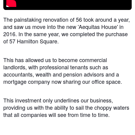
The painstaking renovation of 56 took around a year,
and saw us move into the new 'Aequitas House' in
2016. In the same year, we completed the purchase
of 57 Hamilton Square.
This has allowed us to become commercial
landlords, with professional tenants such as
accountants, wealth and pension advisors and a
mortgage company now sharing our office space.
This investment only underlines our business,
providing us with the ability to sail the choppy waters
that all companies will see from time to time.