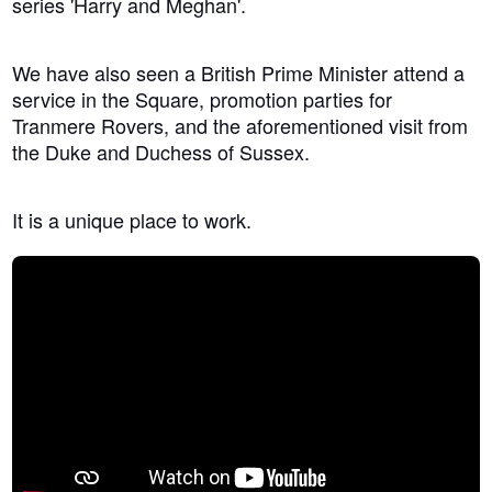
series 'Harry and Meghan'.
We have also seen a British Prime Minister attend a
service in the Square, promotion parties for
Tranmere Rovers, and the aforementioned visit from
the Duke and Duchess of Sussex.
It is a unique place to work.