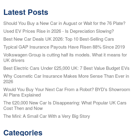
Latest Posts
Should You Buy a New Car in August or Wait for the 76 Plate?
Used EV Prices Rise in 2026 - Is Depreciation Slowing?
Best New Car Deals UK 2026: Top 10 Best-Selling Cars
Typical GAP Insurance Payouts Have Risen 88% Since 2019
Volkswagen Group is cutting half its models. What it means for
UK drivers
Best Electric Cars Under £25,000 UK: 7 Best Value Budget EVs
Why Cosmetic Car Insurance Makes More Sense Than Ever in
2026
Would You Buy Your Next Car From a Robot? BYD's Showroom
AI Plans Explained
The £20,000 New Car Is Disappearing: What Popular UK Cars
Cost Then and Now
The Mini: A Small Car With a Very Big Story
Categories