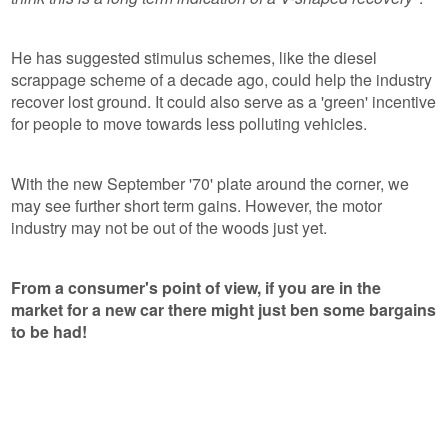
He has suggested stimulus schemes, like the diesel
scrappage scheme of a decade ago, could help the industry
recover lost ground. It could also serve as a 'green' incentive
for people to move towards less polluting vehicles.
With the new September '70' plate around the corner, we
may see further short term gains. However, the motor
industry may not be out of the woods just yet.
From a consumer's point of view, if you are in the
market for a new car there might just ben some bargains
to be had!