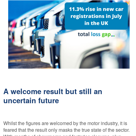
A welcome result but still an
uncertain future
Whilst the figures are welcomed by the motor industry, it is
feared that the result only masks the true state of the sector.