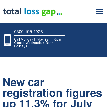
0800 195 4926
Call Monday-Friday 9am - 6pm
Closed Weekends & Bank
Holidays
New car
registration figures
up 11.3% for July