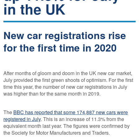
in the UK
New car registrations rise
for the first time in 2020
After months of gloom and doom in the UK new car market,
July provided the first green shoots of optimism. For the first
time this year, the number of new car registrations in July
was higher than for the same month in 2019.
The
BBC has reported that some 174,887 new cars were
registered in July
. This is an increase of 11.3% from the
equivalent month last year. The figures were confirmed by
the Society for Motor Manufacturers and Traders.