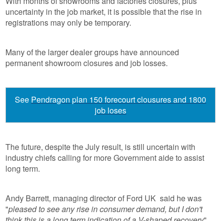
With months of showrooms and factories closures, plus
uncertainty in the job market, it is possible that the rise in
registrations may only be temporary.
Many of the larger dealer groups have announced
permanent showroom closures and job losses.
See
Pendragon plan 150 forecourt clousures and 1800
job loses
The future, despite the July result, is still uncertain with
industry chiefs calling for more Government aide to assist
long term.
Andy Barrett, managing director of Ford UK said he was
"
pleased to see any rise in consumer demand, but I don't
think this is a long term indication of a V-shaped recovery
".