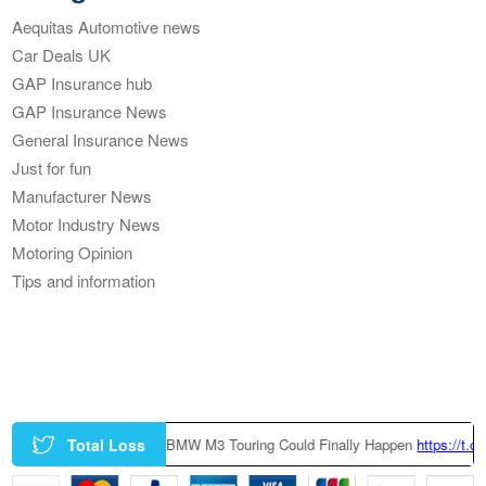
Aequitas Automotive news
Car Deals UK
GAP Insurance hub
GAP Insurance News
General Insurance News
Just for fun
Manufacturer News
Motor Industry News
Motoring Opinion
Tips and information
Total Loss
|
A Factory-Built BMW M3 Touring Could Finally Happen
https://t.co/z