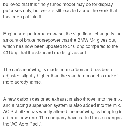
believed that this finely tuned model may be for display
purposes only, but we are still excited about the work that
has been put into it.
Engine and performance-wise, the significant change is the
amount of brake horsepower that the BMW M4 gives out,
which has now been updated to 510 bhp compared to the
431bhp that the standard model gives out.
The car's rear wing is made from carbon and has been
adjusted slightly higher than the standard model to make it
more aerodynamic.
A new carbon designed exhaust is also thrown into the mix,
and a racing suspension system is also added into the mix.
AC Schnitzer has wholly altered the rear wing by bringing in
a brand new one. The company have called these changes
the 'AC Aero Pack'.