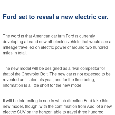
Ford set to reveal a new electric car.
The word is that American car firm Ford is currently
developing a brand new all-electric vehicle that would see a
mileage travelled on electric power of around two hundred
miles in total.
The new model will be designed as a rival competitor for
that of the Chevrolet Bolt. The new car is not expected to be
revealed until later this year, and for the time being,
information is a little short for the new model.
It will be interesting to see in which direction Ford take this
new model, though, with the confirmation from Audi of a new
electric SUV on the horizon able to travel three hundred