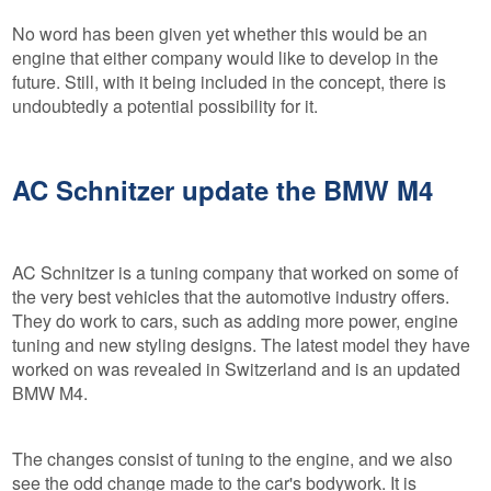
No word has been given yet whether this would be an
engine that either company would like to develop in the
future. Still, with it being included in the concept, there is
undoubtedly a potential possibility for it.
AC Schnitzer update the BMW M4
AC Schnitzer is a tuning company that worked on some of
the very best vehicles that the automotive industry offers.
They do work to cars, such as adding more power, engine
tuning and new styling designs. The latest model they have
worked on was revealed in Switzerland and is an updated
BMW M4.
The changes consist of tuning to the engine, and we also
see the odd change made to the car's bodywork. It is