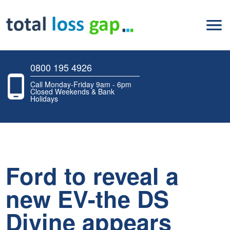
0800 195 4926
Call Monday-Friday 9am - 6pm
Closed Weekends & Bank
Holidays
Ford to reveal a
new EV-the DS
Divine appears