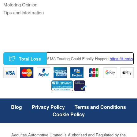
Motoring Opinion
Tips and information
Total Loss
Factory-Built BMW M3 Touring Could Finally Happen
https://t.co/zczGeTm
Blog
Privacy Policy
Terms and Conditions
Cookie Policy
Aequitas Automotive Limited is Authorised and Regulated by the