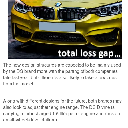
The new design structures are expected to be mainly used
by the DS brand more with the parting of both companies
late last year, but Citroen is also likely to take a few cues
from the model.
Along with different designs for the future, both brands may
also look to adjust their engine range. The DS Divine is
carrying a turbocharged 1.6 litre petrol engine and runs on
an all-wheel-drive platform.