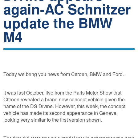
again-AC Schnitzer
update the BMW
M4
Today we bring you news from Citroen, BMW and Ford.
It was last October, live from the Paris Motor Show that
Citroen revealed a brand new concept vehicle given the
name of the DS Divine. However, this week, the concept
vehicle has made its second appearance in Geneva,
looking very similar to the first version shown.