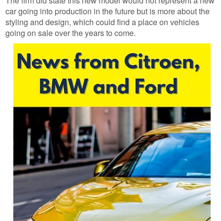
The firm did state this new model would not represent a new
car going into production in the future but is more about the
styling and design, which could find a place on vehicles
going on sale over the years to come.