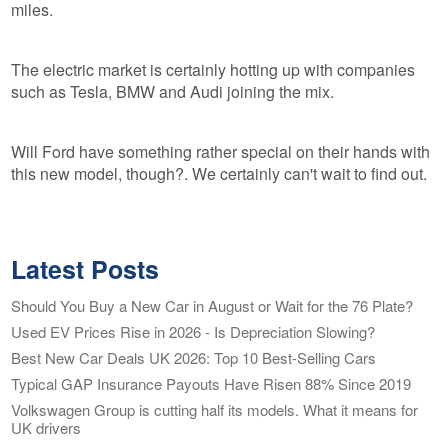
miles.
The electric market is certainly hotting up with companies
such as Tesla, BMW and Audi joining the mix.
Will Ford have something rather special on their hands with
this new model, though?. We certainly can't wait to find out.
Latest Posts
Should You Buy a New Car in August or Wait for the 76 Plate?
Used EV Prices Rise in 2026 - Is Depreciation Slowing?
Best New Car Deals UK 2026: Top 10 Best-Selling Cars
Typical GAP Insurance Payouts Have Risen 88% Since 2019
Volkswagen Group is cutting half its models. What it means for
UK drivers