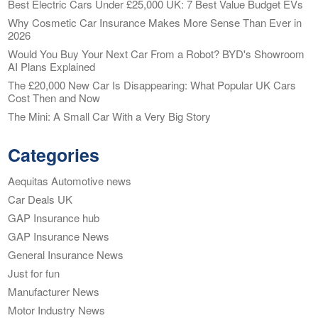
Best Electric Cars Under £25,000 UK: 7 Best Value Budget EVs
Why Cosmetic Car Insurance Makes More Sense Than Ever in
2026
Would You Buy Your Next Car From a Robot? BYD's Showroom
AI Plans Explained
The £20,000 New Car Is Disappearing: What Popular UK Cars
Cost Then and Now
The Mini: A Small Car With a Very Big Story
Categories
Aequitas Automotive news
Car Deals UK
GAP Insurance hub
GAP Insurance News
General Insurance News
Just for fun
Manufacturer News
Motor Industry News