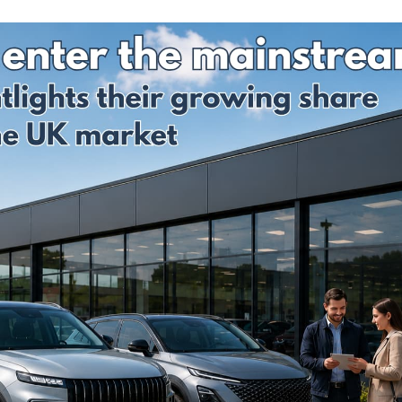
Prices
Insurance
Insurance Claim
Total L
Run Flat Tyre
Motor Excess
GAP
Insurance
Insurance
Discou
Protection :
Codes
SMARTCare
Claims process
Cosmetic Insurance
What a
Real-life Gap
monthl
Car Insurance -
Insurance Claim
payme
Compare 120
Examples
option
insurers+
Sample
Total L
Maintenance Plans
Documents
Gap
Insura
Tyre Protection
Revie
Guide
GAP
Tyre and Alloy
Insura
Wheel Maintenance
Latest
Plan
Life cl
Why To