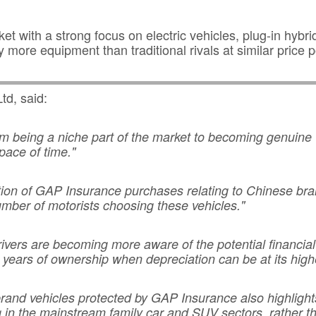
 with a strong focus on electric vehicles, plug-in hybri
y more equipment than traditional rivals at similar price p
td, said:
m being a niche part of the market to becoming genuine
pace of time."
rtion of GAP Insurance purchases relating to Chinese br
umber of motorists choosing these vehicles."
rivers are becoming more aware of the potential financia
rly years of ownership when depreciation can be at its high
brand vehicles protected by GAP Insurance also highligh
 in the mainstream family car and SUV sectors, rather t