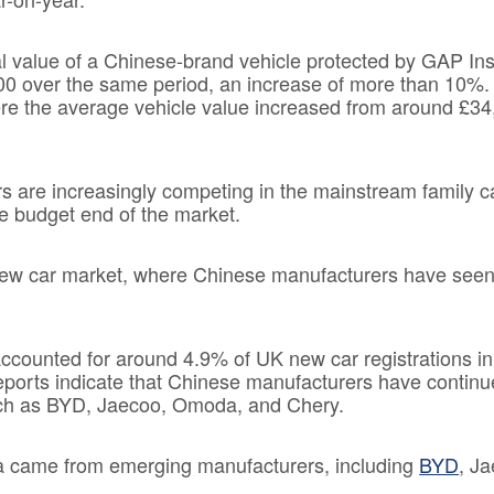
nal value of a Chinese-brand vehicle protected by GAP In
00 over the same period, an increase of more than 10%.
e the average vehicle value increased from around £34
s are increasingly competing in the mainstream family 
the budget end of the market.
K new car market, where Chinese manufacturers have see
ccounted for around 4.9% of UK new car registrations in
reports indicate that Chinese manufacturers have continu
uch as BYD, Jaecoo, Omoda, and Chery.
a came from emerging manufacturers, including
BYD
, J