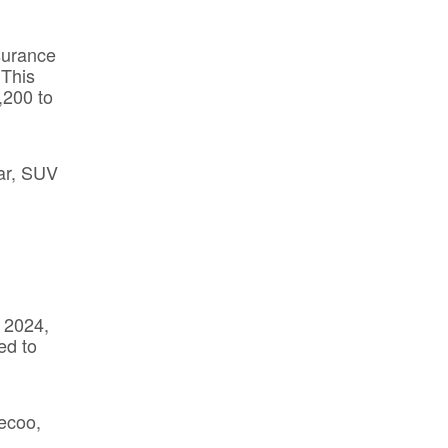
surance
 This
,200 to
car, SUV
n
 2024,
ed to
aecoo,