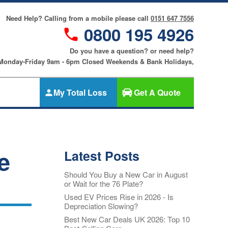
Need Help? Calling from a mobile please call
0151 647 7556
0800 195 4926
Do you have a question? or need help?
 Monday-Friday 9am - 6pm Closed Weekends & Bank Holidays,
My Total Loss
Get A Quote
Gap Insurance
nce
SMART
Cosmetic &
e
Latest Posts
riters
Alloy Wheel
an
Insurance
Should You Buy a New Car in August
ers
or Wait for the 76 Plate?
Tyre & Alloy
re
Wheel
Used EV Prices Rise in 2026 - Is
Depreciation Slowing?
Insurance
nce
Best New Car Deals UK 2026: Top 10
Tyre Insurance