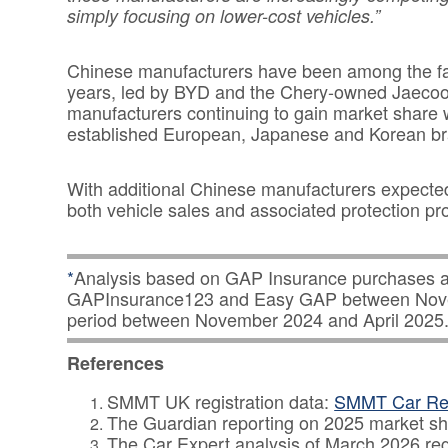
simply focusing on lower-cost vehicles.”
Chinese manufacturers have been among the fas
years, led by BYD and the Chery-owned Jaecoo 
manufacturers continuing to gain market share 
established European, Japanese and Korean br
With additional Chinese manufacturers expected 
both vehicle sales and associated protection prod
*
Analysis based on GAP Insurance purchases a
GAPInsurance123 and Easy GAP between Novem
period between November 2024 and April 2025
References
SMMT UK registration data:
SMMT Car Reg
The Guardian reporting on 2025 market s
The Car Expert analysis of March 2026 reg