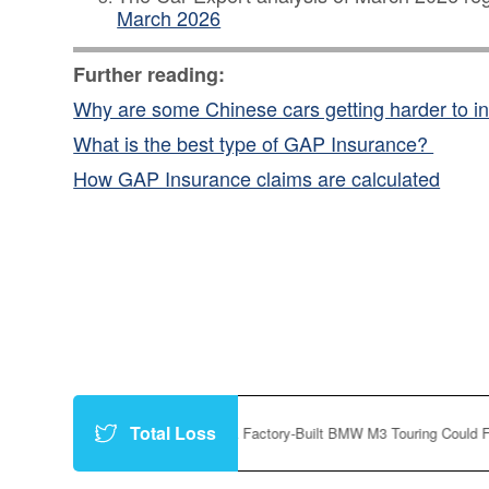
March 2026
Further reading:
Why are some Chinese cars getting harder to i
What is the best type of GAP Insurance?
How GAP Insurance claims are calculated
Total Loss
.co/P8vfc3f9Yt
|
A Factory-Built BMW M3 Touring Could Finally Happen
h