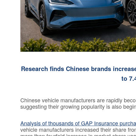
Consumer
Duty
Statement
Cookie
Policy
Research finds Chinese brands increas
to 7.
Chinese vehicle manufacturers are rapidly beco
suggesting their growing popularity is also beg
Analysis of thousands of GAP Insurance purch
vehicle manufacturers increased their share fr
more than fourfold increase in market share yea