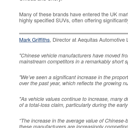
Many of these brands have entered the UK market
highly specified SUVs, often offering significantl
Mark Griffiths
, Director at Aequitas Automotive L
"Chinese vehicle manufacturers have moved fro
mainstream competitors in a remarkably short s
"We’ve seen a significant increase in the propo
over the past year, which reflects the growing n
"As vehicle values continue to increase, many d
of a total-loss claim, particularly during the ea
“The increase in the average value of Chinese-
these manufacturers are increasingly competing