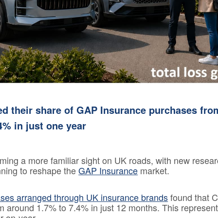
Loss 
Isn’t o
Compa
Sites
GAP
Insura
101
GAP
Insura
ed their share of GAP Insurance purchases fro
Claims
4% in just one year
ming a more familiar sight on UK roads, with new resea
inning to reshape the
GAP Insurance
market.
ases arranged through UK insurance brands
found that 
om around 1.7% to 7.4% in just 12 months. This represent
r-on-year.