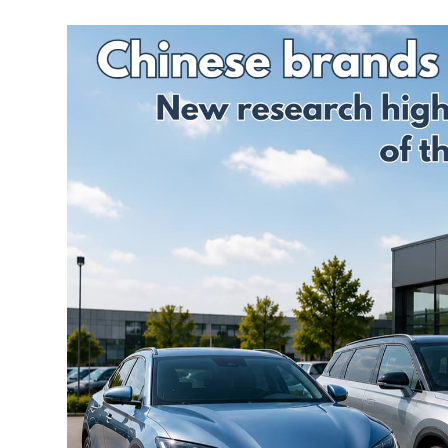
Credentials
Deferred GAP
Insurance - Total
Ethos and
Loss Gap 365
Mission
Statement
Your
Opinion
Counts
Equality,
Diversity, &
Inclusion
Policy
Vulnerable
Customer
Policy
Modern
Slavery
Statement