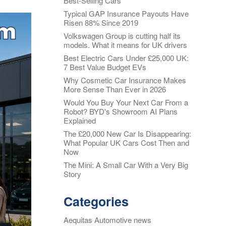
Best-Selling Cars
Typical GAP Insurance Payouts Have
Alloy Wheel
oss
Risen 88% Since 2019
Insurance
Volkswagen Group is cutting half its
nt
models. What it means for UK drivers
Excess
Insurance
Best Electric Cars Under £25,000 UK:
7 Best Value Budget EVs
re my
Tyre, Alloy &
y
Why Cosmetic Car Insurance Makes
Cosmetic Plan
More Sense Than Ever in 2026
nt
s?
Would You Buy Your Next Car From a
Scratch &
Robot? BYD's Showroom AI Plans
Dent
oss
Explained
Protection
The £20,000 New Car Is Disappearing:
nce
What Popular UK Cars Cost Then and
Cosmetic &
ws
Now
Alloy Wheel
Maintenance
The Mini: A Small Car With a Very Big
Story
nce -
Tyre & Alloy
 Real
Wheel
Categories
aims
Maintenance
tal
Aequitas Automotive news
Tyre