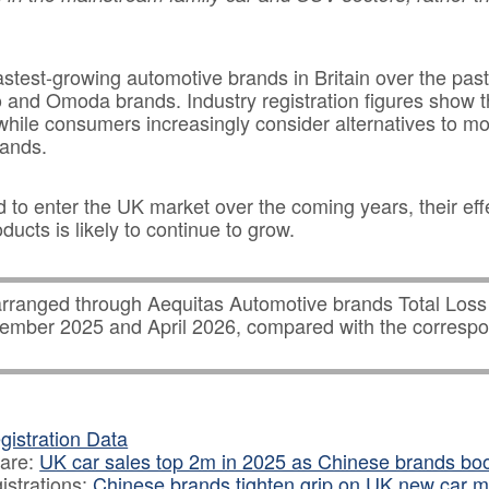
test-growing automotive brands in Britain over the pas
and Omoda brands. Industry registration figures show 
while consumers increasingly consider alternatives to m
ands.
to enter the UK market over the coming years, their eff
ucts is likely to continue to grow.
rranged through Aequitas Automotive brands Total Los
ber 2025 and April 2026, compared with the correspo
.
istration Data
hare:
UK car sales top 2m in 2025 as Chinese brands b
istrations:
Chinese brands tighten grip on UK new car m