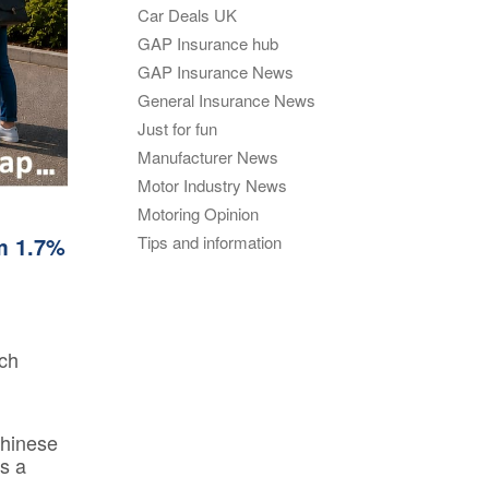
GAP
Car Deals UK
Maintenance
n
GAP Insurance hub
rison
Alloy Wheel
GAP Insurance News
Maintenance
General Insurance News
Contact Us
Just for fun
nce
Manufacturer News
Motor Industry News
Motoring Opinion
nce
m 1.7%
Tips and information
 Data
rch
Chinese
s a