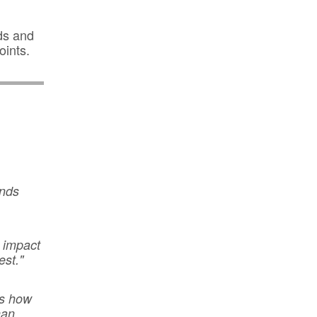
ds and
oints.
ands
l impact
est."
ts how
han