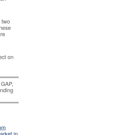
t two
these
ore
ect on
s GAP,
nding
oom
arket in