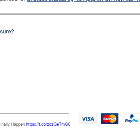
nsure?
ttps://t.co/zczGeTmGQW
https://t.co/x6QTxKZ3bT
|
This Tesla Model 3 