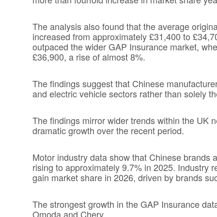
The analysis also found that the average origi
increased from approximately £31,400 to £34,7
outpaced the wider GAP Insurance market, wher
£36,900, a rise of almost 8%.
The findings suggest that Chinese manufacturer
and electric vehicle sectors rather than solely 
The findings mirror wider trends within the U
dramatic growth over the recent period.
Motor industry data show that Chinese brands a
rising to approximately 9.7% in 2025. Industry 
gain market share in 2026, driven by brands s
The strongest growth in the GAP Insurance dat
Omoda and Chery.