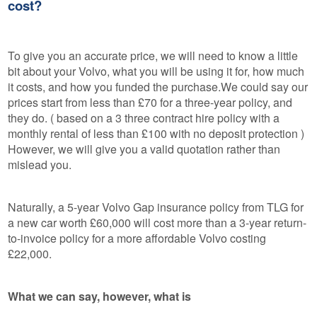
cost?
To give you an accurate price, we will need to know a little
bit about your Volvo, what you will be using it for, how much
it costs, and how you funded the purchase.We could say our
prices start from less than £70 for a three-year policy, and
they do. ( based on a 3 three contract hire policy with a
monthly rental of less than £100 with no deposit protection )
However, we will give you a valid quotation rather than
mislead you.
Naturally, a 5-year Volvo Gap insurance policy from TLG for
a new car worth £60,000 will cost more than a 3-year return-
to-invoice policy for a more affordable Volvo costing
£22,000.
What we can say, however, what is