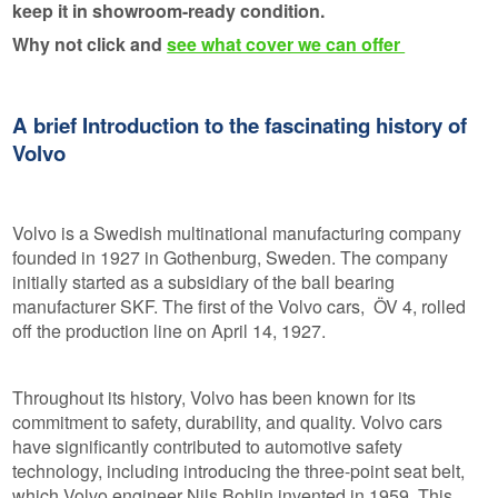
keep it in showroom-ready condition.
Why not click and
see what cover we can offer
A brief Introduction to the fascinating history of
Volvo
Volvo is a Swedish multinational manufacturing company
founded in 1927 in Gothenburg, Sweden. The company
initially started as a subsidiary of the ball bearing
manufacturer SKF. The first of the Volvo cars, ÖV 4, rolled
off the production line on April 14, 1927.
Throughout its history, Volvo has been known for its
commitment to safety, durability, and quality. Volvo cars
have significantly contributed to automotive safety
technology, including introducing the three-point seat belt,
which Volvo engineer Nils Bohlin invented in 1959. This