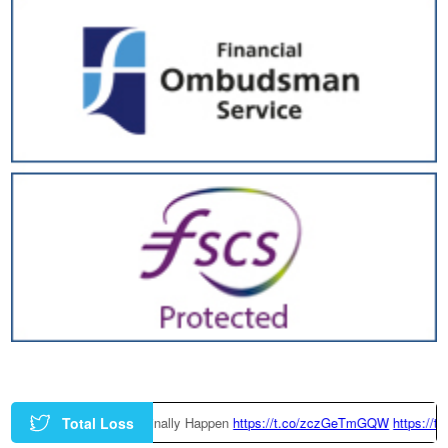
Total Loss
 Could Finally Happen
https://t.co/zczGeTmGQW
https://t.co/x6QTxKZ3bT