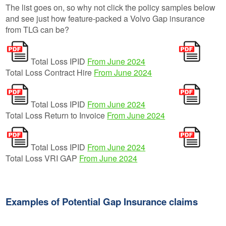
The list goes on, so why not click the policy samples below
and see just how feature-packed a Volvo Gap insurance
from TLG can be?
Total Loss IPID
From June 2024
Total Loss Contract Hire
From June 2024
Total Loss IPID
From June 2024
Total Loss Return to Invoice
From June 2024
Total Loss IPID
From June 2024
Total Loss VRI GAP
From June 2024
Examples of Potential Gap Insurance claims