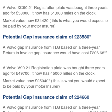
A Volvo XC90 21 Registration plate was bought three years
ago for £58000. It now has 51,000 miles on the clock.
Market value now £34420 ( this is what you would expect to
be paid by your motor insurer)
Potential Gap insurance claim of £23580*
A Volvo gap Insurance from TLG based on a three-year
Return to Invoice gap insurance would have cost £206.68**
A Volvo V90 21 Registration plate was bought three years
ago for £49700. It now has 45000 miles on the clock.
Market value now £25040* ( this is what you would expect
to be paid by your motor insurer)
Potential Gap insurance claim of £24660
A Volvo gap Insurance from TLG based on a three-year