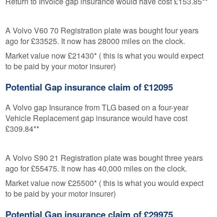
Return to Invoice gap insurance would have cost £153.85**
A Volvo V60 70 Registration plate was bought four years
ago for £33525. It now has 28000 miles on the clock.
Market value now £21430* ( this is what you would expect
to be paid by your motor insurer)
Potential Gap insurance claim of £12095
A Volvo gap Insurance from TLG based on a four-year
Vehicle Replacement gap insurance would have cost
£309.84**
A Volvo S90 21 Registration plate was bought three years
ago for £55475. It now has 40,000 miles on the clock.
Market value now £25500* ( this is what you would expect
to be paid by your motor insurer)
Potential Gap insurance claim of £29975