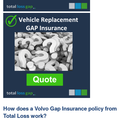
How does a Volvo Gap Insurance policy from
Total Loss work?