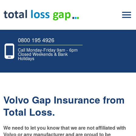
0800 195 4926
Call Monday-Friday 9am - 6pm
Closed Weekends & Bank
Holidays
Volvo Gap Insurance from
Total Loss.
We need to let you know that we are not affiliated with
Volvo or any manufacturer and are proud to be