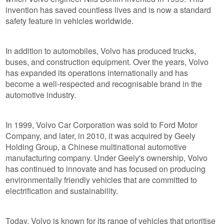
invention has saved countless lives and is now a standard
safety feature in vehicles worldwide.
In addition to automobiles, Volvo has produced trucks,
buses, and construction equipment. Over the years, Volvo
has expanded its operations internationally and has
become a well-respected and recognisable brand in the
automotive industry.
In 1999, Volvo Car Corporation was sold to Ford Motor
Company, and later, in 2010, it was acquired by Geely
Holding Group, a Chinese multinational automotive
manufacturing company. Under Geely's ownership, Volvo
has continued to innovate and has focused on producing
environmentally friendly vehicles that are committed to
electrification and sustainability.
Today, Volvo is known for its range of vehicles that prioritise