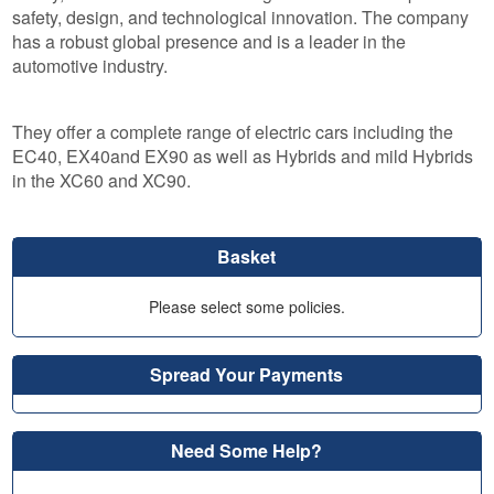
safety, design, and technological innovation. The company
has a robust global presence and is a leader in the
automotive industry.
They offer a complete range of electric cars including the
EC40, EX40and EX90 as well as Hybrids and mild Hybrids
in the XC60 and XC90.
Basket
Please select some policies.
Spread Your Payments
Need Some Help?