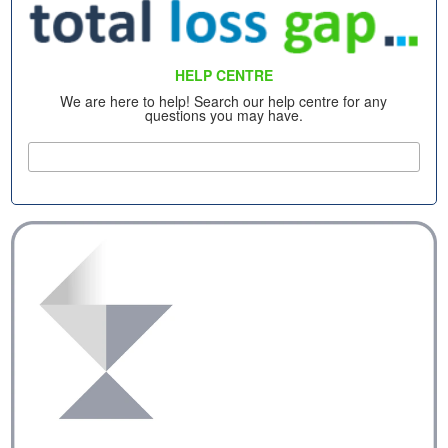
HELP CENTRE
We are here to help! Search our help centre for any
questions you may have.