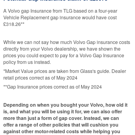
A Volvo gap Insurance from TLG based on a four-year
Vehicle Replacement gap insurance would have cost
£318.26**
While we can not say how much Volvo Gap insurance costs
directly from your Volvo dealership, we have shown the
prices you could expect to pay for a Volvo Gap Insurance
policy from us instead.
*Market Value prices are taken from Glass's guide. Dealer
retail prices correct as of May 2024
**Gap Insurance prices correct as of May 2024
Depending on when you bought your Volvo, how old it
is, and what you will be using it for, we can also offer
more than just a form of gap cover. Instead, we can
offer a range of other policies that will cushion you
against other motor-related costs while helping you