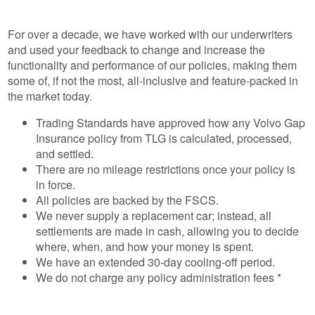
For over a decade, we have worked with our underwriters
and used your feedback to change and increase the
functionality and performance of our policies, making them
some of, if not the most, all-inclusive and feature-packed in
the market today.
Trading Standards have approved how any Volvo Gap
Insurance policy from TLG is calculated, processed,
and settled.
There are no mileage restrictions once your policy is
in force.
All policies are backed by the FSCS.
We never supply a replacement car; instead, all
settlements are made in cash, allowing you to decide
where, when, and how your money is spent.
We have an extended 30-day cooling-off period.
We do not charge any policy administration fees *