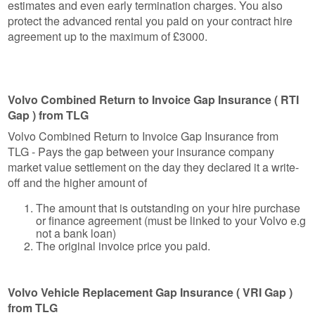
estimates and even early termination charges. You also
protect the advanced rental you paid on your contract hire
agreement up to the maximum of £3000.
Volvo Combined Return to Invoice Gap Insurance ( RTI
Gap ) from TLG
Volvo Combined Return to Invoice Gap Insurance from
TLG - Pays the gap between your insurance company
market value settlement on the day they declared it a write-
off and the higher amount of
The amount that is outstanding on your hire purchase
or finance agreement (must be linked to your Volvo e.g
not a bank loan)
The original invoice price you paid.
Volvo Vehicle Replacement Gap Insurance ( VRI Gap )
from TLG