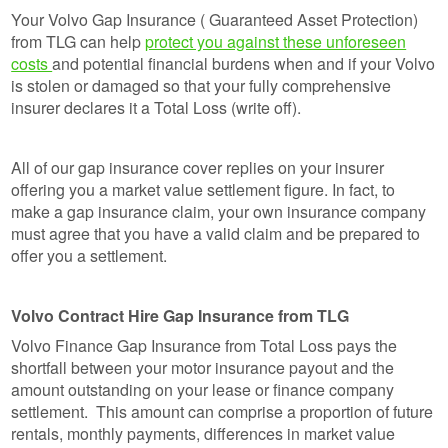
Your Volvo Gap Insurance ( Guaranteed Asset Protection)
from TLG can help
protect you against these unforeseen
costs
and potential financial burdens when and if your Volvo
is stolen or damaged so that your fully comprehensive
insurer declares it a Total Loss (write off).
All of our gap insurance cover replies on your insurer
offering you a market value settlement figure. In fact, to
make a gap insurance claim, your own insurance company
must agree that you have a valid claim and be prepared to
offer you a settlement.
Volvo Contract Hire Gap Insurance from TLG
Volvo Finance Gap Insurance from Total Loss pays the
shortfall between your motor insurance payout and the
amount outstanding on your lease or finance company
settlement. This amount can comprise a proportion of future
rentals, monthly payments, differences in market value