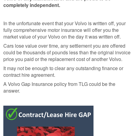
completely independent.
In the unfortunate event that your Volvo is written off, your
fully comprehensive motor insurance will offer you the
market value of your Volvo on the day it was written off.
Cars lose value over time, any settlement you are offered
could be thousands of pounds less than the original invoice
price you paid or the replacement cost of another Volvo.
It may not be enough to clear any outstanding finance or
contract hire agreement.
A Volvo Gap Insurance policy from TLG could be the
answer.