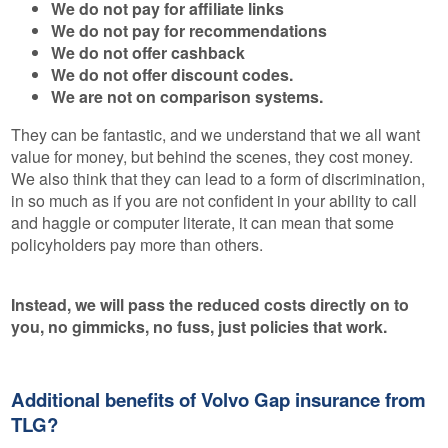
We do not pay for affiliate links
We do not pay for recommendations
We do not offer cashback
We do not offer discount codes.
We are not on comparison systems.
They can be fantastic, and we understand that we all want
value for money, but behind the scenes, they cost money.
We also think that they can lead to a form of discrimination,
in so much as if you are not confident in your ability to call
and haggle or computer literate, it can mean that some
policyholders pay more than others.
Instead, we will pass the reduced costs directly on to
you, no gimmicks, no fuss, just policies that work.
Additional benefits of Volvo Gap insurance from
TLG?