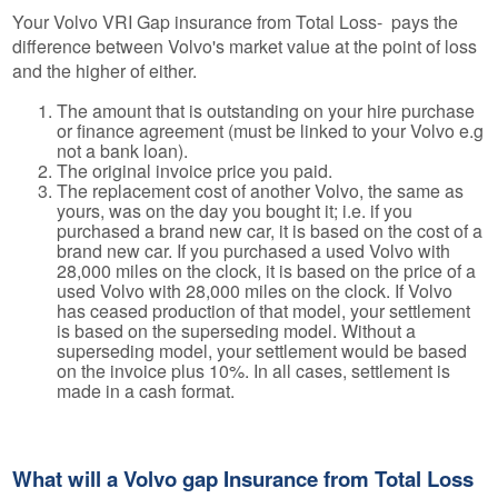
Your Volvo VRI Gap insurance from Total Loss- pays the
difference between Volvo's market value at the point of loss
and the higher of either.
The amount that is outstanding on your hire purchase
or finance agreement (must be linked to your Volvo e.g
not a bank loan).
The original invoice price you paid.
The replacement cost of another Volvo, the same as
yours, was on the day you bought it; i.e. if you
purchased a brand new car, it is based on the cost of a
brand new car. If you purchased a used Volvo with
28,000 miles on the clock, it is based on the price of a
used Volvo with 28,000 miles on the clock. If Volvo
has ceased production of that model, your settlement
is based on the superseding model. Without a
superseding model, your settlement would be based
on the invoice plus 10%. In all cases, settlement is
made in a cash format.
What will a Volvo gap Insurance from Total Loss