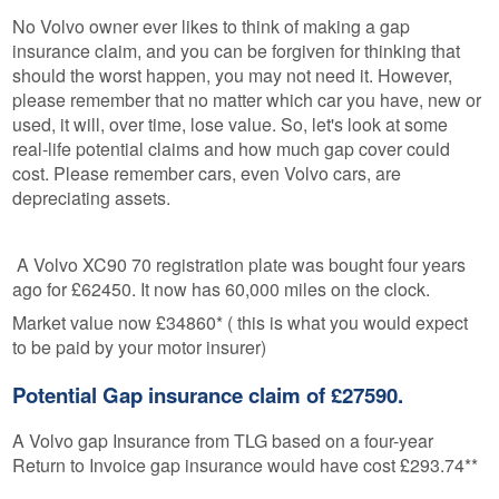
No Volvo owner ever likes to think of making a gap
insurance claim, and you can be forgiven for thinking that
should the worst happen, you may not need it. However,
please remember that no matter which car you have, new or
used, it will, over time, lose value. So, let's look at some
real-life potential claims and how much gap cover could
cost. Please remember cars, even Volvo cars, are
depreciating assets.
A Volvo XC90 70 registration plate was bought four years
ago for £62450. It now has 60,000 miles on the clock.
Market value now £34860* ( this is what you would expect
to be paid by your motor insurer)
Potential Gap insurance claim of £27590.
A Volvo gap Insurance from TLG based on a four-year
Return to Invoice gap insurance would have cost £293.74**