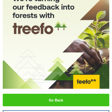
Go Back