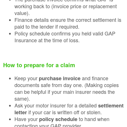
working back to (invoice price or replacement
value).
Finance details ensure the correct settlement is
paid to the lender if required.
Policy schedule confirms you held valid GAP
Insurance at the time of loss.
How to prepare for a claim
Keep your
and finance
purchase invoice
documents safe from day one. (Making copies
can be helpful if your main insurer needs the
same).
Ask your motor insurer for a detailed
settlement
if your car is written off or stolen.
letter
Have your
to hand when
policy schedule
contacting your GAP provider.