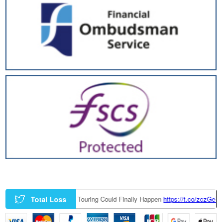
Total Loss
ry-Built BMW M3 Touring Could Finally Happen
https://t.co/zczGeTmGQW
ht