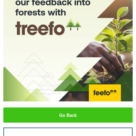
Go Back