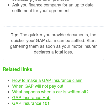
Ask you finance company for an up to date
settlement for your agreement.
The quicker you provide documents, the
Tip:
quicker your GAP claim can be settled. Start
gathering them as soon as your motor insurer
declares a total loss.
Related links
How to make a GAP Insurance claim
When GAP will not pay out
What happens when a car is written off?
GAP Insurance Hub
GAP Insurance 101