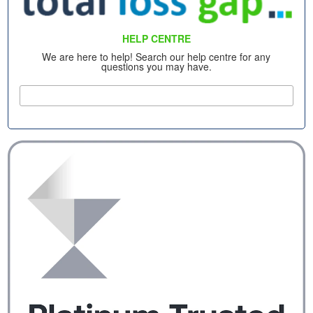
HELP CENTRE
We are here to help! Search our help centre for any
questions you may have.