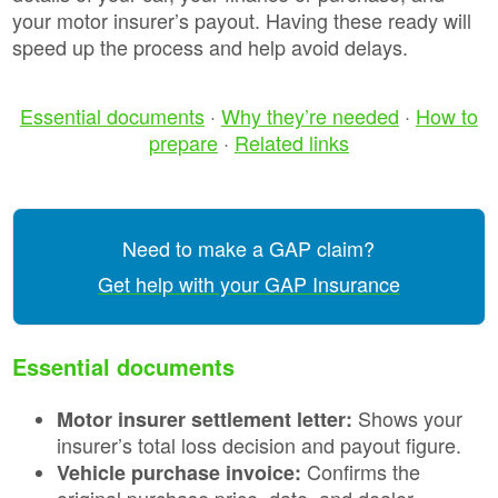
your motor insurer’s payout. Having these ready will
speed up the process and help avoid delays.
Essential documents
·
Why they’re needed
·
How to
prepare
·
Related links
Need to make a GAP claim?
Get help with your GAP Insurance
Essential documents
Shows your
Motor insurer settlement letter:
insurer’s total loss decision and payout figure.
Confirms the
Vehicle purchase invoice:
original purchase price, date, and dealer.