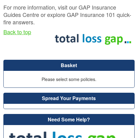
For more information, visit our GAP Insurance
Guides Centre or explore GAP Insurance 101 quick-
fire answers.
Back to top
Basket
Please select some policies.
Spread Your Payments
Need Some Help?