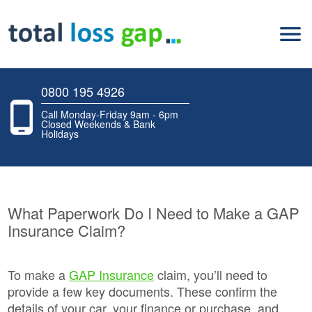
0800 195 4926
Call Monday-Friday 9am - 6pm
Closed Weekends & Bank
Holidays
What Paperwork Do I Need to Make a GAP
Insurance Claim?
To make a
GAP Insurance
claim, you’ll need to
provide a few key documents. These confirm the
details of your car, your finance or purchase, and