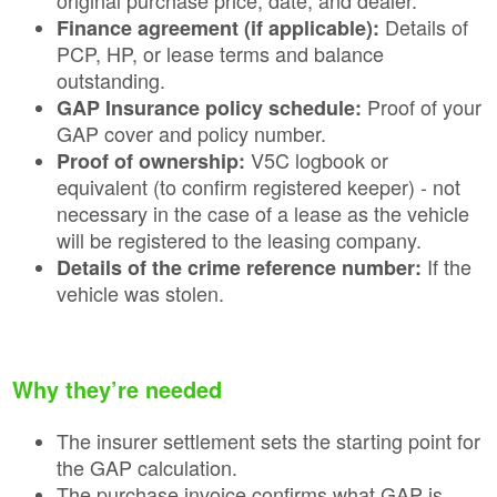
Details of
Finance agreement (if applicable):
PCP, HP, or lease terms and balance
outstanding.
Proof of your
GAP Insurance policy schedule:
GAP cover and policy number.
V5C logbook or
Proof of ownership:
equivalent (to confirm registered keeper) - not
necessary in the case of a lease as the vehicle
will be registered to the leasing company.
If the
Details of the crime reference number:
vehicle was stolen.
Why they’re needed
The insurer settlement sets the starting point for
the GAP calculation.
The purchase invoice confirms what GAP is