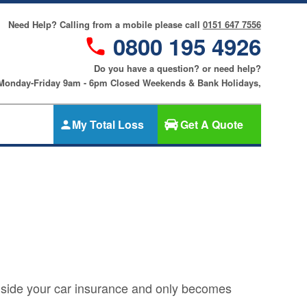
Need Help? Calling from a mobile please call
0151 647 7556
0800 195 4926
Do you have a question? or need help?
 Monday-Friday 9am - 6pm Closed Weekends & Bank Holidays,
My Total Loss
Get A Quote
Gap Insurance
nce
SMART
Cosmetic &
riters
Alloy Wheel
an
Insurance
ers
Tyre & Alloy
re
Wheel
Insurance
ngside your car insurance and only becomes
nce
Tyre Insurance