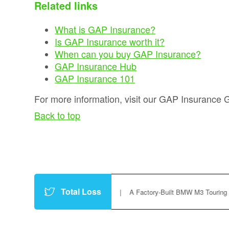
Related links
What is GAP Insurance?
Is GAP Insurance worth it?
When can you buy GAP Insurance?
GAP Insurance Hub
GAP Insurance 101
For more information, visit our GAP Insurance 
Back to top
Total Loss
h7gVxiC
https://t.co/P8vfc3f9Yt
|
A Factory-Built BMW M3 Touring Could 