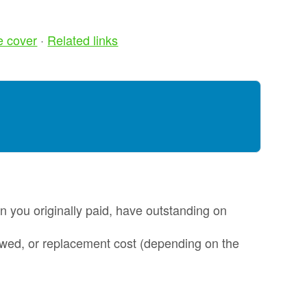
Alloy Wheel
oss
Insurance
e cover
·
Related links
nt
Excess
Insurance
re my
Tyre, Alloy &
y
Cosmetic Plan
nt
s?
Scratch &
Dent
oss
Protection
nce
Cosmetic &
ws
an you originally paid, have outstanding on
Alloy Wheel
Maintenance
 owed, or replacement cost (depending on the
nce -
Tyre & Alloy
 Real
Wheel
aims
Maintenance
tal
Tyre