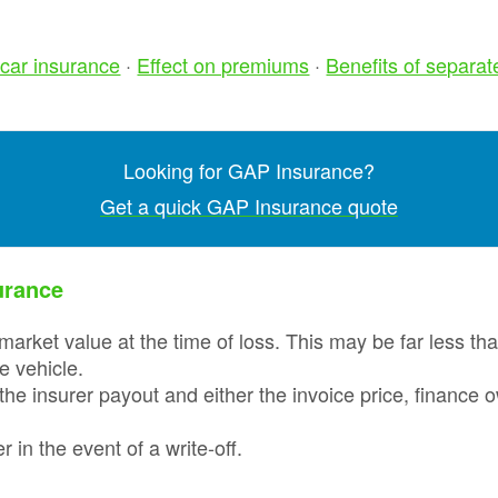
Prices
Insurance
Insurance Claim
Total L
Run Flat Tyre
Motor Excess
car insurance
·
Effect on premiums
·
Benefits of separat
GAP
Insurance
Insurance
Discou
Protection :
Codes
SMARTCare
Claims process
Cosmetic Insurance
What a
Looking for GAP Insurance?
Real-life Gap
monthl
Car Insurance -
Insurance Claim
payme
Get a quick GAP Insurance quote
Compare 120
Examples
option
insurers+
Sample
Total L
Maintenance Plans
Documents
urance
Gap
Insura
Tyre Protection
Revie
Guide
market value at the time of loss. This may be far less th
he vehicle.
GAP
Tyre and Alloy
the insurer payout and either the invoice price, finance
Insura
Wheel Maintenance
Latest
Plan
Life cl
 in the event of a write-off.
Why To