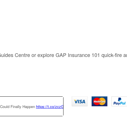
Guides Centre or explore GAP Insurance 101 quick-fire 
Finally Happen
https://t.co/zczGeTmGQW
https://t.co/x6QTxKZ3bT
|
Thi