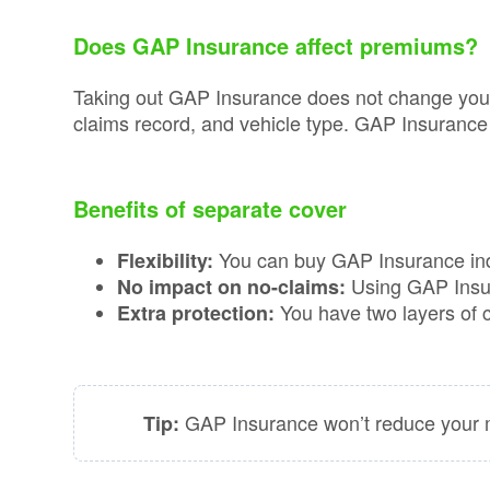
Consumer
Duty
Does GAP Insurance affect premiums?
Statement
Taking out GAP Insurance does not change your 
Cookie
claims record, and vehicle type. GAP Insurance 
Policy
Benefits of separate cover
You can buy GAP Insurance inde
Flexibility:
Using GAP Insur
No impact on no-claims:
You have two layers of co
Extra protection:
GAP Insurance won’t reduce your mo
Tip: