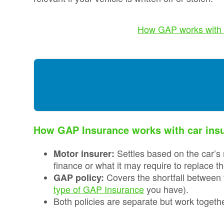
Credentials
Deferred GAP
Insurance - Total
Ethos and
How GAP works with 
Loss Gap 365
Mission
Statement
Your
Opinion
Counts
Equality,
Diversity, &
Inclusion
How GAP Insurance works with car ins
Policy
Settles based on the car’s 
Motor insurer:
Vulnerable
Customer
finance or what it may require to replace t
Policy
Covers the shortfall between 
GAP policy:
type of GAP Insurance
you have).
Modern
Both policies are separate but work together
Slavery
Statement