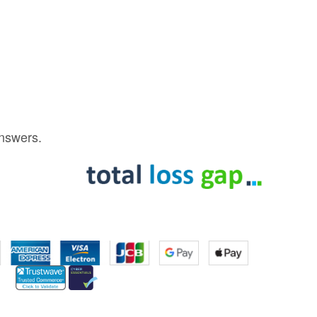
answers.
s Tesla Model 3 Is Faster On Track Than A McLaren F1
https://t.co/zXIG8q