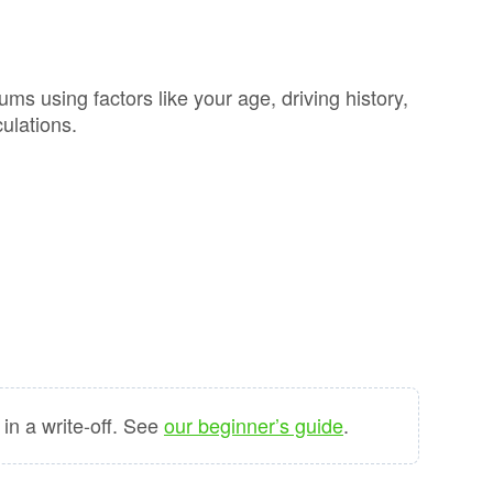
GAP
Maintenance
n
rison
Alloy Wheel
Maintenance
 using factors like your age, driving history,
ulations.
Contact Us
nce
nce
 Data
n a write-off. See
our beginner’s guide
.