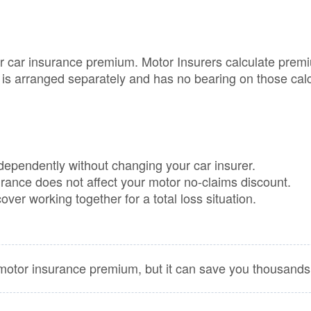
Loss 
Isn’t o
Compa
Sites
car insurance premium. Motor Insurers calculate premiums
GAP
is arranged separately and has no bearing on those calc
Insura
101
GAP
Insura
Claims
pendently without changing your car insurer.
ance does not affect your motor no-claims discount.
ver working together for a total loss situation.
tor insurance premium, but it can save you thousands i