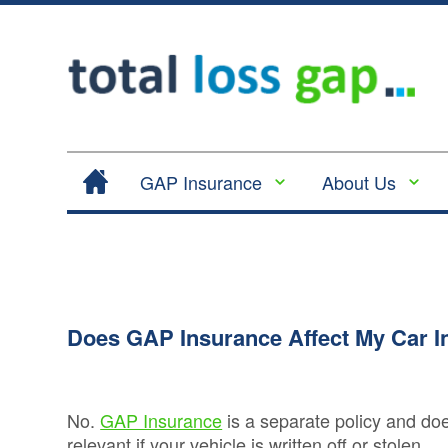
GAP Insurance
About Us
Contract Hire |
Legal
Lease Hire GAP
Cancellation
Insurance
and Cooling
Return to Invoice
Off
Gap Insurance -
Does GAP Insurance Affect My Car 
Complaints
RTI
Procedure
Vehicle
Privacy
Replacement
No.
GAP Insurance
is a separate policy and do
Policy
Insurance
relevant if your vehicle is written off or stolen.