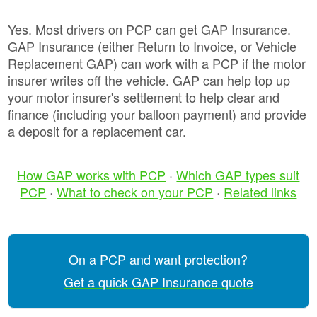
Yes. Most drivers on PCP can get GAP Insurance.
GAP Insurance (either Return to Invoice, or Vehicle
Replacement GAP) can work with a PCP if the motor
insurer writes off the vehicle. GAP can help top up
your motor insurer's settlement to help clear and
finance (including your balloon payment) and provide
a deposit for a replacement car.
How GAP works with PCP
·
Which GAP types suit
PCP
·
What to check on your PCP
·
Related links
On a PCP and want protection?
Get a quick GAP Insurance quote