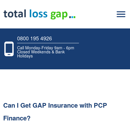
0800 195 4926
Call Monday-Friday 9am - 6pm
Closed Weekends & Bank
Holidays
Can I Get GAP Insurance with PCP
Finance?