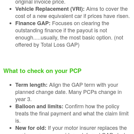
original invoice price.
Aims to cover the
Vehicle Replacement (VRI):
cost of a new equivalent car if prices have risen.
Focuses on clearing the
Finance GAP:
outstanding finance if the payout is not
enough.....usually, the most basic option. (not
offered by Total Loss GAP)
What to check on your PCP
Align the GAP term with your
Term length:
planned change date. Many PCPs change in
year 3.
Confirm how the policy
Balloon and limits:
treats the final payment and what the claim limit
is.
If your motor insurer replaces the
New for old: