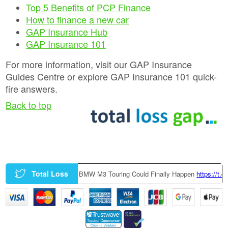
Top 5 Benefits of PCP Finance
How to finance a new car
GAP Insurance Hub
GAP Insurance 101
For more information, visit our GAP Insurance
Guides Centre or explore GAP Insurance 101 quick-
fire answers.
Back to top
Total Loss
Yt
|
A Factory-Built BMW M3 Touring Could Finally Happen
https://t.co