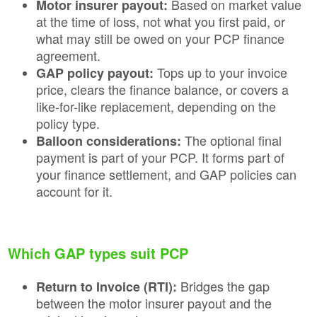
Based on market value
Motor insurer payout:
at the time of loss, not what you first paid, or
what may still be owed on your PCP finance
agreement.
Tops up to your invoice
GAP policy payout:
price, clears the finance balance, or covers a
like-for-like replacement, depending on the
policy type.
The optional final
Balloon considerations:
payment is part of your PCP. It forms part of
your finance settlement, and GAP policies can
account for it.
Which GAP types suit PCP
Bridges the gap
Return to Invoice (RTI):
between the motor insurer payout and the