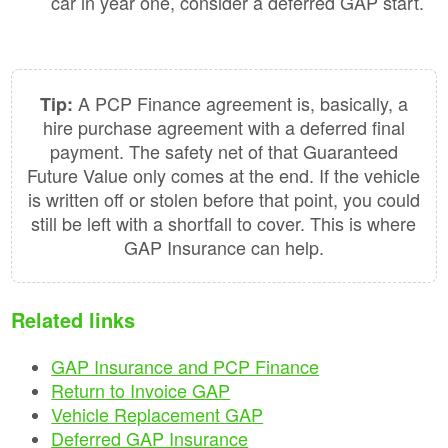
car in year one, consider a deferred GAP start.
A PCP Finance agreement is, basically, a
Tip:
hire purchase agreement with a deferred final
payment. The safety net of that Guaranteed
Future Value only comes at the end. If the vehicle
is written off or stolen before that point, you could
still be left with a shortfall to cover. This is where
GAP Insurance can help.
Related links
GAP Insurance and PCP Finance
Return to Invoice GAP
Vehicle Replacement GAP
Deferred GAP Insurance