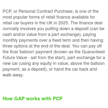
PCP, or Personal Contract Purchase, is one of the
most popular forms of retail finance available for
retail car buyers in the UK in 2025. The finance deal
normally involves you putting down a deposit (can be
cash and/or value from a part exchange), paying
monthly payments over a fixed term and then having
three options at the end of the deal. You can pay off
the final 'balloon' payment (known as the Guaranteed
Future Value - set from the start), part exchange for a
new car (using any equity in value, above the balloon
payment, as a deposit), or hand the car back and
walk away.
How GAP works with PCP